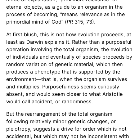
eternal objects, as a guide to an organism in the
process of becoming, “means relevance as in the
primordial mind of God” (
PR
315, 73).
At first blush, this is not how evolution proceeds, at
least as Darwin explains it. Rather than a purposeful
operation involving the total organism, the evolution
of individuals and eventually of species proceeds by
random variation of genetic material, which then
produces a phenotype that is supported by the
environment—that is, when the organism survives
and multiplies. Purposefulness seems curiously
absent, and would seem closer to what Aristotle
would call accident, or randomness.
But the rearrangement of the total organism
following relatively minor genetic changes, or
pleiotropy, suggests a drive for order which is not
accidental, but which may not be inconsistent with