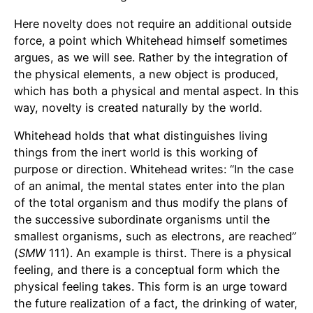
Here novelty does not require an additional outside
force, a point which Whitehead himself sometimes
argues, as we will see. Rather by the integration of
the physical elements, a new object is produced,
which has both a physical and mental aspect. In this
way, novelty is created naturally by the world.
Whitehead holds that what distinguishes living
things from the inert world is this working of
purpose or direction. Whitehead writes: “In the case
of an animal, the mental states enter into the plan
of the total organism and thus modify the plans of
the successive subordinate organisms until the
smallest organisms, such as electrons, are reached”
(
SMW
111). An example is thirst. There is a physical
feeling, and there is a conceptual form which the
physical feeling takes. This form is an urge toward
the future realization of a fact, the drinking of water,