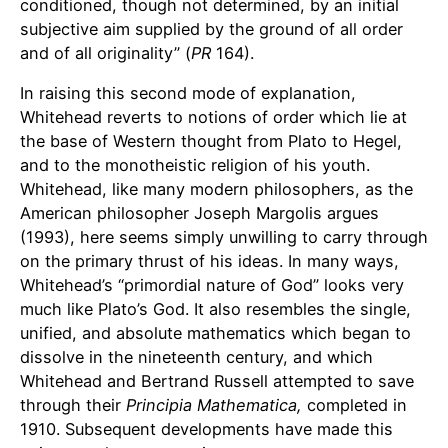
conditioned, though not determined, by an initial
subjective aim supplied by the ground of all order
and of all originality” (
PR
164).
In raising this second mode of explanation,
Whitehead reverts to notions of order which lie at
the base of Western thought from Plato to Hegel,
and to the monotheistic religion of his youth.
Whitehead, like many modern philosophers, as the
American philosopher Joseph Margolis argues
(1993), here seems simply unwilling to carry through
on the primary thrust of his ideas. In many ways,
Whitehead’s “primordial nature of God” looks very
much like Plato’s God. It also resembles the single,
unified, and absolute mathematics which began to
dissolve in the nineteenth century, and which
Whitehead and Bertrand Russell attempted to save
through their
Principia Mathematica,
completed in
1910. Subsequent developments have made this