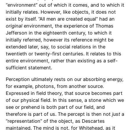
“environment” out of which it comes, and to which it
initially relates. However, like objects, it does not
exist by itself. “All men are created equal” had an
original
environment, the experience of Thomas
Jefferson in the eighteenth century, to which it
initially referred, however its reference might be
extended later, say, to social relations in the
twentieth or twenty-first centuries. It relates to this
entire environment, rather than existing as a self-
sufficient statement.
Perception ultimately rests on our absorbing energy,
for example, photons, from another source.
Expressed in field theory, that source becomes part
of our physical field. In this sense, a stone which we
see or prehend is both part of our field, and
therefore is part of us. The percept is then not
just
a
“representation” of the object, as Descartes
maintained. The mind is not, for Whitehead, as it