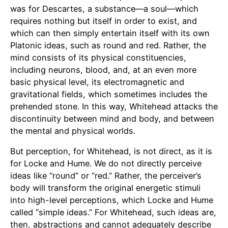
was for Descartes, a substance—a soul—which
requires nothing but itself in order to exist, and
which can then simply entertain itself with its own
Platonic ideas, such as round and red. Rather, the
mind consists of its physical constituencies,
including neurons, blood, and, at an even more
basic physical level, its electromagnetic and
gravitational fields, which sometimes includes the
prehended stone. In this way, Whitehead attacks the
discontinuity between mind and body, and between
the mental and physical worlds.
But perception, for Whitehead, is not direct, as it is
for Locke and Hume. We do not directly perceive
ideas like “round” or “red.” Rather, the perceiver’s
body will transform the original energetic stimuli
into high-level perceptions, which Locke and Hume
called “simple ideas.” For Whitehead, such ideas are,
then, abstractions and cannot adequately describe