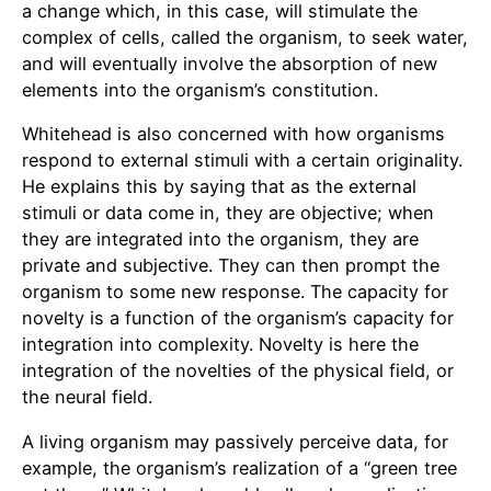
a change which, in this case, will stimulate the
complex of cells, called the organism, to seek water,
and will eventually involve the absorption of new
elements into the organism’s constitution.
Whitehead is also concerned with how organisms
respond to external stimuli with a certain originality.
He explains this by saying that as the external
stimuli or data come in, they are objective; when
they are integrated into the organism, they are
private and subjective. They can then prompt the
organism to some new response. The capacity for
novelty is a function of the organism’s capacity for
integration into complexity. Novelty is here the
integration of the novelties of the physical field, or
the neural field.
A living organism may passively perceive data, for
example, the organism’s realization of a “green tree