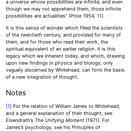
a universe whose possibilities are infinite, and even
though we may not apprehend them, those infinite
possibilities are actualities” (Price 1954, 11).
It is this sense of wonder which filled the scientists
of the twentieth century, and provided for many of
them, and for those who read their work, the
spiritual equivalent of an earlier religion. It is this
legacy which we inherent today, and which, drawing
upon new findings in physics and biology, only
vaguely discerned by Whitehead, can form the basis
of a new integration of thought.
Notes
[1]
For the relation of William James to Whitehead,
and a general explanation of their thought, see
Eisendrath’s
The
Unifying Moment
(1971). For
James’s psychology, see his
Principles of