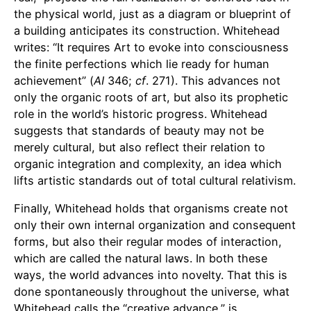
the physical world, just as a diagram or blueprint of
a building anticipates its construction. Whitehead
writes: “It requires Art to evoke into consciousness
the finite perfections which lie ready for human
achievement” (
AI
346;
cf
. 271). This advances not
only the organic roots of art, but also its prophetic
role in the world’s historic progress. Whitehead
suggests that standards of beauty may not be
merely cultural, but also reflect their relation to
organic integration and complexity, an idea which
lifts artistic standards out of total cultural relativism.
Finally, Whitehead holds that organisms create not
only their own internal organization and consequent
forms, but also their regular modes of interaction,
which are called the natural laws. In both these
ways, the world advances into novelty. That this is
done spontaneously throughout the universe, what
Whitehead calls the “creative advance,” is