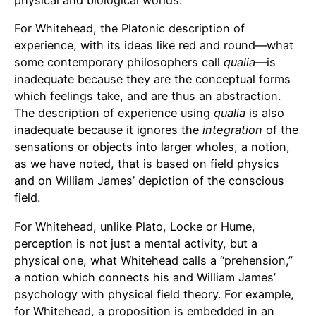
For Whitehead, the Platonic description of
experience, with its ideas like red and round—what
some contemporary philosophers call
qualia
—is
inadequate because they are the conceptual forms
which feelings take, and are thus an abstraction.
The description of experience using
qualia
is also
inadequate because it ignores the
integration
of the
sensations or objects into larger wholes, a notion,
as we have noted, that is based on field physics
and on William James’ depiction of the conscious
field.
For Whitehead, unlike Plato, Locke or Hume,
perception is not just a mental activity, but a
physical one, what Whitehead calls a “prehension,”
a notion which connects his and William James’
psychology with physical field theory. For example,
for Whitehead, a proposition is embedded in an