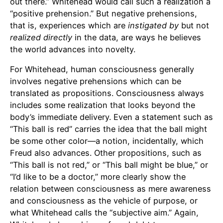
out there.” Whitehead would call such a realization a
“positive prehension.” But negative prehensions,
that is, experiences which are
instigated by
but not
realized
directly
in the data, are ways he believes
the world advances into novelty.
For Whitehead, human consciousness generally
involves negative prehensions which can be
translated as propositions. Consciousness always
includes some realization that looks beyond the
body’s immediate delivery. Even a statement such as
“This ball is red” carries the idea that the ball might
be some other color—a notion, incidentally, which
Freud also advances. Other propositions, such as
“This ball is not red,” or “This ball might be blue,” or
“I’d like to be a doctor,” more clearly show the
relation between consciousness as mere awareness
and consciousness as the vehicle of purpose, or
what Whitehead calls the “subjective aim.” Again,