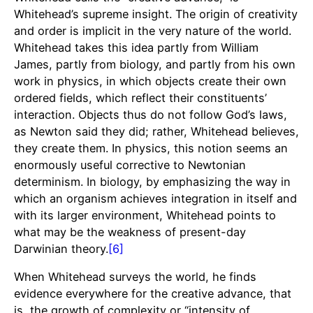
Whitehead’s supreme insight. The origin of creativity
and order is implicit in the very nature of the world.
Whitehead takes this idea partly from William
James, partly from biology, and partly from his own
work in physics, in which objects create their own
ordered fields, which reflect their constituents’
interaction. Objects thus do not follow God’s laws,
as Newton said they did; rather, Whitehead believes,
they create them. In physics, this notion seems an
enormously useful corrective to Newtonian
determinism. In biology, by emphasizing the way in
which an organism achieves integration in itself and
with its larger environment, Whitehead points to
what may be the weakness of present-day
Darwinian theory.
[6]
When Whitehead surveys the world, he finds
evidence everywhere for the creative advance, that
is, the growth of complexity or “intensity of