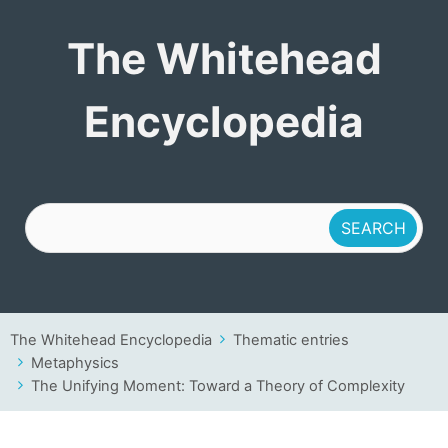
The Whitehead
The Whitehead
Encyclopedia
Encyclopedia
The Whitehead Encyclopedia
Thematic entries
Metaphysics
The Unifying Moment: Toward a Theory of Complexity