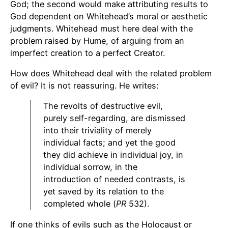
God; the second would make attributing results to
God dependent on Whitehead’s moral or aesthetic
judgments. Whitehead must here deal with the
problem raised by Hume, of arguing from an
imperfect creation to a perfect Creator.
How does Whitehead deal with the related problem
of evil? It is not reassuring. He writes:
The revolts of destructive evil,
purely self-regarding, are dismissed
into their triviality of merely
individual facts; and yet the good
they did achieve in individual joy, in
individual sorrow, in the
introduction of needed contrasts, is
yet saved by its relation to the
completed whole (
PR
532).
If one thinks of evils such as the Holocaust or