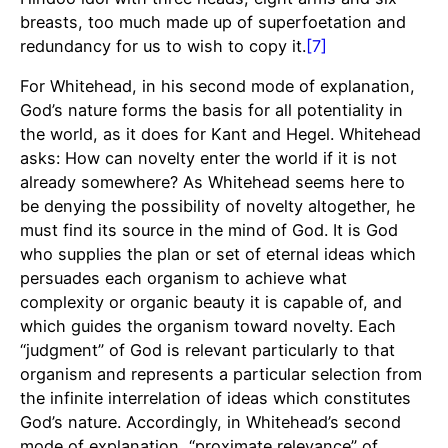
breasts, too much made up of superfoetation and
redundancy for us to wish to copy it.
[7]
For Whitehead, in his second mode of explanation,
God’s nature forms the basis for all potentiality in
the world, as it does for Kant and Hegel. Whitehead
asks: How can novelty enter the world if it is not
already somewhere? As Whitehead seems here to
be denying the possibility of novelty altogether, he
must find its source in the mind of God. It is God
who supplies the plan or set of eternal ideas which
persuades each organism to achieve what
complexity or organic beauty it is capable of, and
which guides the organism toward novelty. Each
“judgment” of God is relevant particularly to that
organism and represents a particular selection from
the infinite interrelation of ideas which constitutes
God’s nature. Accordingly, in Whitehead’s second
mode of explanation, “proximate relevance” of