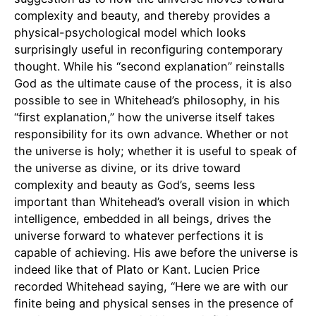
complexity and beauty, and thereby provides a
physical-psychological model which looks
surprisingly useful in reconfiguring contemporary
thought. While his “second explanation” reinstalls
God as the ultimate cause of the process, it is also
possible to see in Whitehead’s philosophy, in his
“first explanation,” how the universe itself takes
responsibility for its own advance. Whether or not
the universe is holy; whether it is useful to speak of
the universe as divine, or its drive toward
complexity and beauty as God’s, seems less
important than Whitehead’s overall vision in which
intelligence, embedded in all beings, drives the
universe forward to whatever perfections it is
capable of achieving. His awe before the universe is
indeed like that of Plato or Kant. Lucien Price
recorded Whitehead saying, “Here we are with our
finite being and physical senses in the presence of