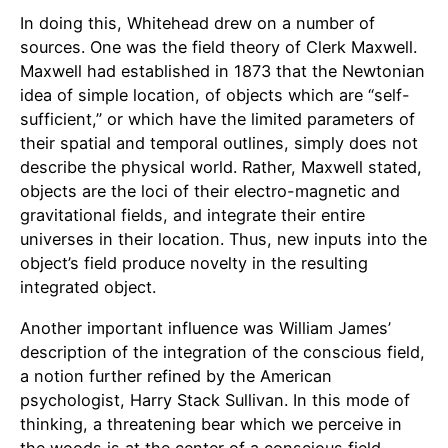
In doing this, Whitehead drew on a number of
sources. One was the field theory of Clerk Maxwell.
Maxwell had established in 1873 that the Newtonian
idea of simple location, of objects which are “self-
sufficient,” or which have the limited parameters of
their spatial and temporal outlines, simply does not
describe the physical world. Rather, Maxwell stated,
objects are the loci of their electro-magnetic and
gravitational fields, and integrate their entire
universes in their location. Thus, new inputs into the
object’s field produce novelty in the resulting
integrated object.
Another important influence was William James’
description of the integration of the conscious field,
a notion further refined by the American
psychologist, Harry Stack Sullivan. In this mode of
thinking, a threatening bear which we perceive in
the woods is at the center of a conscious field