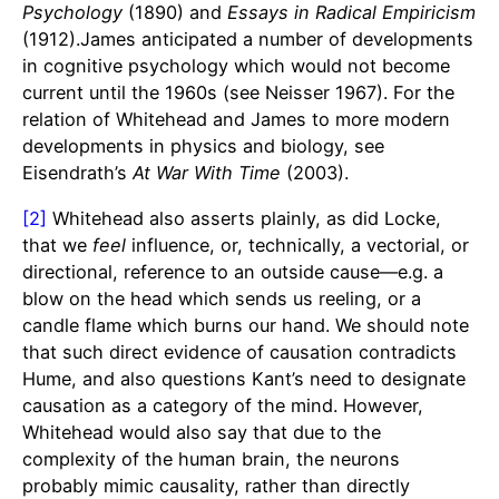
Psychology
(1890) and
Essays in Radical Empiricism
(1912).James anticipated a number of developments
in cognitive psychology which would not become
current until the 1960s (see Neisser 1967). For the
relation of Whitehead and James to more modern
developments in physics and biology, see
Eisendrath’s
At War With Time
(2003).
[2]
Whitehead also asserts plainly, as did Locke,
that we
feel
influence, or, technically, a vectorial, or
directional, reference to an outside cause—e.g. a
blow on the head which sends us reeling, or a
candle flame which burns our hand. We should note
that such direct evidence of causation contradicts
Hume, and also questions Kant’s need to designate
causation as a category of the mind. However,
Whitehead would also say that due to the
complexity of the human brain, the neurons
probably mimic causality, rather than directly