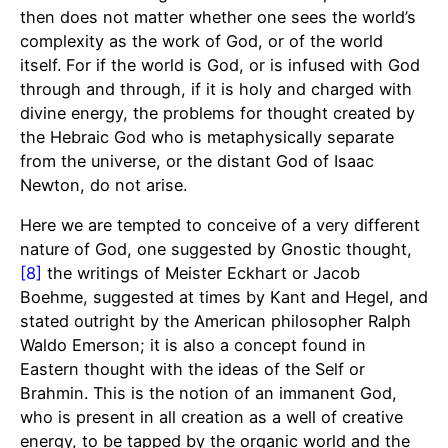
then does not matter whether one sees the world’s
complexity as the work of God, or of the world
itself. For if the world is God, or is infused with God
through and through, if it is holy and charged with
divine energy, the problems for thought created by
the Hebraic God who is metaphysically separate
from the universe, or the distant God of Isaac
Newton, do not arise.
Here we are tempted to conceive of a very different
nature of God, one suggested by Gnostic thought,
[8]
the writings of Meister Eckhart or Jacob
Boehme, suggested at times by Kant and Hegel, and
stated outright by the American philosopher Ralph
Waldo Emerson; it is also a concept found in
Eastern thought with the ideas of the Self or
Brahmin. This is the notion of an immanent God,
who is present in all creation as a well of creative
energy, to be tapped by the organic world and the