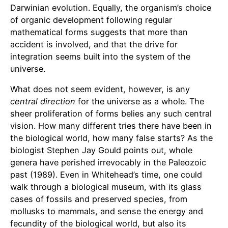
Darwinian evolution. Equally, the organism’s choice
of organic development following regular
mathematical forms suggests that more than
accident is involved, and that the drive for
integration seems built into the system of the
universe.
What does not seem evident, however, is any
central direction
for the universe as a whole. The
sheer proliferation of forms belies any such central
vision. How many different tries there have been in
the biological world, how many false starts? As the
biologist Stephen Jay Gould points out, whole
genera have perished irrevocably in the Paleozoic
past (1989). Even in Whitehead’s time, one could
walk through a biological museum, with its glass
cases of fossils and preserved species, from
mollusks to mammals, and sense the energy and
fecundity of the biological world, but also its