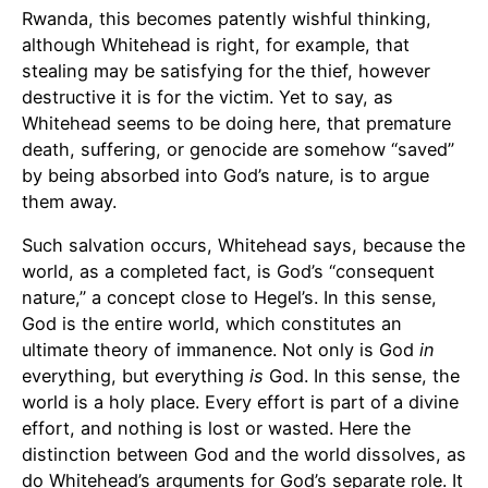
Rwanda, this becomes patently wishful thinking,
although Whitehead is right, for example, that
stealing may be satisfying for the thief, however
destructive it is for the victim. Yet to say, as
Whitehead seems to be doing here, that premature
death, suffering, or genocide are somehow “saved”
by being absorbed into God’s nature, is to argue
them away.
Such salvation occurs, Whitehead says, because the
world, as a completed fact, is God’s “consequent
nature,” a concept close to Hegel’s. In this sense,
God is the entire world, which constitutes an
ultimate theory of immanence. Not only is God
in
everything, but everything
is
God. In this sense, the
world is a holy place. Every effort is part of a divine
effort, and nothing is lost or wasted. Here the
distinction between God and the world dissolves, as
do Whitehead’s arguments for God’s separate role. It