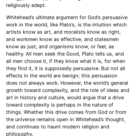
religiously adept.
Whitehead’s ultimate argument for God’s persuasive
work in the world, like Plato’s, is the intuition which
artists know as art, and moralists know as right,
and workmen know as effective, and statesmen
know as just, and organisms know, or feel, as
healthy. All men seek the Good, Plato tells us, and
all men choose it, if they know what it is, for when
they find it, it is supposedly persuasive. But not all
effects in the world are benign; this persuasion
does not always work. However, the world’s general
growth toward complexity, and the role of ideas and
art in history and culture, would argue that a drive
toward complexity is perhaps in the nature of
things. Whether this drive comes from God or from
the universe remains open in Whitehead’s thought,
and continues to haunt modern religion and
philosophy.