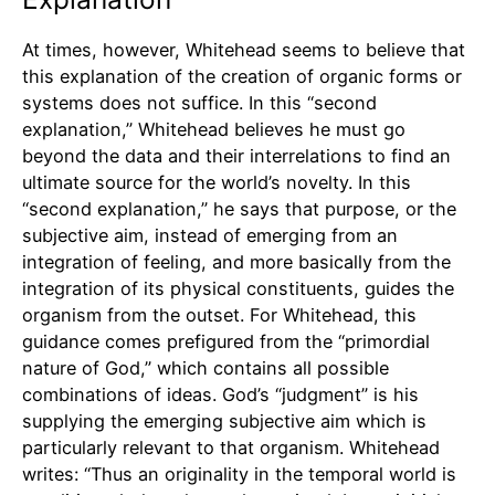
At times, however, Whitehead seems to believe that
this explanation of the creation of organic forms or
systems does not suffice. In this “second
explanation,” Whitehead believes he must go
beyond the data and their interrelations to find an
ultimate source for the world’s novelty. In this
“second explanation,” he says that purpose, or the
subjective aim, instead of emerging from an
integration of feeling, and more basically from the
integration of its physical constituents, guides the
organism from the outset. For Whitehead, this
guidance comes prefigured from the “primordial
nature of God,” which contains all possible
combinations of ideas. God’s “judgment” is his
supplying the emerging subjective aim which is
particularly relevant to that organism. Whitehead
writes: “Thus an originality in the temporal world is