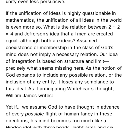
unity even less persuasive.
If the unification of ideas is highly questionable in
mathematics, the unification of all ideas in the world
is even more so. What is the relation between 2 + 2
= 4 and Jefferson’s idea that all men are created
equal, although both are ideas? Assumed
coexistence or membership in the class of God’s
mind does not imply a necessary relation. Our idea
of integration is based on structure and limit—
precisely what seems missing here. As the notion of
God expands to include any possible relation, or the
inclusion of any entity, it loses any semblance to
this ideal. As if anticipating Whitehead’s thought,
William James writes:
Yet if… we assume God to have thought in advance
of every
possible
flight of human fancy in these
directions, his mind becomes too much like a
Hindoo idol with three heads, eight arms and six