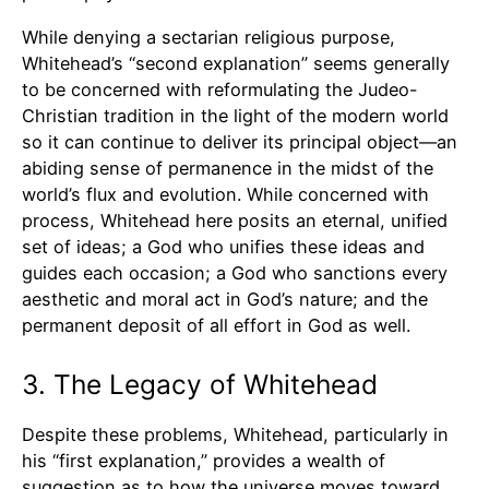
While denying a sectarian religious purpose,
Whitehead’s “second explanation” seems generally
to be concerned with reformulating the Judeo-
Christian tradition in the light of the modern world
so it can continue to deliver its principal object—an
abiding sense of permanence in the midst of the
world’s flux and evolution. While concerned with
process, Whitehead here posits an eternal, unified
set of ideas; a God who unifies these ideas and
guides each occasion; a God who sanctions every
aesthetic and moral act in God’s nature; and the
permanent deposit of all effort in God as well.
3. The Legacy of Whitehead
Despite these problems, Whitehead, particularly in
his “first explanation,” provides a wealth of
suggestion as to how the universe moves toward