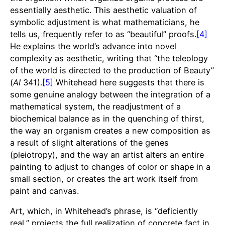
essentially aesthetic. This aesthetic valuation of
symbolic adjustment is what mathematicians, he
tells us, frequently refer to as “beautiful” proofs.
[4]
He explains the world’s advance into novel
complexity as aesthetic, writing that “the teleology
of the world is directed to the production of Beauty”
(
AI
341).
[5]
Whitehead here suggests that there is
some genuine analogy between the integration of a
mathematical system, the readjustment of a
biochemical balance as in the quenching of thirst,
the way an organism creates a new composition as
a result of slight alterations of the genes
(pleiotropy), and the way an artist alters an entire
painting to adjust to changes of color or shape in a
small section, or creates the art work itself from
paint and canvas.
Art, which, in Whitehead’s phrase, is “deficiently
real,” projects the full realization of concrete fact in