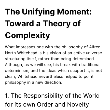
The Unifying Moment:
Toward a Theory of
Complexity
What impresses one with the philosophy of Alfred
North Whitehead is his vision of an active universe
structuring itself, rather than being determined.
Although, as we will see, his break with traditional
determinism, and the ideas which support it, is not
clean, Whitehead nevertheless helped to point
philosophy in a new direction.
1. The Responsibility of the World
for its own Order and Novelty