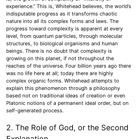
experience.” This is, Whitehead believes, the world’s
indisputable progress as it transforms chaotic
nature into all its complex forms and laws. The
progress toward complexity is apparent at every
level, from quantum particles, through molecular
structures, to biological organisms and human
beings. There is no doubt that complexity is
growing on this planet, if not throughout the
reaches of the universe. Four billion years ago there
was no life here at all; today there are highly
complex organic forms. Whitehead attempts to
explain this phenomenon through a philosophy
based not on traditional ideas of creation or even
Platonic notions of a permanent ideal order, but on
self-generated process.
2. The Role of God, or the Second
Explanation