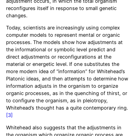
adjustment occurs, in which the total organism
reconfigures itself in response to small genetic
changes.
Today, scientists are increasingly using complex
computer models to represent mental or organic
processes. The models show how adjustments at
the informational or symbolic level predict and
direct adjustments or reconfigurations at the
material or energetic level. If one substitutes the
more modern idea of “information” for Whitehead’s
Platonic ideas, and then attempts to determine how
information adjusts in the organism to organize
organic processes, as in the quenching of thirst, or
to configure the organism, as in pleiotropy,
Whitehead’s thought has a quite contemporary ring.
[3]
Whitehead also suggests that the adjustments in
the organism which organize organic process are