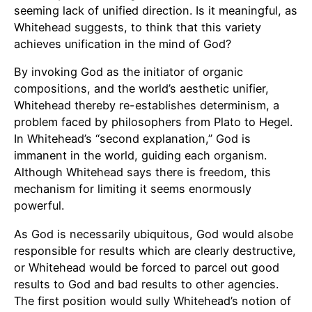
seeming lack of unified direction. Is it meaningful, as
Whitehead suggests, to think that this variety
achieves unification in the mind of God?
By invoking God as the initiator of organic
compositions, and the world’s aesthetic unifier,
Whitehead thereby re-establishes determinism, a
problem faced by philosophers from Plato to Hegel.
In Whitehead’s “second explanation,” God is
immanent in the world, guiding each organism.
Although Whitehead says there is freedom, this
mechanism for limiting it seems enormously
powerful.
As God is necessarily ubiquitous, God would alsobe
responsible for results which are clearly destructive,
or Whitehead would be forced to parcel out good
results to God and bad results to other agencies.
The first position would sully Whitehead’s notion of