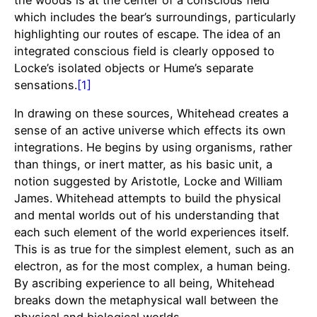
which includes the bear’s surroundings, particularly
highlighting our routes of escape. The idea of an
integrated conscious field is clearly opposed to
Locke’s isolated objects or Hume’s separate
sensations.
[1]
In drawing on these sources, Whitehead creates a
sense of an active universe which effects its own
integrations. He begins by using organisms, rather
than things, or inert matter, as his basic unit, a
notion suggested by Aristotle, Locke and William
James. Whitehead attempts to build the physical
and mental worlds out of his understanding that
each such element of the world experiences itself.
This is as true for the simplest element, such as an
electron, as for the most complex, a human being.
By ascribing experience to all being, Whitehead
breaks down the metaphysical wall between the
physical and biological worlds.