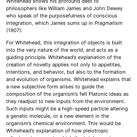
Whitehead shows his profound debt to
philosophers like William James and John Dewey
who speak of the purposefulness of conscious
integration, which James sums up in
Pragmatism
(1907).
For Whitehead, this integration of objects is built
into the very nature of the world, and acts as a
guiding principle. Whitehead’s explanation of the
creation of novelty applies not only to appetites,
intentions, and behavior, but also to the formation
and evolution of organisms. Whitehead explains that
a new subjective form arises to guide the
composition of the organism’s felt Platonic ideas as
they readjust to new inputs from the environment.
Such inputs might be a high-speed particle altering
a genetic molecule, or a new element in the
organism’s chemical environment. This would be
Whitehead’s explanation of how pleiotropic