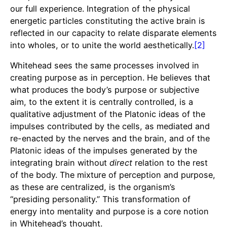
our full experience. Integration of the physical
energetic particles constituting the active brain is
reflected in our capacity to relate disparate elements
into wholes, or to unite the world aesthetically.
[2]
Whitehead sees the same processes involved in
creating purpose as in perception. He believes that
what produces the body’s purpose or subjective
aim, to the extent it is centrally controlled, is a
qualitative adjustment of the Platonic ideas of the
impulses contributed by the cells, as mediated and
re-enacted by the nerves and the brain, and of the
Platonic ideas of the impulses generated by the
integrating brain without
direct
relation to the rest
of the body. The mixture of perception and purpose,
as these are centralized, is the organism’s
“presiding personality.” This transformation of
energy into mentality and purpose is a core notion
in Whitehead’s thought.