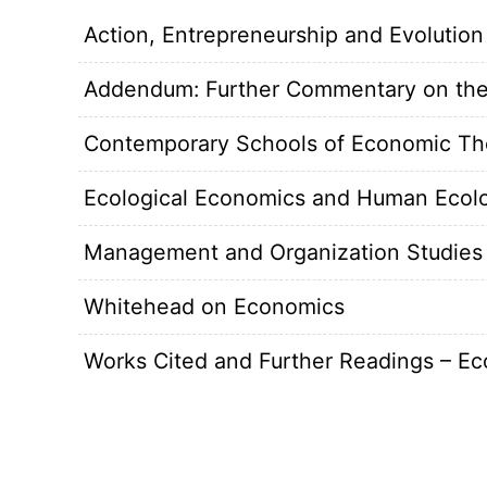
Action, Entrepreneurship and Evolution
Addendum: Further Commentary on the
Contemporary Schools of Economic Th
Ecological Economics and Human Ecol
Management and Organization Studies
Whitehead on Economics
Works Cited and Further Readings – E