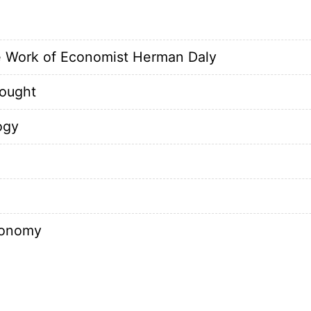
 Work of Economist Herman Daly
ought
ogy
conomy