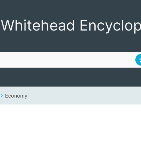
Encyclopedia
 Whitehead Encyclop
Economy