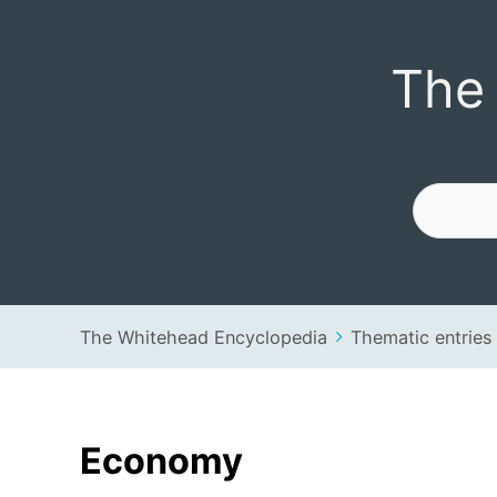
The Whitehead 
The
The Whitehead Encyclopedia
Thematic entries
Economy