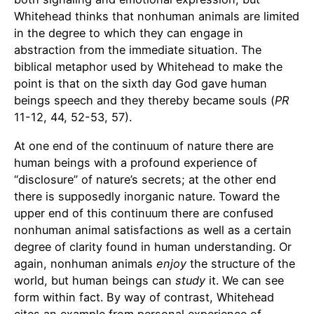
Whitehead thinks that nonhuman animals are limited
in the degree to which they can engage in
abstraction from the immediate situation. The
biblical metaphor used by Whitehead to make the
point is that on the sixth day God gave human
beings speech and they thereby became souls (
PR
11-12, 44, 52-53, 57).
At one end of the continuum of nature there are
human beings with a profound experience of
“disclosure” of nature’s secrets; at the other end
there is supposedly inorganic nature. Toward the
upper end of this continuum there are confused
nonhuman animal satisfactions as well as a certain
degree of clarity found in human understanding. Or
again, nonhuman animals
enjoy
the structure of the
world, but human beings can
study
it. We can see
form within fact. By way of contrast, Whitehead
cites an example from personal experience of