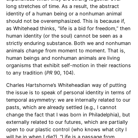
long stretches of time. As a result, the abstract
identity of a human being or a nonhuman animal
should not be overemphasized. This is because if,
as Whitehead thinks, “life is a bid for freedom,” then
human identity (or the soul) cannot be seen as a
strictly enduring substance. Both we and nonhuman
animals
change
from moment to moment. That is,
human beings and nonhuman animals are living
organisms that exhibit self-motion in their reactions
to any tradition (
PR
90, 104).
Charles Hartshorne’s Whiteheadian way of putting
the issue is to speak of personal identity in terms of
temporal asymmetry: we are internally related to our
pasts, which are already settled (e.g., I cannot
change the fact that I was born in Philadelphia), but
externally related to our futures, which are partially
open to our plastic control (who knows what city I
will be in when I die?). “Life is a passage from