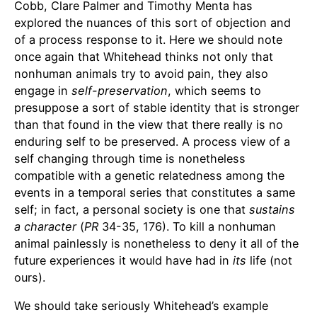
Cobb, Clare Palmer and Timothy Menta has
explored the nuances of this sort of objection and
of a process response to it. Here we should note
once again that Whitehead thinks not only that
nonhuman animals try to avoid pain, they also
engage in
self-preservation
, which seems to
presuppose a sort of stable identity that is stronger
than that found in the view that there really is no
enduring self to be preserved. A process view of a
self changing through time is nonetheless
compatible with a genetic relatedness among the
events in a temporal series that constitutes a same
self; in fact, a personal society is one that
sustains
a character
(
PR
34-35, 176). To kill a nonhuman
animal painlessly is nonetheless to deny it all of the
future experiences it would have had in
its
life (not
ours).
We should take seriously Whitehead’s example