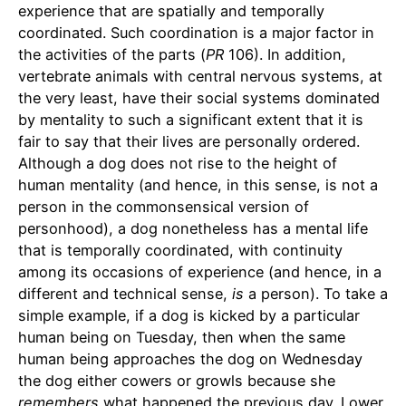
experience that are spatially and temporally
coordinated. Such coordination is a major factor in
the activities of the parts (
PR
106). In addition,
vertebrate animals with central nervous systems, at
the very least, have their social systems dominated
by mentality to such a significant extent that it is
fair to say that their lives are personally ordered.
Although a dog does not rise to the height of
human mentality (and hence, in this sense, is not a
person in the commonsensical version of
personhood), a dog nonetheless has a mental life
that is temporally coordinated, with continuity
among its occasions of experience (and hence, in a
different and technical sense,
is
a person). To take a
simple example, if a dog is kicked by a particular
human being on Tuesday, then when the same
human being approaches the dog on Wednesday
the dog either cowers or growls because she
remembers
what happened the previous day. Lower