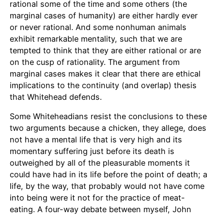
rational some of the time and some others (the
marginal cases of humanity) are either hardly ever
or never rational. And some nonhuman animals
exhibit remarkable mentality, such that we are
tempted to think that they are either rational or are
on the cusp of rationality. The argument from
marginal cases makes it clear that there are ethical
implications to the continuity (and overlap) thesis
that Whitehead defends.
Some Whiteheadians resist the conclusions to these
two arguments because a chicken, they allege, does
not have a mental life that is very high and its
momentary suffering just before its death is
outweighed by all of the pleasurable moments it
could have had in its life before the point of death; a
life, by the way, that probably would not have come
into being were it not for the practice of meat-
eating. A four-way debate between myself, John