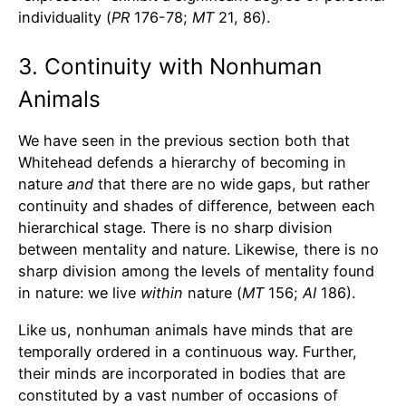
individuality (
PR
176-78;
MT
21, 86).
3. Continuity with Nonhuman
Animals
We have seen in the previous section both that
Whitehead defends a hierarchy of becoming in
nature
and
that there are no wide gaps, but rather
continuity and shades of difference, between each
hierarchical stage. There is no sharp division
between mentality and nature. Likewise, there is no
sharp division among the levels of mentality found
in nature: we live
within
nature (
MT
156;
AI
186).
Like us, nonhuman animals have minds that are
temporally ordered in a continuous way. Further,
their minds are incorporated in bodies that are
constituted by a vast number of occasions of