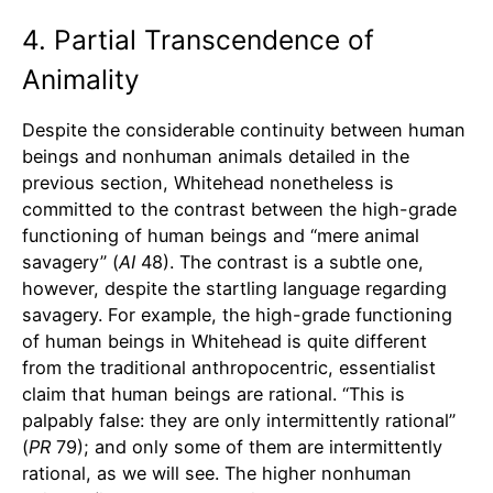
4. Partial Transcendence of
Animality
Despite the considerable continuity between human
beings and nonhuman animals detailed in the
previous section, Whitehead nonetheless is
committed to the contrast between the high-grade
functioning of human beings and “mere animal
savagery” (
AI
48). The contrast is a subtle one,
however, despite the startling language regarding
savagery. For example, the high-grade functioning
of human beings in Whitehead is quite different
from the traditional anthropocentric, essentialist
claim that human beings are rational. “This is
palpably false: they are only intermittently rational”
(
PR
79); and only some of them are intermittently
rational, as we will see. The higher nonhuman