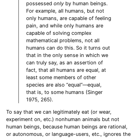
possessed
only
by human beings.
For example, all humans, but not
only humans, are capable of feeling
pain, and while only humans are
capable of solving complex
mathematical problems, not all
humans can do this. So it turns out
that in the only sense in which we
can truly say, as an assertion of
fact, that all humans are equal, at
least some members of other
species are also “equal”—equal,
that is, to some humans (Singer
1975, 265).
To say that we can legitimately eat (or wear,
experiment on, etc.) nonhuman animals but not
human beings, because human beings are rational,
or autonomous, or language-users, etc., ignores the