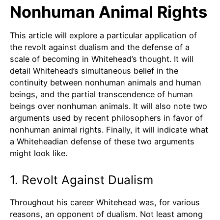
Nonhuman Animal Rights
This article will explore a particular application of
the revolt against dualism and the defense of a
scale of becoming in Whitehead’s thought. It will
detail Whitehead’s simultaneous belief in the
continuity between nonhuman animals and human
beings, and the partial transcendence of human
beings over nonhuman animals. It will also note two
arguments used by recent philosophers in favor of
nonhuman animal rights. Finally, it will indicate what
a Whiteheadian defense of these two arguments
might look like.
1. Revolt Against Dualism
Throughout his career Whitehead was, for various
reasons, an opponent of dualism. Not least among