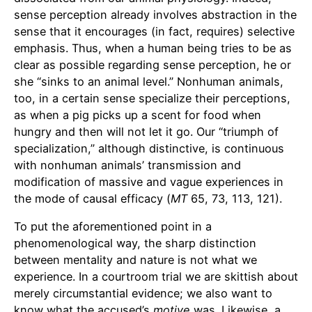
sense perception already involves abstraction in the
sense that it encourages (in fact, requires) selective
emphasis. Thus, when a human being tries to be as
clear as possible regarding sense perception, he or
she “sinks to an animal level.” Nonhuman animals,
too, in a certain sense specialize their perceptions,
as when a pig picks up a scent for food when
hungry and then will not let it go. Our “triumph of
specialization,” although distinctive, is continuous
with nonhuman animals’ transmission and
modification of massive and vague experiences in
the mode of causal efficacy (
MT
65, 73, 113, 121).
To put the aforementioned point in a
phenomenological way, the sharp distinction
between mentality and nature is not what we
experience. In a courtroom trial we are skittish about
merely circumstantial evidence; we also want to
know what the accused’s
motive
was. Likewise, a