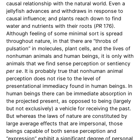
causal relationship with the natural world. Even a
jellyfish advances and withdraws in response to
causal influence; and plants reach down to find
water and nutrients with their roots (
PR
176).
Although feeling of some minimal sort is spread
throughout nature, in that there are “throbs of
pulsation” in molecules, plant cells, and the lives of
nonhuman animals and human beings, it is only with
animals that we find sense perception or sentiency
per
se
. It is probably true that nonhuman animal
perception does not rise to the level of
presentational immediacy found in human beings. In
human beings there can be immediate absorption in
the projected present, as opposed to being (largely
but not exclusively) a vehicle for receiving the past.
But whereas the laws of nature are constituted by
large average effects that are impersonal, those
beings capable of both sense perception and
“expression” exhibit a significant degree of personal