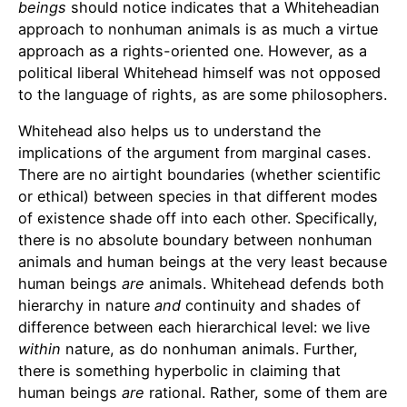
beings
should notice indicates that a Whiteheadian
approach to nonhuman animals is as much a virtue
approach as a rights-oriented one. However, as a
political liberal Whitehead himself was not opposed
to the language of rights, as are some philosophers.
Whitehead also helps us to understand the
implications of the argument from marginal cases.
There are no airtight boundaries (whether scientific
or ethical) between species in that different modes
of existence shade off into each other. Specifically,
there is no absolute boundary between nonhuman
animals and human beings at the very least because
human beings
are
animals. Whitehead defends both
hierarchy in nature
and
continuity and shades of
difference between each hierarchical level: we live
within
nature, as do nonhuman animals. Further,
there is something hyperbolic in claiming that
human beings
are
rational. Rather, some of them are