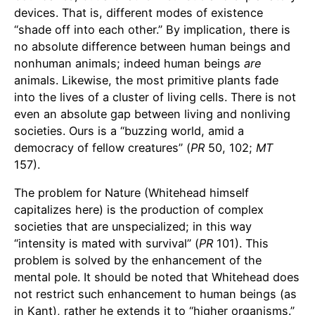
devices. That is, different modes of existence
“shade off into each other.” By implication, there is
no absolute difference between human beings and
nonhuman animals; indeed human beings
are
animals. Likewise, the most primitive plants fade
into the lives of a cluster of living cells. There is not
even an absolute gap between living and nonliving
societies. Ours is a “buzzing world, amid a
democracy of fellow creatures” (
PR
50, 102;
MT
157).
The problem for Nature (Whitehead himself
capitalizes here) is the production of complex
societies that are unspecialized; in this way
“intensity is mated with survival” (
PR
101). This
problem is solved by the enhancement of the
mental pole. It should be noted that Whitehead does
not restrict such enhancement to human beings (as
in Kant), rather he extends it to “higher organisms.”