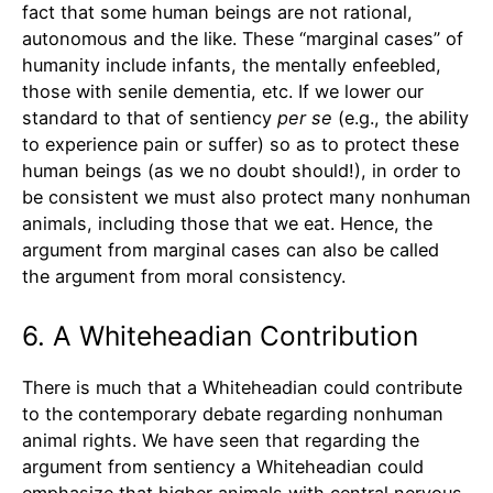
fact that some human beings are not rational,
autonomous and the like. These “marginal cases” of
humanity include infants, the mentally enfeebled,
those with senile dementia, etc. If we lower our
standard to that of sentiency
per se
(e.g., the ability
to experience pain or suffer) so as to protect these
human beings (as we no doubt should!), in order to
be consistent we must also protect many nonhuman
animals, including those that we eat. Hence, the
argument from marginal cases can also be called
the argument from moral consistency.
6. A Whiteheadian Contribution
There is much that a Whiteheadian could contribute
to the contemporary debate regarding nonhuman
animal rights. We have seen that regarding the
argument from sentiency a Whiteheadian could
emphasize that higher animals with central nervous