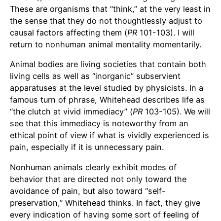
These are organisms that “think,” at the very least in
the sense that they do not thoughtlessly adjust to
causal factors affecting them (
PR
101-103). I will
return to nonhuman animal mentality momentarily.
Animal bodies are living societies that contain both
living cells as well as “inorganic” subservient
apparatuses at the level studied by physicists. In a
famous turn of phrase, Whitehead describes life as
“the clutch at vivid immediacy” (
PR
103-105). We will
see that this immediacy is noteworthy from an
ethical point of view if what is vividly experienced is
pain, especially if it is unnecessary pain.
Nonhuman animals clearly exhibit modes of
behavior that are directed not only toward the
avoidance of pain, but also toward “self-
preservation,” Whitehead thinks. In fact, they give
every indication of having some sort of feeling of