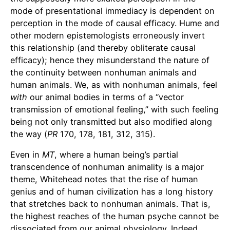
mode of presentational immediacy is dependent on
perception in the mode of causal efficacy. Hume and
other modern epistemologists erroneously invert
this relationship (and thereby obliterate causal
efficacy); hence they misunderstand the nature of
the continuity between nonhuman animals and
human animals. We, as with nonhuman animals, feel
with
our animal bodies in terms of a “vector
transmission of emotional feeling,” with such feeling
being not only transmitted but also modified along
the way (
PR
170, 178, 181, 312, 315).
Even in
MT
, where a human being’s partial
transcendence of nonhuman animality is a major
theme, Whitehead notes that the rise of human
genius and of human civilization has a long history
that stretches back to nonhuman animals. That is,
the highest reaches of the human psyche cannot be
dissociated from our animal physiology. Indeed,