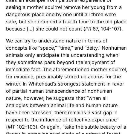
seeing a mother squirrel remove her young from a
dangerous place one by one until all three were
safe, but she returned a fourth time to the old place
because […] she could not count (
PR
87, 104-107).
We can try to understand nature in terms of
concepts like “space,” “time,” and “deity.” Nonhuman
animals only anticipate this understanding when
they sometimes pass beyond the enjoyment of
immediate fact. The aforementioned mother squirrel,
for example, presumably stored up acorns for the
winter. In Whitehead’s strongest statement in favor
of partial human transcendence of nonhuman
nature, however, he suggests that “when all
analogies between animal life and human nature
have been stressed, there remains a vast gap in
respect to the influence of reflective experience”
(
MT
102-103). Or again, “take the subtle beauty of a
flower in some isolated glade of a primeval forest.