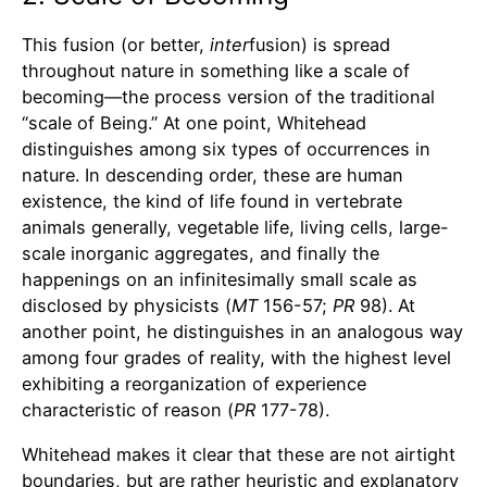
This fusion (or better,
inter
fusion) is spread
throughout nature in something like a scale of
becoming—the process version of the traditional
“scale of Being.” At one point, Whitehead
distinguishes among six types of occurrences in
nature. In descending order, these are human
existence, the kind of life found in vertebrate
animals generally, vegetable life, living cells, large-
scale inorganic aggregates, and finally the
happenings on an infinitesimally small scale as
disclosed by physicists (
MT
156-57;
PR
98). At
another point, he distinguishes in an analogous way
among four grades of reality, with the highest level
exhibiting a reorganization of experience
characteristic of reason (
PR
177-78).
Whitehead makes it clear that these are not airtight
boundaries, but are rather heuristic and explanatory