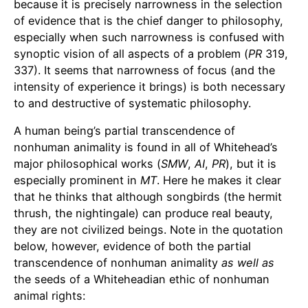
because it is precisely narrowness in the selection
of evidence that is the chief danger to philosophy,
especially when such narrowness is confused with
synoptic vision of all aspects of a problem (
PR
319,
337). It seems that narrowness of focus (and the
intensity of experience it brings) is both necessary
to and destructive of systematic philosophy.
A human being’s partial transcendence of
nonhuman animality is found in all of Whitehead’s
major philosophical works (
SMW
,
AI
,
PR
), but it is
especially prominent in
MT
. Here he makes it clear
that he thinks that although songbirds (the hermit
thrush, the nightingale) can produce real beauty,
they are not civilized beings. Note in the quotation
below, however, evidence of both the partial
transcendence of nonhuman animality
as well as
the seeds of a Whiteheadian ethic of nonhuman
animal rights: