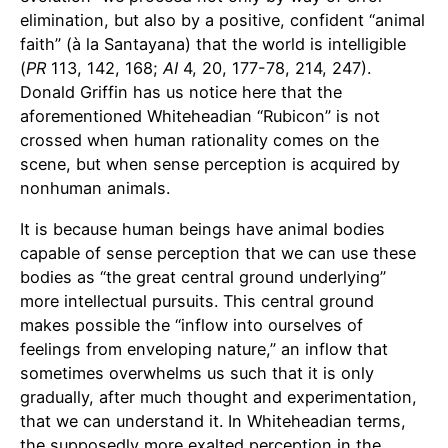
elimination, but also by a positive, confident “animal
faith” (à la Santayana) that the world is intelligible
(
PR
113, 142, 168;
AI
4, 20, 177-78, 214, 247).
Donald Griffin has us notice here that the
aforementioned Whiteheadian “Rubicon” is not
crossed when human rationality comes on the
scene, but when sense perception is acquired by
nonhuman animals.
It is because human beings have animal bodies
capable of sense perception that we can use these
bodies as “the great central ground underlying”
more intellectual pursuits. This central ground
makes possible the “inflow into ourselves of
feelings from enveloping nature,” an inflow that
sometimes overwhelms us such that it is only
gradually, after much thought and experimentation,
that we can understand it. In Whiteheadian terms,
the supposedly more exalted perception in the