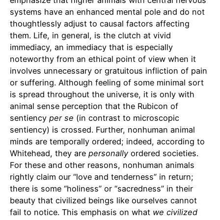
systems have an enhanced mental pole and do not
thoughtlessly adjust to causal factors affecting
them. Life, in general, is the clutch at vivid
immediacy, an immediacy that is especially
noteworthy from an ethical point of view when it
involves unnecessary or gratuitous infliction of pain
or suffering. Although feeling of some minimal sort
is spread throughout the universe, it is only with
animal sense perception that the Rubicon of
sentiency
per
se
(in contrast to microscopic
sentiency) is crossed. Further, nonhuman animal
minds are temporally ordered; indeed, according to
Whitehead, they are
personally
ordered societies.
For these and other reasons, nonhuman animals
rightly claim our “love and tenderness” in return;
there is some “holiness” or “sacredness” in their
beauty that civilized beings like ourselves cannot
fail to notice. This emphasis on what
we civilized