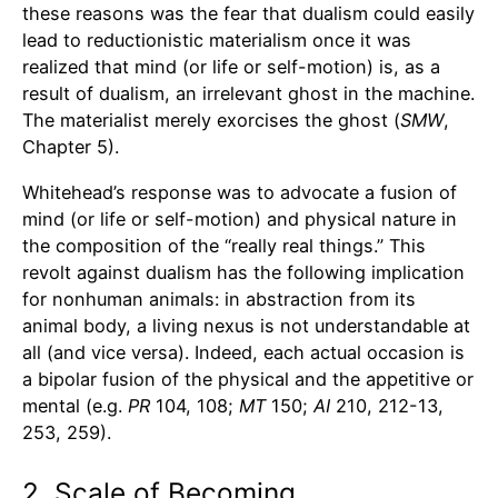
these reasons was the fear that dualism could easily
lead to reductionistic materialism once it was
realized that mind (or life or self-motion) is, as a
result of dualism, an irrelevant ghost in the machine.
The materialist merely exorcises the ghost (
SMW
,
Chapter 5).
Whitehead’s response was to advocate a fusion of
mind (or life or self-motion) and physical nature in
the composition of the “really real things.” This
revolt against dualism has the following implication
for nonhuman animals: in abstraction from its
animal body, a living nexus is not understandable at
all (and vice versa). Indeed, each actual occasion is
a bipolar fusion of the physical and the appetitive or
mental (e.g.
PR
104, 108;
MT
150;
AI
210, 212-13,
253, 259).
2. Scale of Becoming