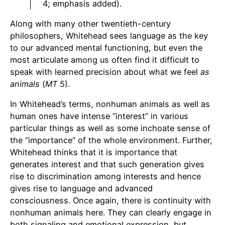
4; emphasis added).
Along with many other twentieth-century
philosophers, Whitehead sees language as the key
to our advanced mental functioning, but even the
most articulate among us often find it difficult to
speak with learned precision about what we feel
as
animals
(
MT
5).
In Whitehead’s terms, nonhuman animals as well as
human ones have intense “interest” in various
particular things as well as some inchoate sense of
the “importance” of the whole environment. Further,
Whitehead thinks that it is importance that
generates interest and that such generation gives
rise to discrimination among interests and hence
gives rise to language and advanced
consciousness. Once again, there is continuity with
nonhuman animals here. They can clearly engage in
both signaling and emotional expression, but