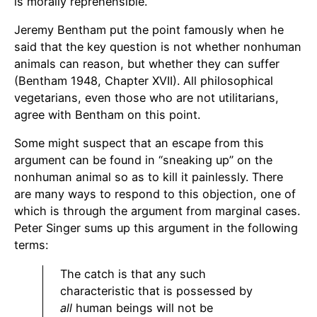
is morally reprehensible.
Jeremy Bentham put the point famously when he
said that the key question is not whether nonhuman
animals can reason, but whether they can suffer
(Bentham 1948, Chapter XVII). All philosophical
vegetarians, even those who are not utilitarians,
agree with Bentham on this point.
Some might suspect that an escape from this
argument can be found in “sneaking up” on the
nonhuman animal so as to kill it painlessly. There
are many ways to respond to this objection, one of
which is through the argument from marginal cases.
Peter Singer sums up this argument in the following
terms:
The catch is that any such
characteristic that is possessed by
all
human beings will not be