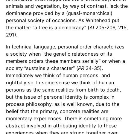
animals and vegetation, by way of contrast, lack the
dominance provided by a (quasi-monarchical)
personal society of occasions. As Whitehead put
the matter: “a tree is a democracy” (
AI
205-206, 215,
291).
In technical language, personal order characterizes
a society when “the genetic relatedness of its
members orders these members serially” or when a
society “sustains a character” (
PR
34-35).
Immediately we think of human persons, and
rightfully so. In some sense we think of human
persons as the same realities from birth to death,
but the issue of personal identity is complex in
process philosophy, as is well known, due to the
belief that the primary, concrete realities are
momentary experiences. There is something more
abstract involved in attributing identity to these
experiences when they are strung together over