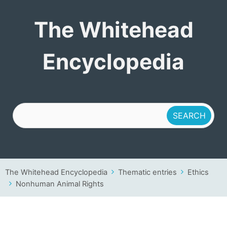
The Whitehead
The Whitehead
Encyclopedia
Encyclopedia
The Whitehead Encyclopedia
Thematic entries
Ethics
Nonhuman Animal Rights