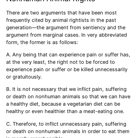
There are two arguments that have been most
frequently cited by animal rightists in the past
generation—the argument from sentiency and the
argument from marginal cases. In very abbreviated
form, the former is as follows:
A. Any being that can experience pain or suffer has,
at the very least, the right not to be forced to
experience pain or suffer or be killed unnecessarily
or gratuitously.
B. It is not necessary that we inflict pain, suffering
or death on nonhuman animals so that we can have
a healthy diet, because a vegetarian diet can be
healthy or even healthier than a meat-eating one.
C. Therefore, to inflict unnecessary pain, suffering
or death on nonhuman animals in order to eat them