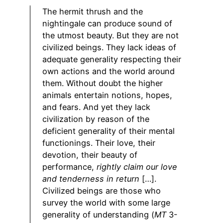
The hermit thrush and the
nightingale can produce sound of
the utmost beauty. But they are not
civilized beings. They lack ideas of
adequate generality respecting their
own actions and the world around
them. Without doubt the higher
animals entertain notions, hopes,
and fears. And yet they lack
civilization by reason of the
deficient generality of their mental
functionings. Their love, their
devotion, their beauty of
performance,
rightly claim our love
and tenderness in return
[…].
Civilized beings are those who
survey the world with some large
generality of understanding (
MT
3-