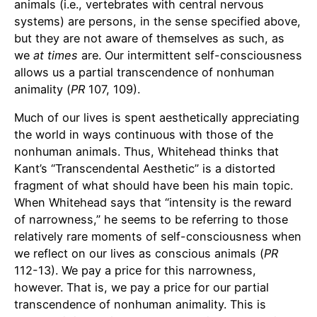
animals (i.e., vertebrates with central nervous
systems) are persons, in the sense specified above,
but they are not aware of themselves as such, as
we
at times
are. Our intermittent self-consciousness
allows us a partial transcendence of nonhuman
animality (
PR
107, 109).
Much of our lives is spent aesthetically appreciating
the world in ways continuous with those of the
nonhuman animals. Thus, Whitehead thinks that
Kant’s “Transcendental Aesthetic” is a distorted
fragment of what should have been his main topic.
When Whitehead says that “intensity is the reward
of narrowness,” he seems to be referring to those
relatively rare moments of self-consciousness when
we reflect on our lives as conscious animals (
PR
112-13). We pay a price for this narrowness,
however. That is, we pay a price for our partial
transcendence of nonhuman animality. This is