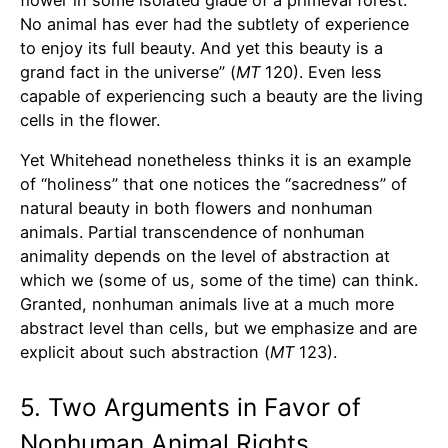
No animal has ever had the subtlety of experience
to enjoy its full beauty. And yet this beauty is a
grand fact in the universe” (
MT
120). Even less
capable of experiencing such a beauty are the living
cells in the flower.
Yet Whitehead nonetheless thinks it is an example
of “holiness” that one notices the “sacredness” of
natural beauty in both flowers and nonhuman
animals. Partial transcendence of nonhuman
animality depends on the level of abstraction at
which we (some of us, some of the time) can think.
Granted, nonhuman animals live at a much more
abstract level than cells, but we emphasize and are
explicit about such abstraction (
MT
123).
5. Two Arguments in Favor of
Nonhuman Animal Rights