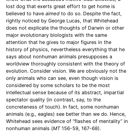
lost dog that exerts great effort to get home is
believed to have
aimed
to do so. Despite the fact,
rightly noticed by George Lucas, that Whitehead
does not explicate the thoughts of Darwin or other
major evolutionary biologists with the same
attention that he gives to major figures in the
history of physics, nevertheless everything that he
says about nonhuman animals presupposes a
worldview thoroughly consistent with the theory of
evolution. Consider vision. We are obviously not the
only animals who can see, even though vision is
considered by some scholars to be the most
intellectual sense because of its abstract, impartial
spectator quality (in contrast, say, to the
concreteness of touch). In fact, some nonhuman
animals (e.g., eagles) see better than we do. Hence,
Whitehead sees evidence of “flashes of mentality” in
nonhuman animals (
MT
156-59, 167-68).