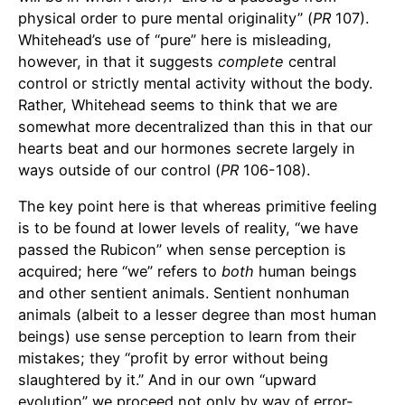
physical order to pure mental originality” (
PR
107).
Whitehead’s use of “pure” here is misleading,
however, in that it suggests
complete
central
control or strictly mental activity without the body.
Rather, Whitehead seems to think that we are
somewhat more decentralized than this in that our
hearts beat and our hormones secrete largely in
ways outside of our control (
PR
106-108).
The key point here is that whereas primitive feeling
is to be found at lower levels of reality, “we have
passed the Rubicon” when sense perception is
acquired; here “we” refers to
both
human beings
and other sentient animals. Sentient nonhuman
animals (albeit to a lesser degree than most human
beings) use sense perception to learn from their
mistakes; they “profit by error without being
slaughtered by it.” And in our own “upward
evolution” we proceed not only by way of error-