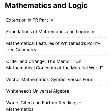
Mathematics and Logic
Extension in PR Part IV
Foundations of Mathematics and Logicism
Mathematical Features of Whitehead’s Point-
free Geometry
Order and Change: The Memoir “On
Mathematical Concepts of the Material World”
Vector Mathematics: Symbol versus Form
Whitehead’s Universal Algebra
Works Cited and Further Readings –
Mathematics