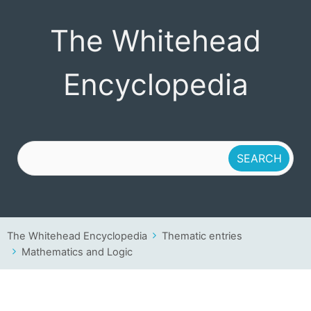
The Whitehead
The Whitehead
Encyclopedia
Encyclopedia
The Whitehead Encyclopedia
Thematic entries
Mathematics and Logic