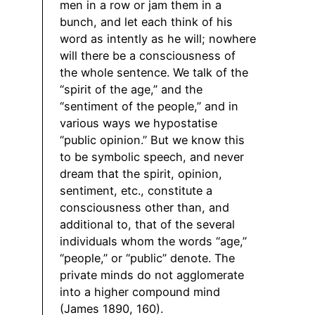
men in a row or jam them in a
bunch, and let each think of his
word as intently as he will; nowhere
will there be a consciousness of
the whole sentence. We talk of the
“spirit of the age,” and the
“sentiment of the people,” and in
various ways we hypostatise
“public opinion.” But we know this
to be symbolic speech, and never
dream that the spirit, opinion,
sentiment, etc., constitute a
consciousness other than, and
additional to, that of the several
individuals whom the words “age,”
“people,” or “public” denote. The
private minds do not agglomerate
into a higher compound mind
(James 1890, 160).