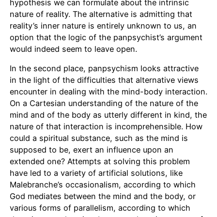
hypothesis we can formulate about the intrinsic
nature of reality. The alternative is admitting that
reality’s inner nature is entirely unknown to us, an
option that the logic of the panpsychist’s argument
would indeed seem to leave open.
In the second place, panpsychism looks attractive
in the light of the difficulties that alternative views
encounter in dealing with the mind-body interaction.
On a Cartesian understanding of the nature of the
mind and of the body as utterly different in kind, the
nature of that interaction is incomprehensible. How
could a spiritual substance, such as the mind is
supposed to be, exert an influence upon an
extended one? Attempts at solving this problem
have led to a variety of artificial solutions, like
Malebranche’s occasionalism, according to which
God mediates between the mind and the body, or
various forms of parallelism, according to which