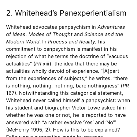
2. Whitehead’s Panexperientialism
Whitehead advocates panpsychism in
Adventures
of Ideas
,
Modes of Thought
and
Science and the
Modern World
. In
Process and Reality
, his
commitment to panpsychism is manifest in his
rejection of what he terms the doctrine of “vacuous
actualities” (
PR
xiii), the idea that there may be
actualities wholly devoid of experience. “[A]part
from the experiences of subjects,” he writes, “there
is nothing, nothing, nothing, bare nothingness” (
PR
167). Notwithstanding this categorical statement,
Whitehead never called himself a panpsychist: when
his student and biographer Victor Lowe asked him
whether he was one or not, he is reported to have
answered with “a rather evasive ‘Yes’ and ‘No’”
(McHenry 1995, 2). How is this to be explained?