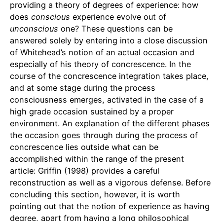
providing a theory of degrees of experience: how
does
conscious
experience evolve out of
unconscious
one? These questions can be
answered solely by entering into a close discussion
of Whitehead’s notion of an actual occasion and
especially of his theory of concrescence. In the
course of the concrescence integration takes place,
and at some stage during the process
consciousness emerges, activated in the case of a
high grade occasion sustained by a proper
environment. An explanation of the different phases
the occasion goes through during the process of
concrescence lies outside what can be
accomplished within the range of the present
article: Griffin (1998) provides a careful
reconstruction as well as a vigorous defense. Before
concluding this section, however, it is worth
pointing out that the notion of experience as having
degree, apart from having a long philosophical