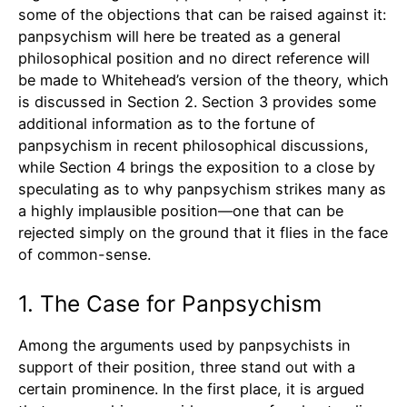
some of the objections that can be raised against it:
panpsychism will here be treated as a general
philosophical position and no direct reference will
be made to Whitehead’s version of the theory, which
is discussed in Section 2. Section 3 provides some
additional information as to the fortune of
panpsychism in recent philosophical discussions,
while Section 4 brings the exposition to a close by
speculating as to why panpsychism strikes many as
a highly implausible position—one that can be
rejected simply on the ground that it flies in the face
of common-sense.
1. The Case for Panpsychism
Among the arguments used by panpsychists in
support of their position, three stand out with a
certain prominence. In the first place, it is argued