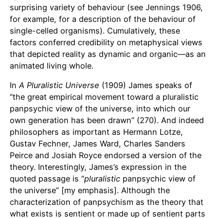
surprising variety of behaviour (see Jennings 1906,
for example, for a description of the behaviour of
single-celled organisms). Cumulatively, these
factors conferred credibility on metaphysical views
that depicted reality as dynamic and organic—as an
animated living whole.
In
A Pluralistic Universe
(1909) James speaks of
“the great empirical movement toward a pluralistic
panpsychic view of the universe, into which our
own generation has been drawn” (270). And indeed
philosophers as important as Hermann Lotze,
Gustav Fechner, James Ward, Charles Sanders
Peirce and Josiah Royce endorsed a version of the
theory. Interestingly, James’s expression in the
quoted passage is “
pluralistic
panpsychic view of
the universe” [my emphasis]. Although the
characterization of panpsychism as the theory that
what exists is sentient or made up of sentient parts