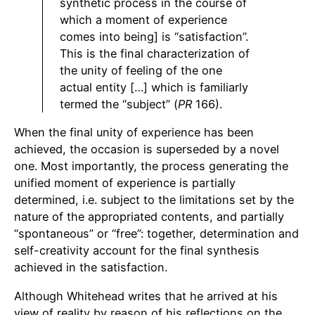
synthetic process in the course of
which a moment of experience
comes into being] is “satisfaction”.
This is the final characterization of
the unity of feeling of the one
actual entity […] which is familiarly
termed the “subject” (
PR
166).
When the final unity of experience has been
achieved, the occasion is superseded by a novel
one. Most importantly, the process generating the
unified moment of experience is partially
determined, i.e. subject to the limitations set by the
nature of the appropriated contents, and partially
“spontaneous” or “free”: together, determination and
self-creativity account for the final synthesis
achieved in the satisfaction.
Although Whitehead writes that he arrived at his
view of reality by reason of his reflections on the