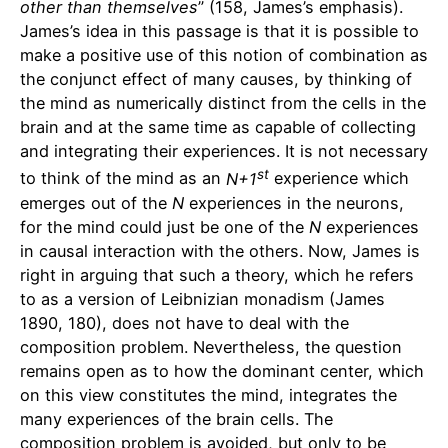
other than themselves
” (158, James’s emphasis).
James’s idea in this passage is that it is possible to
make a positive use of this notion of combination as
the conjunct effect of many causes, by thinking of
the mind as numerically distinct from the cells in the
brain and at the same time as capable of collecting
and integrating their experiences. It is not necessary
st
to think of the mind as an
N+1
experience which
emerges out of the
N
experiences in the neurons,
for the mind could just be one of the
N
experiences
in causal interaction with the others. Now, James is
right in arguing that such a theory, which he refers
to as a version of Leibnizian monadism (James
1890, 180), does not have to deal with the
composition problem. Nevertheless, the question
remains open as to how the dominant center, which
on this view constitutes the mind, integrates the
many experiences of the brain cells. The
composition problem is avoided, but only to be