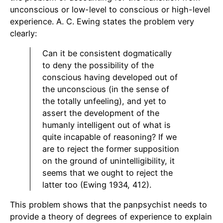
unconscious or low-level to conscious or high-level
experience. A. C. Ewing states the problem very
clearly:
Can it be consistent dogmatically
to deny the possibility of the
conscious having developed out of
the unconscious (in the sense of
the totally unfeeling), and yet to
assert the development of the
humanly intelligent out of what is
quite incapable of reasoning? If we
are to reject the former supposition
on the ground of unintelligibility, it
seems that we ought to reject the
latter too (Ewing 1934, 412).
This problem shows that the panpsychist needs to
provide a theory of degrees of experience to explain