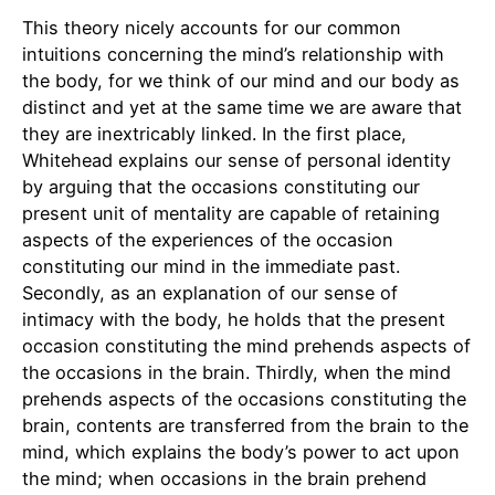
This theory nicely accounts for our common
intuitions concerning the mind’s relationship with
the body, for we think of our mind and our body as
distinct and yet at the same time we are aware that
they are inextricably linked. In the first place,
Whitehead explains our sense of personal identity
by arguing that the occasions constituting our
present unit of mentality are capable of retaining
aspects of the experiences of the occasion
constituting our mind in the immediate past.
Secondly, as an explanation of our sense of
intimacy with the body, he holds that the present
occasion constituting the mind prehends aspects of
the occasions in the brain. Thirdly, when the mind
prehends aspects of the occasions constituting the
brain, contents are transferred from the brain to the
mind, which explains the body’s power to act upon
the mind; when occasions in the brain prehend