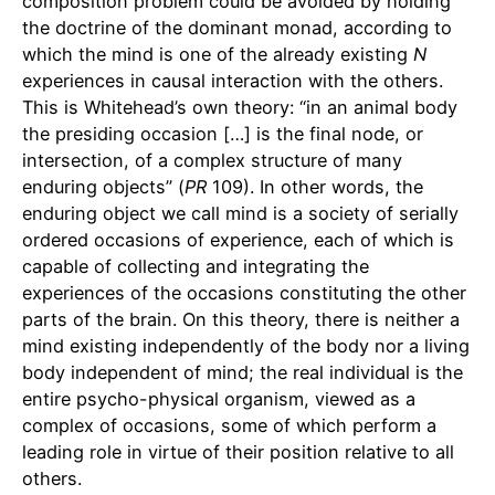
composition problem could be avoided by holding
the doctrine of the dominant monad, according to
which the mind is one of the already existing
N
experiences in causal interaction with the others.
This is Whitehead’s own theory: “in an animal body
the presiding occasion […] is the final node, or
intersection, of a complex structure of many
enduring objects” (
PR
109). In other words, the
enduring object we call mind is a society of serially
ordered occasions of experience, each of which is
capable of collecting and integrating the
experiences of the occasions constituting the other
parts of the brain. On this theory, there is neither a
mind existing independently of the body nor a living
body independent of mind; the real individual is the
entire psycho-physical organism, viewed as a
complex of occasions, some of which perform a
leading role in virtue of their position relative to all
others.