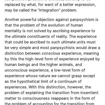
replaced by what, for want of a better expression,
may be called the “integration” problem.
Another powerful objection against panpsychism is
that the problem of the evolution of human
mentality is not solved by ascribing experience to
the ultimate constituents of reality. The experience
that could be ascribed to such ultimate units must
be very simple and most panpsychists would draw a
distinction between
conscious
experience, meaning
by this the high-level form of experience enjoyed by
human beings and the higher animals, and
unconscious
experience, a low-level form of
experience whose nature we cannot grasp except
as the hypothetical limit of a continuum of
experiences. With this distinction, however, the
problem of explaining the transition from insentient
matter to consciousness reappears in the form of
the problem of accounting for the transition from