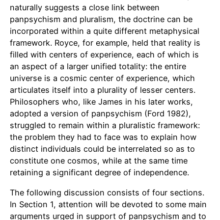
naturally suggests a close link between
panpsychism and pluralism, the doctrine can be
incorporated within a quite different metaphysical
framework. Royce, for example, held that reality is
filled with centers of experience, each of which is
an aspect of a larger unified totality: the entire
universe is a cosmic center of experience, which
articulates itself into a plurality of lesser centers.
Philosophers who, like James in his later works,
adopted a version of panpsychism (Ford 1982),
struggled to remain within a pluralistic framework:
the problem they had to face was to explain how
distinct individuals could be interrelated so as to
constitute one cosmos, while at the same time
retaining a significant degree of independence.
The following discussion consists of four sections.
In Section 1, attention will be devoted to some main
arguments urged in support of panpsychism and to