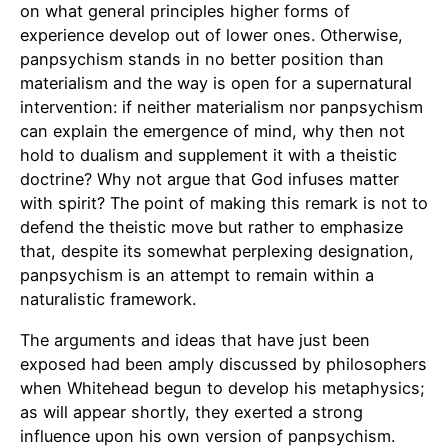
on what general principles higher forms of
experience develop out of lower ones. Otherwise,
panpsychism stands in no better position than
materialism and the way is open for a supernatural
intervention: if neither materialism nor panpsychism
can explain the emergence of mind, why then not
hold to dualism and supplement it with a theistic
doctrine? Why not argue that God infuses matter
with spirit? The point of making this remark is not to
defend the theistic move but rather to emphasize
that, despite its somewhat perplexing designation,
panpsychism is an attempt to remain within a
naturalistic framework.
The arguments and ideas that have just been
exposed had been amply discussed by philosophers
when Whitehead begun to develop his metaphysics;
as will appear shortly, they exerted a strong
influence upon his own version of panpsychism.