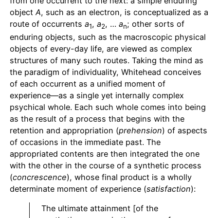
from one occurrent to the next: a simple enduring
object
A
, such as an electron, is conceptualized as a
route of occurrents
a
,
a
, …
a
; other sorts of
1
2
n
enduring objects, such as the macroscopic physical
objects of every-day life, are viewed as complex
structures of many such routes. Taking the mind as
the paradigm of individuality, Whitehead conceives
of each occurrent as a unified moment of
experience—as a single yet internally complex
psychical whole. Each such whole comes into being
as the result of a process that begins with the
retention and appropriation (
prehension
) of aspects
of occasions in the immediate past. The
appropriated contents are then integrated the one
with the other in the course of a synthetic process
(
concrescence
), whose final product is a wholly
determinate moment of experience (
satisfaction
):
The ultimate attainment [of the