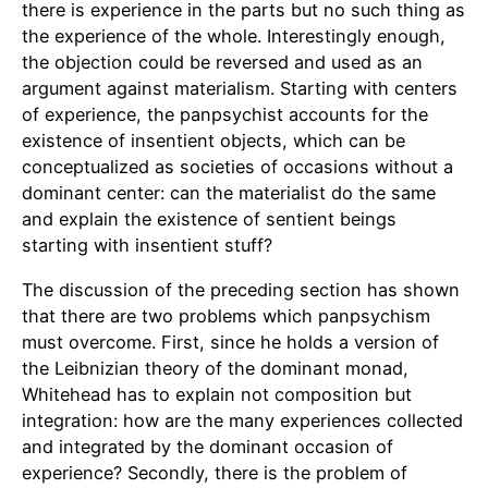
there is experience in the parts but no such thing as
the experience of the whole. Interestingly enough,
the objection could be reversed and used as an
argument against materialism. Starting with centers
of experience, the panpsychist accounts for the
existence of insentient objects, which can be
conceptualized as societies of occasions without a
dominant center: can the materialist do the same
and explain the existence of sentient beings
starting with insentient stuff?
The discussion of the preceding section has shown
that there are two problems which panpsychism
must overcome. First, since he holds a version of
the Leibnizian theory of the dominant monad,
Whitehead has to explain not composition but
integration: how are the many experiences collected
and integrated by the dominant occasion of
experience? Secondly, there is the problem of