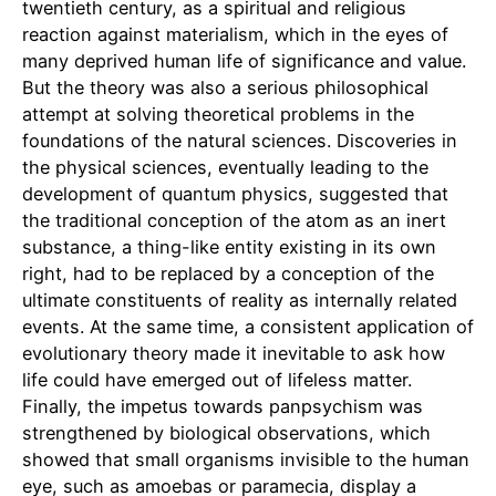
twentieth century, as a spiritual and religious
reaction against materialism, which in the eyes of
many deprived human life of significance and value.
But the theory was also a serious philosophical
attempt at solving theoretical problems in the
foundations of the natural sciences. Discoveries in
the physical sciences, eventually leading to the
development of quantum physics, suggested that
the traditional conception of the atom as an inert
substance, a thing-like entity existing in its own
right, had to be replaced by a conception of the
ultimate constituents of reality as internally related
events. At the same time, a consistent application of
evolutionary theory made it inevitable to ask how
life could have emerged out of lifeless matter.
Finally, the impetus towards panpsychism was
strengthened by biological observations, which
showed that small organisms invisible to the human
eye, such as amoebas or paramecia, display a