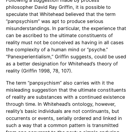
Following a suggestion made by process
philosopher David Ray Griffin, it is possible to
speculate that Whitehead believed that the term
“panpsychism” was apt to produce serious
misunderstandings. In particular, the experience that
can be ascribed to the ultimate constituents of
reality must not be conceived as having in all cases
the complexity of a human mind or “psyche.”
“Panexperientialism,” Griffin suggests, could be used
as a better designation for Whitehead’s theory of
reality (Griffin 1998, 78, 107).
The term “panpsychism” also carries with it the
misleading suggestion that the ultimate constituents
of reality are substances with a continued existence
through time. In Whitehead’s ontology, however,
reality’s basic individuals are not continuants, but
occurrents or events, serially ordered and linked in
such a way that a common pattern is transmitted