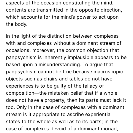
aspects of the occasion constituting the mind,
contents are transmitted in the opposite direction,
which accounts for the mind’s power to act upon
the body.
In the light of the distinction between complexes
with and complexes without a dominant stream of
occasions, moreover, the common objection that
panpsychism is inherently implausible appears to be
based upon a misunderstanding. To argue that
panpsychism cannot be true because macroscopic
objects such as chairs and tables do not have
experiences is to be guilty of the fallacy of
composition—the mistaken belief that if a whole
does not have a property, then its parts must lack it
too. Only in the case of complexes with a dominant
stream is it appropriate to ascribe experiential
states to the whole as well as to its parts; in the
case of complexes devoid of a dominant monad,