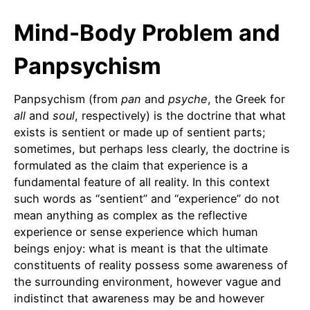
Mind-Body Problem and
Panpsychism
Panpsychism (from
pan
and
psyche
, the Greek for
all
and
soul
, respectively) is the doctrine that what
exists is sentient or made up of sentient parts;
sometimes, but perhaps less clearly, the doctrine is
formulated as the claim that experience is a
fundamental feature of all reality. In this context
such words as “sentient” and “experience” do not
mean anything as complex as the reflective
experience or sense experience which human
beings enjoy: what is meant is that the ultimate
constituents of reality possess some awareness of
the surrounding environment, however vague and
indistinct that awareness may be and however