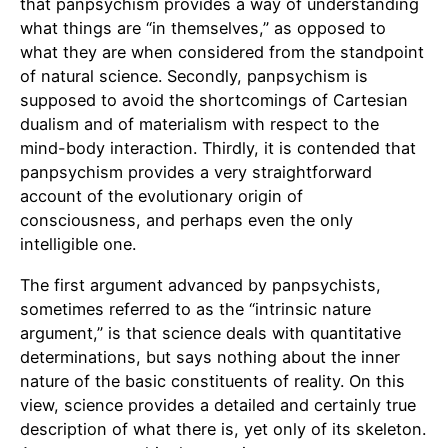
that panpsychism provides a way of understanding
what things are “in themselves,” as opposed to
what they are when considered from the standpoint
of natural science. Secondly, panpsychism is
supposed to avoid the shortcomings of Cartesian
dualism and of materialism with respect to the
mind-body interaction. Thirdly, it is contended that
panpsychism provides a very straightforward
account of the evolutionary origin of
consciousness, and perhaps even the only
intelligible one.
The first argument advanced by panpsychists,
sometimes referred to as the “intrinsic nature
argument,” is that science deals with quantitative
determinations, but says nothing about the inner
nature of the basic constituents of reality. On this
view, science provides a detailed and certainly true
description of what there is, yet only of its skeleton.