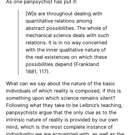
As one panpsychist has put it:
[W]e are throughout dealing with
quantitative relations among
abstract possibilities. The whole of
mechanical science deals with such
relations. It is in no way concerned
with the inner qualitative nature of
the real existences on which these
possibilities depend (Frankland
1881, 117).
What can we say about the nature of the basic
individuals of which reality is composed, if this is
something upon which science remains silent?
Following what they take to be Leibniz’s teaching,
panpsychists argue that the only clue as to the
intrinsic nature of reality is provided by our own
mind, which is the most complete instance of
individuality we are acquainted with, as well as the