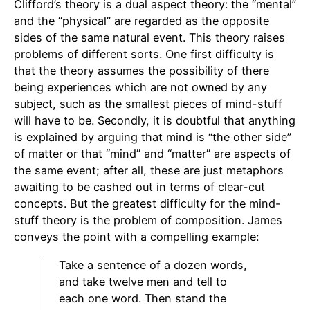
Clifford’s theory is a dual aspect theory: the “mental”
and the “physical” are regarded as the opposite
sides of the same natural event. This theory raises
problems of different sorts. One first difficulty is
that the theory assumes the possibility of there
being experiences which are not owned by any
subject, such as the smallest pieces of mind-stuff
will have to be. Secondly, it is doubtful that anything
is explained by arguing that mind is “the other side”
of matter or that “mind” and “matter” are aspects of
the same event; after all, these are just metaphors
awaiting to be cashed out in terms of clear-cut
concepts. But the greatest difficulty for the mind-
stuff theory is the problem of composition. James
conveys the point with a compelling example:
Take a sentence of a dozen words,
and take twelve men and tell to
each one word. Then stand the