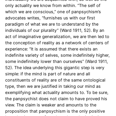
only actuality we know from within. “The self of
which we are conscious,” one of panpsychism’s
advocates writes, “furnishes us with our first
paradigm of what we are to understand by the
individuals of our plurality” (Ward 1911, 52). By an
act of imaginative generalization, we are then led to
the conception of reality as a network of centers of
experience: “It is assumed that there exists an
indefinite variety of selves, some indefinitely higher,
some indefinitely lower than ourselves” (Ward 1911,
52). The idea underlying this gigantic step is very
simple: if the mind is part of nature and all
constituents of reality are of the same ontological
type, then we are justified in taking our mind as
exemplifying what actuality amounts to. To be sure,
the panpsychist does not claim to have proved his
view. The claim is weaker and amounts to the
proposition that panpsychism is the only positive