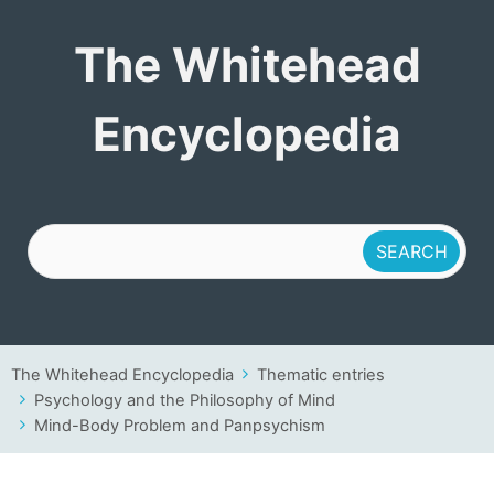
The Whitehead
The Whitehead
Encyclopedia
Encyclopedia
The Whitehead Encyclopedia
Thematic entries
Psychology and the Philosophy of Mind
Mind-Body Problem and Panpsychism