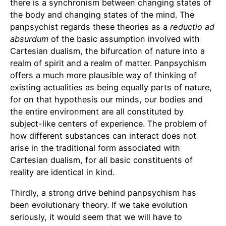
there is a synchronism between changing states of
the body and changing states of the mind. The
panpsychist regards these theories as a
reductio ad
absurdum
of the basic assumption involved with
Cartesian dualism, the bifurcation of nature into a
realm of spirit and a realm of matter. Panpsychism
offers a much more plausible way of thinking of
existing actualities as being equally parts of nature,
for on that hypothesis our minds, our bodies and
the entire environment are all constituted by
subject-like centers of experience. The problem of
how different substances can interact does not
arise in the traditional form associated with
Cartesian dualism, for all basic constituents of
reality are identical in kind.
Thirdly, a strong drive behind panpsychism has
been evolutionary theory. If we take evolution
seriously, it would seem that we will have to