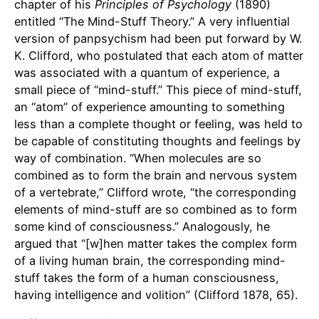
chapter of his
Principles of Psychology
(1890)
entitled “The Mind-Stuff Theory.” A very influential
version of panpsychism had been put forward by W.
K. Clifford, who postulated that each atom of matter
was associated with a quantum of experience, a
small piece of “mind-stuff.” This piece of mind-stuff,
an “atom” of experience amounting to something
less than a complete thought or feeling, was held to
be capable of constituting thoughts and feelings by
way of combination. “When molecules are so
combined as to form the brain and nervous system
of a vertebrate,” Clifford wrote, “the corresponding
elements of mind-stuff are so combined as to form
some kind of consciousness.” Analogously, he
argued that “[w]hen matter takes the complex form
of a living human brain, the corresponding mind-
stuff takes the form of a human consciousness,
having intelligence and volition” (Clifford 1878, 65).