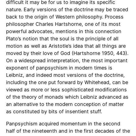
difficult it may be for us to imagine its specific
nature. Early versions of the doctrine may be traced
back to the origin of Western philosophy. Process
philosopher Charles Hartshorne, one of its most
powerful advocates, mentions in this connection
Plato’s notion that the soul is the principle of all
motion as well as Aristotle’s idea that all things are
moved by their love of God (Hartshorne 1950, 443).
On a widespread interpretation, the most important
exponent of panpsychism in modern times is
Leibniz, and indeed most versions of the doctrine,
including the one put forward by Whitehead, can be
viewed as more or less sophisticated modifications
of the theory of monads which Leibniz advanced as
an alternative to the modern conception of matter
as constituted by bits of insentient stuff.
Panpsychism acquired momentum in the second
half of the nineteenth and in the first decades of the