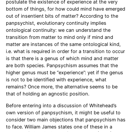
postulate the existence of experience at the very
bottom of things, for how could mind have emerged
out of insentient bits of matter? According to the
panpsychist, evolutionary continuity implies
ontological continuity: we can understand the
transition from matter to mind only if mind and
matter are instances of the same ontological kind,
i.e. what is required in order for a transition to occur
is that there is a genus of which mind and matter
are both species. Panpsychism assumes that the
higher genus must be “experience”: yet if the genus
is not to be identified with experience, what
remains? Once more, the alternative seems to be
that of holding an agnostic position.
Before entering into a discussion of Whitehead’s
own version of panpsychism, it might be useful to
consider two main objections that panpsychism has
to face. William James states one of these in a