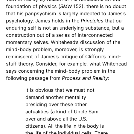
foundation of physics (
SMW
152), there is no doubt
that his panpsychism is largely indebted to James’s
psychology. James holds in the
Principles
that our
enduring self is not an underlying substance, but a
construction out of a series of interconnected
momentary selves. Whitehead’s discussion of the
mind-body problem, moreover, is strongly
reminiscent of James’s critique of Clifford’s mind-
stuff theory. Consider, for example, what Whitehead
says concerning the mind-body problem in the
following passage from
Process and Reality
:
It is obvious that we must not
demand another mentality
presiding over these other
actualities (a kind of Uncle Sam,
over and above all the U.S.
citizens). All the life in the body is
the life of the individual cells. There