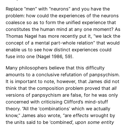
Replace “men” with “neurons” and you have the
problem: how could the experiences of the neurons
coalesce so as to form the unified experience that
constitutes the human mind at any one moment? As
Thomas Nagel has more recently put it, “we lack the
concept of a mental part-whole relation” that would
enable us to see how distinct experiences could
fuse into one (Nagel 1986, 59).
Many philosophers believe that this difficulty
amounts to a conclusive refutation of panpsychism.
It is important to note, however, that James did not
think that the composition problem proved that
all
versions of panpsychism are false, for he was only
concerned with criticising Clifford’s mind-stuff
theory. “All the ‘combinations’ which we actually
know,” James also wrote, “are
effects
wrought by
the units said to be ‘combined’,
upon some entity