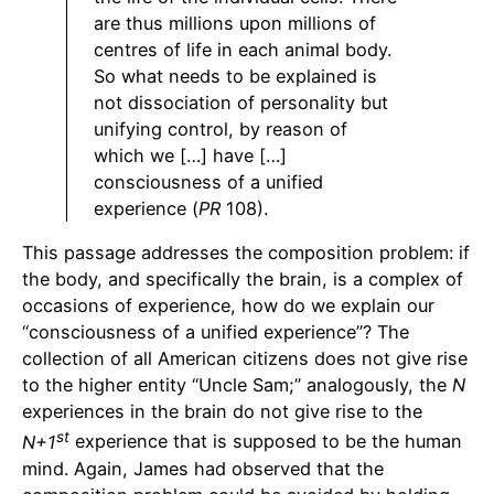
are thus millions upon millions of
centres of life in each animal body.
So what needs to be explained is
not dissociation of personality but
unifying control, by reason of
which we […] have […]
consciousness of a unified
experience (
PR
108).
This passage addresses the composition problem: if
the body, and specifically the brain, is a complex of
occasions of experience, how do we explain our
“consciousness of a unified experience”? The
collection of all American citizens does not give rise
to the higher entity “Uncle Sam;” analogously, the
N
experiences in the brain do not give rise to the
st
N+1
experience that is supposed to be the human
mind. Again, James had observed that the