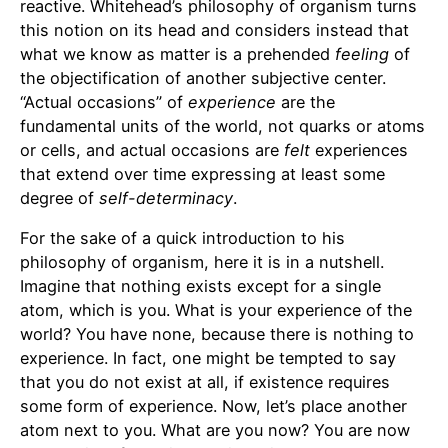
reactive. Whitehead’s philosophy of organism turns
this notion on its head and considers instead that
what we know as matter is a prehended
feeling
of
the objectification of another subjective center.
“Actual occasions” of
experience
are the
fundamental units of the world, not quarks or atoms
or cells, and actual occasions are
felt
experiences
that extend over time expressing at least some
degree of
self-determinacy
.
For the sake of a quick introduction to his
philosophy of organism, here it is in a nutshell.
Imagine that nothing exists except for a single
atom, which is you. What is your experience of the
world? You have none, because there is nothing to
experience. In fact, one might be tempted to say
that you do not exist at all, if existence requires
some form of experience. Now, let’s place another
atom next to you. What are you now? You are now