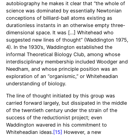
autobiography he makes it clear that “the whole of
science was dominated by essentially Newtonian
conceptions of billiard-ball atoms existing as
durationless instants in an otherwise empty three-
dimensional space. It was […] Whitehead who
suggested new lines of thought” (Waddington 1975,
4). In the 1930’s, Waddington established the
informal Theoretical Biology Club, among whose
interdisciplinary membership included Woodger and
Needham, and whose principle position was an
exploration of an “organismic,” or Whiteheadian
understanding of biology.
The line of thought initiated by this group was
carried forward largely, but dissipated in the middle
of the twentieth century under the strain of the
success of the reductionist project; even
Waddington wavered in his commitment to
Whiteheadian ideas.
[15]
However, a new