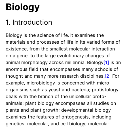
Biology
1. Introduction
Biology is the science of life. It examines the
materials and processes of life in its varied forms of
existence, from the smallest molecular interaction
on a gene, to the large evolutionary changes of
animal morphology across millennia. Biology
[1]
is an
enormous field that encompasses many schools of
thought and many more research disciplines.
[2]
For
example, microbiology is concerned with micro-
organisms such as yeast and bacteria; protistology
deals with the branch of the unicellular proto-
animals; plant biology encompasses all studies on
plants and plant growth; developmental biology
examines the features of ontogenesis, including
genetics, molecular, and cell biology; molecular