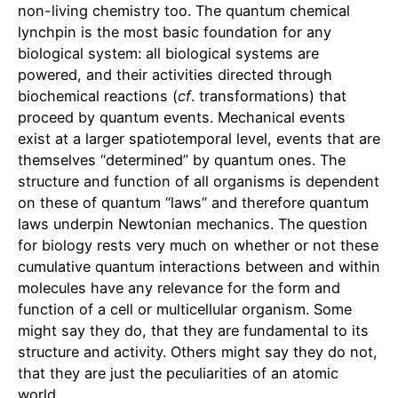
non-living chemistry too. The quantum chemical
lynchpin is the most basic foundation for any
biological system: all biological systems are
powered, and their activities directed through
biochemical reactions (
cf
. transformations) that
proceed by quantum events. Mechanical events
exist at a larger spatiotemporal level, events that are
themselves “determined” by quantum ones. The
structure and function of all organisms is dependent
on these of quantum “laws” and therefore quantum
laws underpin Newtonian mechanics. The question
for biology rests very much on whether or not these
cumulative quantum interactions between and within
molecules have any relevance for the form and
function of a cell or multicellular organism. Some
might say they do, that they are fundamental to its
structure and activity. Others might say they do not,
that they are just the peculiarities of an atomic
world.