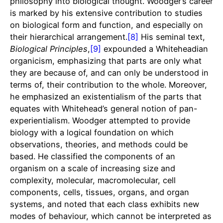
philosophy into biological thought. Woodger’s career
is marked by his extensive contribution to studies
on biological form and function, and especially on
their hierarchical arrangement.
[8]
His seminal text,
Biological Principles
,
[9]
expounded a Whiteheadian
organicism, emphasizing that parts are only what
they are because of, and can only be understood in
terms of, their contribution to the whole. Moreover,
he emphasized an existentialism of the parts that
equates with Whitehead’s general notion of pan-
experientialism. Woodger attempted to provide
biology with a logical foundation on which
observations, theories, and methods could be
based. He classified the components of an
organism on a scale of increasing size and
complexity, molecular, macromolecular, cell
components, cells, tissues, organs, and organ
systems, and noted that each class exhibits new
modes of behaviour, which cannot be interpreted as