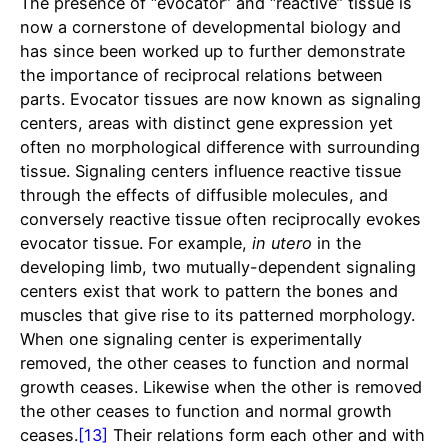
The presence of “evocator” and “reactive” tissue is
now a cornerstone of developmental biology and
has since been worked up to further demonstrate
the importance of reciprocal relations between
parts. Evocator tissues are now known as signaling
centers, areas with distinct gene expression yet
often no morphological difference with surrounding
tissue. Signaling centers influence reactive tissue
through the effects of diffusible molecules, and
conversely reactive tissue often reciprocally evokes
evocator tissue. For example,
in utero
in the
developing limb, two mutually-dependent signaling
centers exist that work to pattern the bones and
muscles that give rise to its patterned morphology.
When one signaling center is experimentally
removed, the other ceases to function and normal
growth ceases. Likewise when the other is removed
the other ceases to function and normal growth
ceases.
[13]
Their relations form each other and with