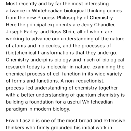
Most recently and by far the most interesting
advance in Whiteheadian biological thinking comes
from the new Process Philosophy of Chemistry.
Here the principal exponents are Jerry Chandler,
Joseph Earley, and Ross Stein, all of whom are
working to advance our understanding of the nature
of atoms and molecules, and the processes of
(bio)chemical transformations that they undergo.
Chemistry underpins biology and much of biological
research today is molecular in nature, examining the
chemical process of cell function in its wide variety
of forms and functions. A non-reductionist,
process-led understanding of chemistry together
with a better understanding of quantum chemistry is
building a foundation for a useful Whiteheadian
paradigm in modern biology.
Erwin Laszlo is one of the most broad and extensive
thinkers who firmly grounded his initial work in