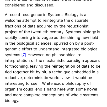
considered and discussed.
A recent resurgence in Systems Biology is a
welcome attempt to reintegrate the disparate
fractions of data acquired by the reductionist
project of the twentieth century. Systems biology is
rapidly coming into vogue as the shining new field
in the biological sciences, spurred on by a post-
genomic effort to understand integrated biological
systems.
[7]
However, no philosophical re-
interpretation of the mechanistic paradigm appears
forthcoming, leaving the reintegration of data to be
tied together bit by bit, a technique embedded in a
reductive, deterministic world-view. It would be
interesting to see if Whitehead’s philosophy of
organism could lend a hand here with some novel
and more complete conceptions of whole systems
biology.