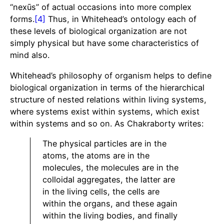
“nexūs” of actual occasions into more complex
forms.
[4]
Thus, in Whitehead’s ontology each of
these levels of biological organization are not
simply physical but have some characteristics of
mind also.
Whitehead’s philosophy of organism helps to define
biological organization in terms of the hierarchical
structure of nested relations within living systems,
where systems exist within systems, which exist
within systems and so on. As Chakraborty writes:
The physical particles are in the
atoms, the atoms are in the
molecules, the molecules are in the
colloidal aggregates, the latter are
in the living cells, the cells are
within the organs, and these again
within the living bodies, and finally