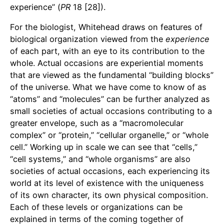
experience” (
PR
18 [28]).
For the biologist, Whitehead draws on features of
biological organization viewed from the
experience
of each part, with an eye to its contribution to the
whole. Actual occasions are experiential moments
that are viewed as the fundamental “building blocks”
of the universe. What we have come to know of as
“atoms” and “molecules” can be further analyzed as
small societies of actual occasions contributing to a
greater envelope, such as a “macromolecular
complex” or “protein,” “cellular organelle,” or “whole
cell.” Working up in scale we can see that “cells,”
“cell systems,” and “whole organisms” are also
societies of actual occasions, each experiencing its
world at its level of existence with the uniqueness
of its own character, its own physical composition.
Each of these levels or organizations can be
explained in terms of the coming together of