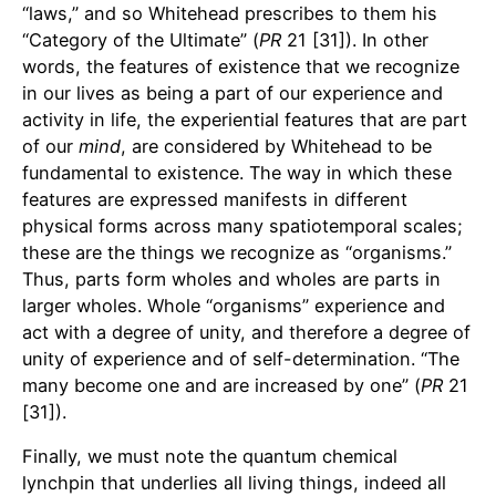
“laws,” and so Whitehead prescribes to them his
“Category of the Ultimate” (
PR
21 [31]). In other
words, the features of existence that we recognize
in our lives as being a part of our experience and
activity in life, the experiential features that are part
of our
mind
, are considered by Whitehead to be
fundamental to existence. The way in which these
features are expressed manifests in different
physical forms across many spatiotemporal scales;
these are the things we recognize as “organisms.”
Thus, parts form wholes and wholes are parts in
larger wholes. Whole “organisms” experience and
act with a degree of unity, and therefore a degree of
unity of experience and of self-determination. “The
many become one and are increased by one” (
PR
21
[31]).
Finally, we must note the quantum chemical
lynchpin that underlies all living things, indeed all