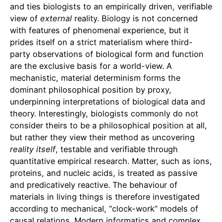
and ties biologists to an empirically driven, verifiable
view of
external
reality. Biology is not concerned
with features of phenomenal experience, but it
prides itself on a strict materialism where third-
party observations of biological form and function
are the exclusive basis for a world-view. A
mechanistic, material determinism forms the
dominant philosophical position by proxy,
underpinning interpretations of biological data and
theory. Interestingly, biologists commonly do not
consider theirs to be a philosophical position at all,
but rather they view their method as uncovering
reality itself
, testable and verifiable through
quantitative empirical research. Matter, such as ions,
proteins, and nucleic acids, is treated as passive
and predicatively reactive. The behaviour of
materials in living things is therefore investigated
according to mechanical, “clock-work” models of
causal relations. Modern informatics and complex