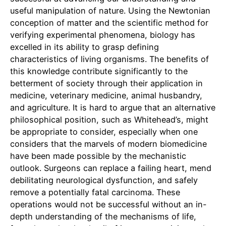
useful manipulation of nature. Using the Newtonian
conception of matter and the scientific method for
verifying experimental phenomena, biology has
excelled in its ability to grasp defining
characteristics of living organisms. The benefits of
this knowledge contribute significantly to the
betterment of society through their application in
medicine, veterinary medicine, animal husbandry,
and agriculture. It is hard to argue that an alternative
philosophical position, such as Whitehead’s, might
be appropriate to consider, especially when one
considers that the marvels of modern biomedicine
have been made possible by the mechanistic
outlook. Surgeons can replace a failing heart, mend
debilitating neurological dysfunction, and safely
remove a potentially fatal carcinoma. These
operations would not be successful without an in-
depth understanding of the mechanisms of life,