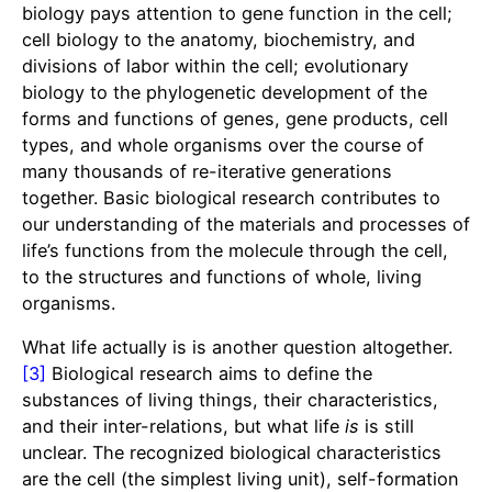
biology pays attention to gene function in the cell;
cell biology to the anatomy, biochemistry, and
divisions of labor within the cell; evolutionary
biology to the phylogenetic development of the
forms and functions of genes, gene products, cell
types, and whole organisms over the course of
many thousands of re-iterative generations
together. Basic biological research contributes to
our understanding of the materials and processes of
life’s functions from the molecule through the cell,
to the structures and functions of whole, living
organisms.
What life actually is is another question altogether.
[3]
Biological research aims to define the
substances of living things, their characteristics,
and their inter-relations, but what life
is
is still
unclear. The recognized biological characteristics
are the cell (the simplest living unit), self-formation