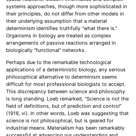
systems approaches, though more sophisticated in
their principles, do not differ from other models in
their underlying assumption that a material
determinism identifies truthfully “what there is.”
Organisms in biology are treated as complex
arrangements of passive reactions arranged in
biologically “functional” networks.
Perhaps due to the remarkable technological
applications of a deterministic biology, any serious
philosophical alternative to determinism seems
difficult for most professional biologists to accept.
This discrepancy between science and philosophy
is long standing. Loeb remarked, “Science is not the
field of definitions, but of prediction and control”
(1916, vi). In other words, Loeb was suggesting that
science is not philosophical, but is geared for
industrial means. Materialism has been remarkably
successful at advancing our understanding and