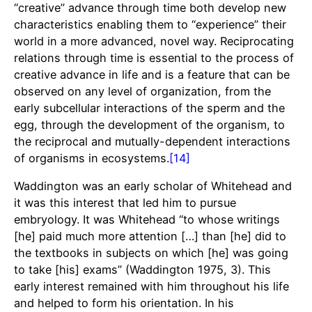
“creative” advance through time both develop new
characteristics enabling them to “experience” their
world in a more advanced, novel way. Reciprocating
relations through time is essential to the process of
creative advance in life and is a feature that can be
observed on any level of organization, from the
early subcellular interactions of the sperm and the
egg, through the development of the organism, to
the reciprocal and mutually-dependent interactions
of organisms in ecosystems.
[14]
Waddington was an early scholar of Whitehead and
it was this interest that led him to pursue
embryology. It was Whitehead “to whose writings
[he] paid much more attention […] than [he] did to
the textbooks in subjects on which [he] was going
to take [his] exams” (Waddington 1975, 3). This
early interest remained with him throughout his life
and helped to form his orientation. In his