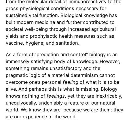
from the molecular detail of immunoreactivity to the
gross physiological conditions necessary for
sustained vital function. Biological knowledge has
built modern medicine and further contributed to
societal well-being through increased agricultural
yields and prophylactic health measures such as
vaccine, hygiene, and sanitation.
As a form of “prediction and control” biology is an
immensely satisfying body of knowledge. However,
something remains unsatisfactory and the
pragmatic logic of a material determinism cannot
overcome one’s personal
feeling
of what it is to be
alive. And perhaps this is what is missing. Biology
knows nothing of
feelings
, yet they are inextricably,
unequivocally, undeniably a feature of our natural
world. We know they are, because we are them; they
are our experience of the world.