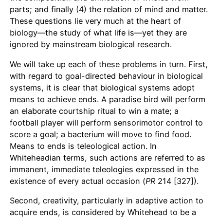
parts; and finally (4) the relation of mind and matter.
These questions lie very much at the heart of
biology—the study of what life is—yet they are
ignored by mainstream biological research.
We will take up each of these problems in turn. First,
with regard to goal-directed behaviour in biological
systems, it is clear that biological systems adopt
means to achieve ends. A paradise bird will perform
an elaborate courtship ritual to win a mate; a
football player will perform sensorimotor control to
score a goal; a bacterium will move to find food.
Means to ends is teleological action. In
Whiteheadian terms, such actions are referred to as
immanent, immediate teleologies expressed in the
existence of every actual occasion (
PR
214 [327]).
Second, creativity, particularly in adaptive action to
acquire ends, is considered by Whitehead to be a