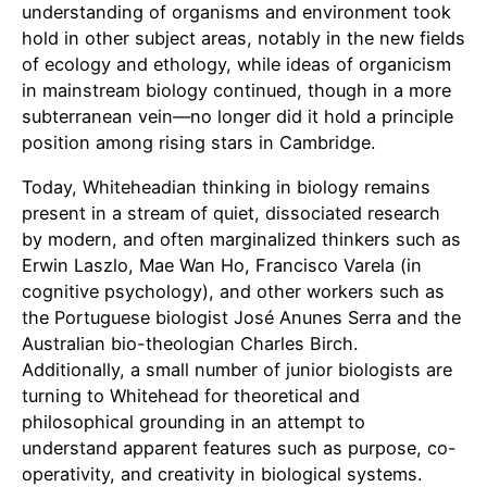
understanding of organisms and environment took
hold in other subject areas, notably in the new fields
of ecology and ethology, while ideas of organicism
in mainstream biology continued, though in a more
subterranean vein—no longer did it hold a principle
position among rising stars in Cambridge.
Today, Whiteheadian thinking in biology remains
present in a stream of quiet, dissociated research
by modern, and often marginalized thinkers such as
Erwin Laszlo, Mae Wan Ho, Francisco Varela (in
cognitive psychology), and other workers such as
the Portuguese biologist José Anunes Serra and the
Australian bio-theologian Charles Birch.
Additionally, a small number of junior biologists are
turning to Whitehead for theoretical and
philosophical grounding in an attempt to
understand apparent features such as purpose, co-
operativity, and creativity in biological systems.