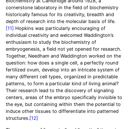
Biochemistry at Cambridge around 1928, a
cornerstone laboratory in the field of biochemistry
historically famous for its creativity, breadth and
depth of research into the molecular basis of life.
[11]
Hopkins was particularly encouraging of
individual creativity and welcomed Waddington’s
enthusiasm to study the biochemistry of
embryogenesis, a field not yet opened for research.
Together, Needham and Waddington worked on the
question: how does a single cell, a perfectly round
fertilized ovum, develop into an intricate system of
many different cell types, organized in predictable
patterns, to form a particular kind of living animal?
Their research lead to the discovery of signaling
centers, areas of the embryo specifically invisible to
the eye, but containing within them the potential to
induce other tissues to differentiate into patterned
structures.
[12]