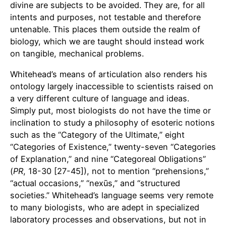
divine are subjects to be avoided. They are, for all
intents and purposes, not testable and therefore
untenable. This places them outside the realm of
biology, which we are taught should instead work
on tangible, mechanical problems.
Whitehead’s means of articulation also renders his
ontology largely inaccessible to scientists raised on
a very different culture of language and ideas.
Simply put, most biologists do not have the time or
inclination to study a philosophy of esoteric notions
such as the “Category of the Ultimate,” eight
“Categories of Existence,” twenty-seven “Categories
of Explanation,” and nine “Categoreal Obligations”
(
PR
, 18-30 [27-45]), not to mention “prehensions,”
“actual occasions,” “nexūs,” and “structured
societies.” Whitehead’s language seems very remote
to many biologists, who are adept in specialized
laboratory processes and observations, but not in