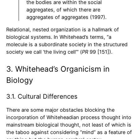
the bodies are within the social
aggregates, of which there are
aggregates of aggregates (1997).
Relational, nested organization is a hallmark of
biological systems. In Whitehead’s terms, “a
molecule is a subordinate society in the structured
society we call ‘the living cell’” (
PR
99 [151]).
3. Whitehead’s Organicism in
Biology
3.1. Cultural Differences
There are some major obstacles blocking the
incorporation of Whiteheadian process thought into
mainstream biological thought, not least of which is
the taboo against considering “mind” as a feature of