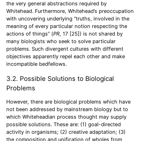
the very general abstractions required by
Whitehead. Furthermore, Whitehead’s preoccupation
with uncovering underlying “truths, involved in the
meaning of every particular notion respecting the
actions of things” (
PR
, 17 [25]) is not shared by
many biologists who seek to solve particular
problems. Such divergent cultures with different
objectives apparently repel each other and make
incompatible bedfellows.
3.2. Possible Solutions to Biological
Problems
However, there are biological problems which have
not been addressed by mainstream biology but to
which Whiteheadian process thought may supply
possible solutions. These are: (1) goal-directed
activity in organisms; (2) creative adaptation; (3)
the composition and unification of wholes from