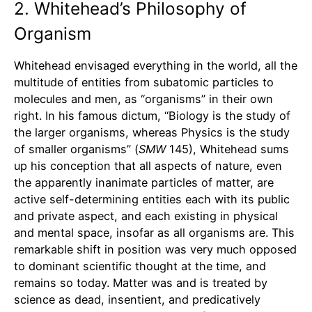
2. Whitehead’s Philosophy of
Organism
Whitehead envisaged everything in the world, all the
multitude of entities from subatomic particles to
molecules and men, as “organisms” in their own
right. In his famous dictum, “Biology is the study of
the larger organisms, whereas Physics is the study
of smaller organisms” (
SMW
145), Whitehead sums
up his conception that all aspects of nature, even
the apparently inanimate particles of matter, are
active self-determining entities each with its public
and private aspect, and each existing in physical
and mental space, insofar as all organisms are. This
remarkable shift in position was very much opposed
to dominant scientific thought at the time, and
remains so today. Matter was and is treated by
science as dead, insentient, and predicatively