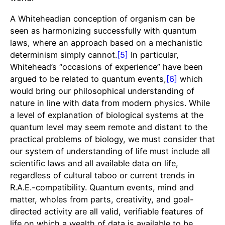
A Whiteheadian conception of organism can be
seen as harmonizing successfully with quantum
laws, where an approach based on a mechanistic
determinism simply cannot.
[5]
In particular,
Whitehead’s “occasions of experience” have been
argued to be related to quantum events,
[6]
which
would bring our philosophical understanding of
nature in line with data from modern physics. While
a level of explanation of biological systems at the
quantum level may seem remote and distant to the
practical problems of biology, we must consider that
our system of understanding of life must include all
scientific laws and all available data on life,
regardless of cultural taboo or current trends in
R.A.E.-compatibility. Quantum events, mind and
matter, wholes from parts, creativity, and goal-
directed activity are all valid, verifiable features of
life on which a wealth of data is available to be