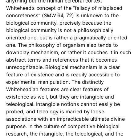
anything but the human cerebral cortex.
Whitehead’s concept of the “fallacy of misplaced
concreteness” (
SMW
64, 72) is unknown to the
biological community, precisely because the
biological community is not a philosophically
oriented one, but is rather a pragmatically oriented
one. The philosophy of organism also tends to
downplay mechanism, or rather it couches it in such
abstract terms and references that it becomes
unrecognizable. Biological mechanism is a clear
feature of existence and is readily accessible to
experimental manipulation. The distinctly
Whiteheadian features are clear features of
existence as well, but they are intangible and
teleological. Intangible notions cannot easily be
probed, and teleology is marred by loose
associations with an impracticable ultimate divine
purpose. In the culture of competitive biological
research, the intangible, the teleological, and the