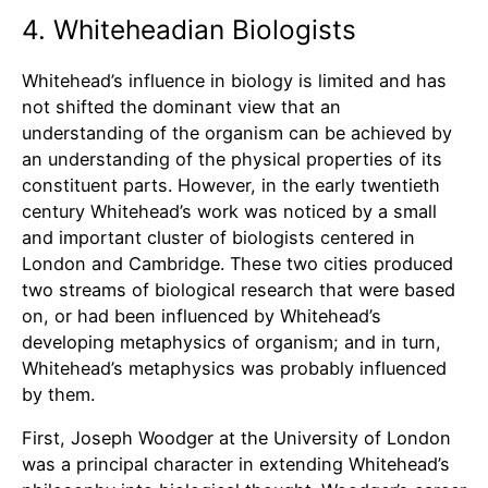
4. Whiteheadian Biologists
Whitehead’s influence in biology is limited and has
not shifted the dominant view that an
understanding of the organism can be achieved by
an understanding of the physical properties of its
constituent parts. However, in the early twentieth
century Whitehead’s work was noticed by a small
and important cluster of biologists centered in
London and Cambridge. These two cities produced
two streams of biological research that were based
on, or had been influenced by Whitehead’s
developing metaphysics of organism; and in turn,
Whitehead’s metaphysics was probably influenced
by them.
First, Joseph Woodger at the University of London
was a principal character in extending Whitehead’s