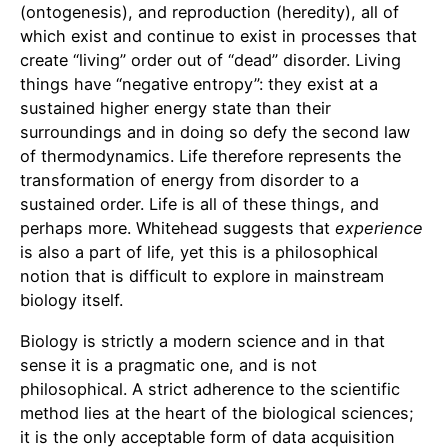
(ontogenesis), and reproduction (heredity), all of
which exist and continue to exist in processes that
create “living” order out of “dead” disorder. Living
things have “negative entropy”: they exist at a
sustained higher energy state than their
surroundings and in doing so defy the second law
of thermodynamics. Life therefore represents the
transformation of energy from disorder to a
sustained order. Life is all of these things, and
perhaps more. Whitehead suggests that
experience
is also a part of life, yet this is a philosophical
notion that is difficult to explore in mainstream
biology itself.
Biology is strictly a modern science and in that
sense it is a pragmatic one, and is not
philosophical. A strict adherence to the scientific
method lies at the heart of the biological sciences;
it is the only acceptable form of data acquisition