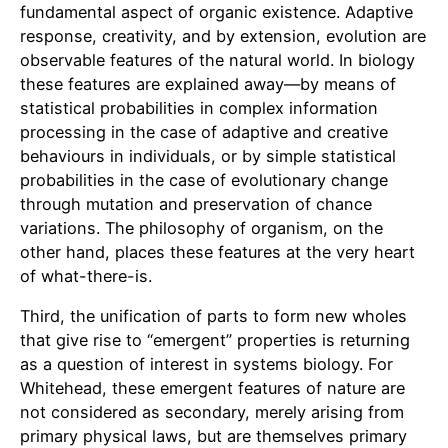
fundamental aspect of organic existence. Adaptive
response, creativity, and by extension, evolution are
observable features of the natural world. In biology
these features are explained away—by means of
statistical probabilities in complex information
processing in the case of adaptive and creative
behaviours in individuals, or by simple statistical
probabilities in the case of evolutionary change
through mutation and preservation of chance
variations. The philosophy of organism, on the
other hand, places these features at the very heart
of what-there-is.
Third, the unification of parts to form new wholes
that give rise to “emergent” properties is returning
as a question of interest in systems biology. For
Whitehead, these emergent features of nature are
not considered as secondary, merely arising from
primary physical laws, but are themselves primary