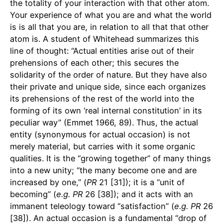
the totality of your interaction with that other atom.
Your experience of what you are and what the world
is is all that you are, in relation to all that that other
atom is. A student of Whitehead summarizes this
line of thought: “Actual entities arise out of their
prehensions of each other; this secures the
solidarity of the order of nature. But they have also
their private and unique side, since each organizes
its prehensions of the rest of the world into the
forming of its own ‘real internal constitution’ in its
peculiar way” (Emmet 1966, 89). Thus, the actual
entity (synonymous for actual occasion) is not
merely material, but carries with it some organic
qualities. It is the “growing together” of many things
into a new unity; “the many become one and are
increased by one,” (
PR
21 [31]); it is a “unit of
becoming” (
e.g.
PR
26 [38]); and it acts with an
immanent teleology toward “satisfaction” (
e.g.
PR
26
[38]). An actual occasion is a fundamental “drop of