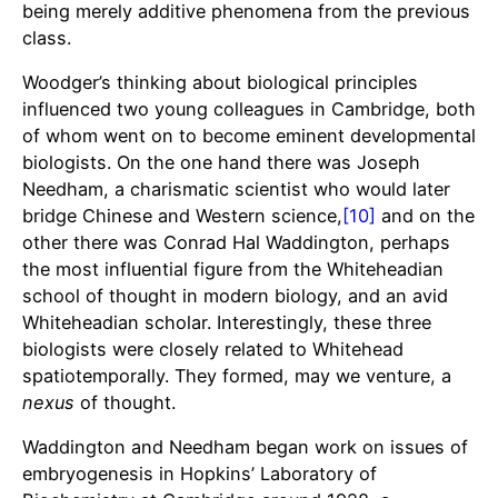
being merely additive phenomena from the previous
class.
Woodger’s thinking about biological principles
influenced two young colleagues in Cambridge, both
of whom went on to become eminent developmental
biologists. On the one hand there was Joseph
Needham, a charismatic scientist who would later
bridge Chinese and Western science,
[10]
and on the
other there was Conrad Hal Waddington, perhaps
the most influential figure from the Whiteheadian
school of thought in modern biology, and an avid
Whiteheadian scholar. Interestingly, these three
biologists were closely related to Whitehead
spatiotemporally. They formed, may we venture, a
nexus
of thought.
Waddington and Needham began work on issues of
embryogenesis in Hopkins’ Laboratory of