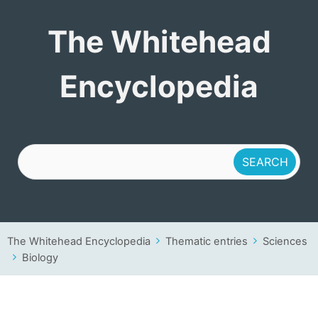
The Whitehead
The Whitehead
Encyclopedia
Encyclopedia
The Whitehead Encyclopedia
Thematic entries
Sciences
Biology