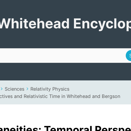
Encyclopedia
Whitehead Encyclo
Sciences
Relativity Physics
ctives and Relativistic Time in Whitehead and Bergson
aneities: Temporal Perspe