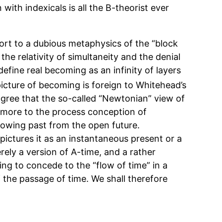
 with indexicals is all the B-theorist ever
ort to a dubious metaphysics of the “block
 the relativity of simultaneity and the denial
define real becoming as an infinity of layers
icture of becoming is foreign to Whitehead’s
agree that the so-called “Newtonian” view of
s more to the process conception of
rowing past from the open future.
pictures it as an instantaneous present or a
rely a version of A-time, and a rather
ing to concede to the “flow of time” in a
 the passage of time. We shall therefore