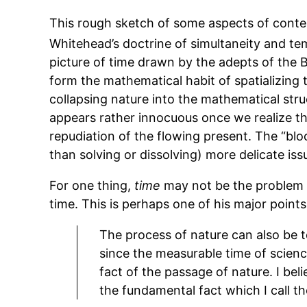
This rough sketch of some aspects of contem
Whitehead’s doctrine of simultaneity and te
picture of time drawn by the adepts of the B-
form the mathematical habit of spatializing 
collapsing nature into the mathematical str
appears rather innocuous once we realize th
repudiation of the flowing present. The “blo
than solving or dissolving) more delicate iss
For one thing,
time
may not be the problem at
time. This is perhaps one of his major poin
The process of nature can also be te
since the measurable time of scienc
fact of the passage of nature. I beli
the fundamental fact which I call th