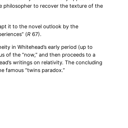
 philosopher to recover the texture of the
apt it to the novel outlook by the
periences” (
R
67).
eity in Whitehead’s early period (up to
us of the “now,” and then proceeds to a
d’s writings on relativity. The concluding
the famous “twins paradox.”