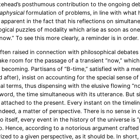
tehead’s posthumous contribution to the ongoing de
aphysical
formulation of problems, in line with what
 apparent in the fact that his reflections on simultane
ogical puzzles of modality which arise as soon as one
“now.” To see this more clearly, a reminder is in order.
ten raised in connection with philosophical debates 
ake room for the passage of a transient “now,” which
f becoming. Partisans of “B-time,” satisfied with a me
 after), insist on accounting for the special sense o
cal terms, thus dispensing with the elusive flowing “n
 word, the time simultaneous with its utterance. But 
on attached to the present. Every instant on the timeli
s, indeed, a matter of perspective. There is no sense in
o itself, every event in the history of the universe is 
so. Hence, according to a notorious argument crafted 
vized to a given perspective, as it should be. In short