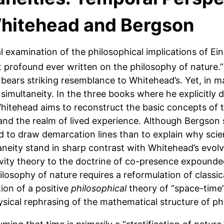
 Whitehead and Bergson
al examination of the philosophical implications of Ein
 profound ever written on the philosophy of nature.”
bears striking resemblance to Whitehead’s. Yet, in m
 simultaneity. In the three books where he explicitly 
Whitehead aims to reconstruct the basic concepts of t
d the realm of lived experience. Although Bergson s
d to draw demarcation lines than to explain why scient
taneity stand in sharp contrast with Whitehead’s evolv
ivity theory to the doctrine of co-presence expounde
ilosophy of nature requires a reformulation of classic
ion of a positive
philosophical
theory of “space-time
ical rephrasing of the mathematical structure of phy