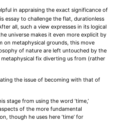
ful in appraising the exact significance of
is essay to challenge the flat, durationless
er all, such a view expresses in its logical
the universe makes it even more explicit by
eem on metaphysical grounds, this move
osophy of nature are left untouched by the
 metaphysical fix diverting us from (rather
lating the issue of becoming with that of
his stage from using the word ‘time,’
e aspects of the more fundamental
son, though he uses here ‘time’ for