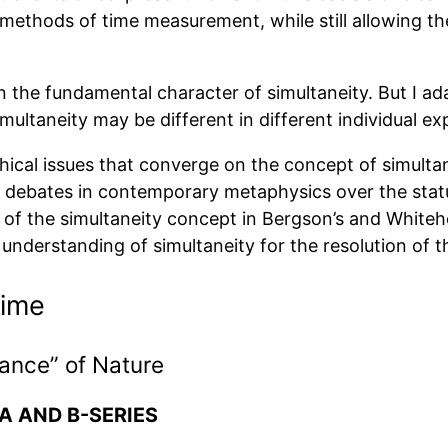
methods of time measurement, while still allowing the
in the fundamental character of simultaneity. But I ad
imultaneity may be different in different individual ex
hical issues that converge on the concept of simultan
ome debates in contemporary metaphysics over the stat
of the simultaneity concept in Bergson’s and Whitehea
understanding of simultaneity for the resolution of 
Time
vance” of Nature
 AND B-SERIES