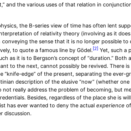
,” and the various uses of that relation in conjunction
hysics, the B-series view of time has often lent supp
terpretation of relativity theory (involving as it does
n conveying the sense that it is no longer possible to 
[2]
vely, to quote a famous line by Gödel.
Yet, such a p
ch as it is to Bergson’s concept of “duration.” Both 
tant to the next, cannot possibly be revived. There i
 “knife-edge” of the present, separating the ever-g
stinian description of the elusive “now” (whether one 
do not really address the problem of becoming, but me
dentials. Besides, regardless of the place she is will
rist has ever wanted to deny the actual
experience
of
er discussion.