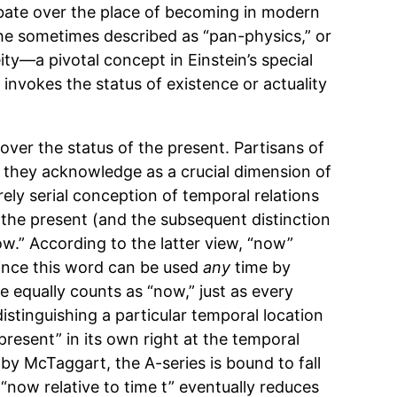
bate over the place of becoming in modern
 he sometimes described as “pan-physics,” or
ity—a pivotal concept in Einstein’s special
 invokes the status of existence or actuality
over the status of the present. Partisans of
 they acknowledge as a crucial dimension of
rely serial conception of temporal relations
f the present (and the subsequent distinction
ow.” According to the latter view, “now”
since this word can be used
any
time by
ne equally counts as “now,” just as every
 distinguishing a particular temporal location
“present” in its own right at the temporal
by McTaggart, the A-series is bound to fall
, “now relative to time t” eventually reduces