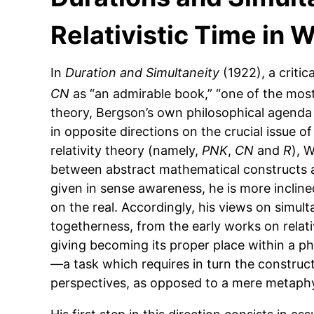
Relativistic Time in
In
Duration and Simultaneity
(1922), a critic
CN
as “an admirable book,” “one of the most
theory, Bergson’s own philosophical agenda 
in opposite directions on the crucial issue of
relativity theory (namely,
PNK
,
CN
and
R
), 
between abstract mathematical constructs an
given in sense awareness, he is more incline
on the real. Accordingly, his views on simul
togetherness, from the early works on relat
giving becoming its proper place within a ph
—a task which requires in turn the construct
perspectives, as opposed to a mere metaphys