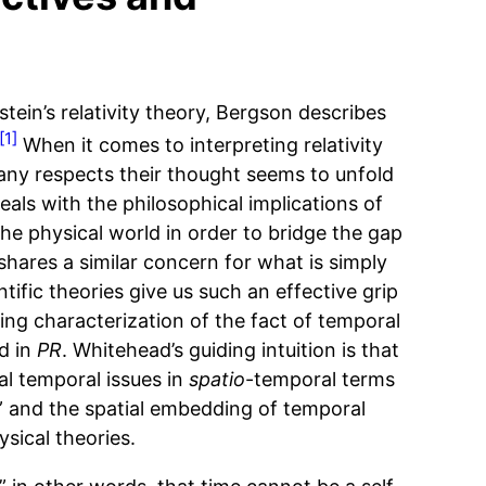
stein’s relativity theory, Bergson describes
[1]
When it comes to interpreting relativity
any respects their thought seems to unfold
deals with the philosophical implications of
he physical world in order to bridge the gap
hares a similar concern for what is simply
ific theories give us such an effective grip
ing characterization of the fact of temporal
d in
PR
. Whitehead’s guiding intuition is that
al temporal issues in
spatio
-temporal terms
” and the spatial embedding of temporal
sical theories.