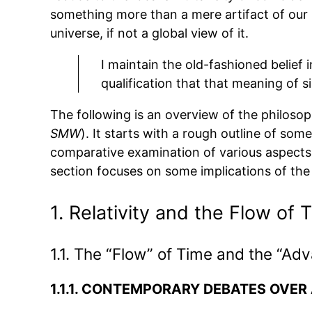
something more than a mere artifact of our 
universe, if not a global view of it.
I maintain the old-fashioned belief 
qualification that that meaning of s
The following is an overview of the philosop
SMW
). It starts with a rough outline of s
comparative examination of various aspects 
section focuses on some implications of the 
1. Relativity and the Flow of 
1.1. The “Flow” of Time and the “Ad
1.1.1.
CONTEMPORARY DEBATES OVER A