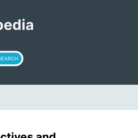
pedia
ctives and