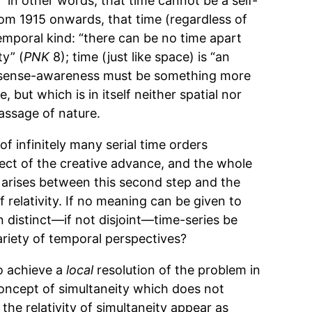
e,” in other words, that time cannot be a self-
from 1915 onwards, that time (regardless of
-temporal kind: “there can be no time apart
y” (
PNK
8); time (just like space) is “an
or sense-awareness must be something more
but which is in itself neither spatial nor
passage of nature.
f infinitely many serial time orders
ect of the creative advance, and the whole
 arises between this second step and the
of relativity. If no meaning can be given to
n distinct—if not disjoint—time-series be
ariety of temporal perspectives?
to achieve a
local
resolution of the problem in
concept of simultaneity which does not
the relativity of simultaneity appear as