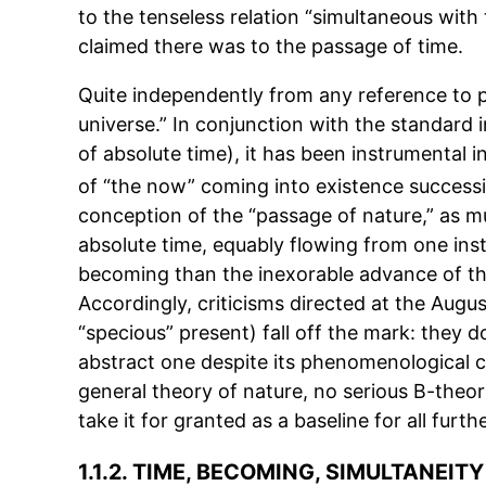
to the tenseless relation “simultaneous with t
claimed there was to the passage of time.
Quite independently from any reference to p
universe.” In conjunction with the standard in
of absolute time), it has been instrumental i
of “the now” coming into existence successi
conception of the “passage of nature,” as mu
absolute time, equably flowing from one ins
becoming than the inexorable advance of the
Accordingly, criticisms directed at the Augu
“specious” present) fall off the mark: they 
abstract one despite its phenomenological cre
general theory of nature, no serious B-theo
take it for granted as a baseline for all furth
1.1.2. TIME, BECOMING, SIMULTANEITY