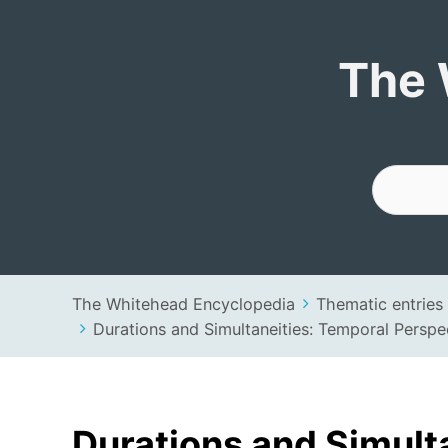
The Whitehead 
The 
The Whitehead Encyclopedia
Thematic entries
Durations and Simultaneities: Temporal Perspe
Durations and Simult