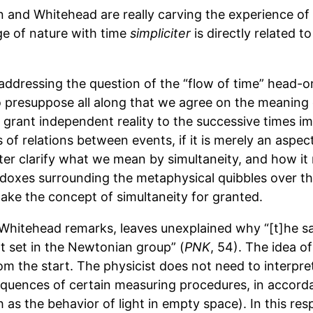
 and Whitehead are really carving the experience of t
ge of nature with time
simpliciter
is directly related t
 addressing the question of the “flow of time” head-
 presuppose all along that we agree on the meaning o
o grant independent reality to the successive times imp
 of relations between events, if it is merely an aspec
r clarify what we mean by simultaneity, and how it re
doxes surrounding the metaphysical quibbles over th
ake the concept of simultaneity for granted.
as Whitehead remarks, leaves unexplained why “[t]he s
t set in the Newtonian group” (
PNK
, 54). The idea o
 the start. The physicist does not need to interpret it
nsequences of certain measuring procedures, in acco
as the behavior of light in empty space). In this resp