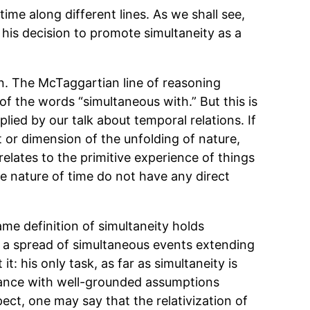
ime along different lines. As we shall see,
o his decision to promote simultaneity as a
on. The McTaggartian line of reasoning
f the words “simultaneous with.” But this is
lied by our talk about temporal relations. If
t or dimension of the unfolding of nature,
lates to the primitive experience of things
e nature of time do not have any direct
ame definition of simultaneity holds
f a spread of simultaneous events extending
: his only task, as far as simultaneity is
rdance with well-grounded assumptions
ect, one may say that the relativization of