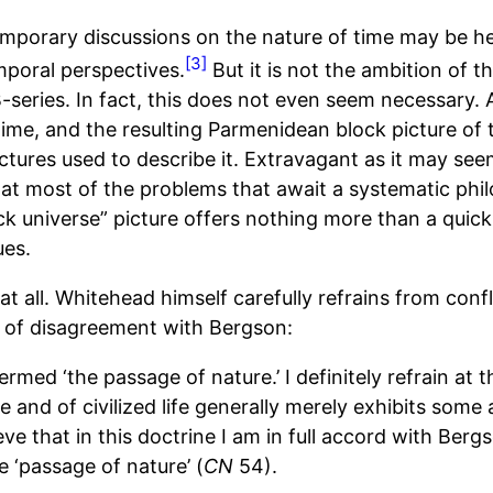
porary discussions on the nature of time may be help
[3]
mporal perspectives.
But it is not the ambition of th
series. In fact, this does not even seem necessary. Aft
time, and the resulting Parmenidean block picture of 
uctures used to describe it. Extravagant as it may s
at most of the problems that await a systematic phil
ck universe” picture offers nothing more than a quick
ues.
 all. Whitehead himself carefully refrains from conf
ts of disagreement with Bergson:
rmed ‘the passage of nature.’ I definitely refrain at t
e and of civilized life generally merely exhibits som
eve that in this doctrine I am in full accord with Berg
e ‘passage of nature’ (
CN
54).