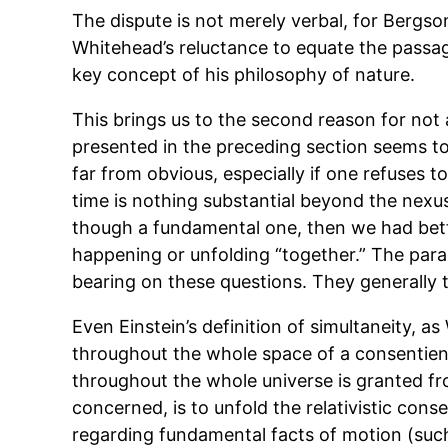
The dispute is not merely verbal, for Bergson
Whitehead’s reluctance to equate the passa
key concept of his philosophy of nature.
This brings us to the second reason for not
presented in the preceding section seems to
far from obvious, especially if one refuses t
time is nothing substantial beyond the nexus
though a fundamental one, then we had bette
happening or unfolding “together.” The para
bearing on these questions. They generally t
Even Einstein’s definition of simultaneity, 
throughout the whole space of a consentien
throughout the whole universe is granted from
concerned, is to unfold the relativistic co
regarding fundamental facts of motion (such 