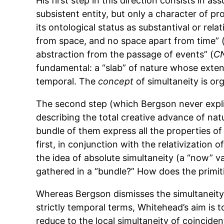
His first step in this direction consists in as
subsistent entity, but only a character of p
its ontological status as substantival or rel
from space, and no space apart from time” 
abstraction from the passage of events” (
C
fundamental: a “slab” of nature whose extensi
temporal. The
concept
of simultaneity is org
The second step (which Bergson never explici
describing the total creative advance of na
bundle of them express all the properties of
first, in conjunction with the relativization 
the idea of absolute simultaneity (a “now” va
gathered in a “bundle?” How does the primiti
Whereas Bergson dismisses the simultaneity o
strictly temporal terms, Whitehead’s aim is 
reduce to the local simultaneity of coinciden