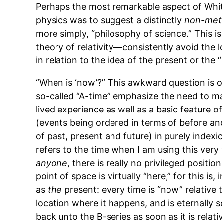
Perhaps the most remarkable aspect of Whi
physics was to suggest a distinctly
non-met
more simply, “philosophy of science.” This is
theory of relativity—consistently avoid the l
in relation to the idea of the present or the 
“When is ‘now’?” This awkward question is of
so-called “A-time” emphasize the need to m
lived experience as well as a basic feature o
(events being ordered in terms of before and
of past, present and future) in purely indexi
refers to the time when I am using this very
anyone
, there is really no privileged positi
point of space is virtually “here,” for this i
as
the
present: every time is “now” relative t
location where it happens, and is eternally 
back unto the B-series as soon as it is relati