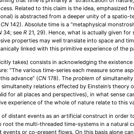
suming that time is primarily a “stratification of natur
rocess. Related to this claim is the idea, emphasized 
ational) is abstracted from a deeper unity of a spatio
(
CN
142). Absolute time is a “metaphysical monstrosit
N
34; see
R
21, 29). Hence, what is actually given f
ve properties may well translate into space and time, 
anically linked with this primitive experience of the 
tly takes) consists in acknowledging the existence o
ture: “The various time-series each measure some asp
 this advance” (
CN
178). The
problem
of simultaneity
of simultaneity relations effected by Einstein’s theory 
lid for all places and perspectives), in what sense ca
ve experience of the whole of nature relate to this v
f distant events as an artificial construct in order 
to root the multi-threaded time-systems in a natural 
t events or co-present flows. On this basis alone can 