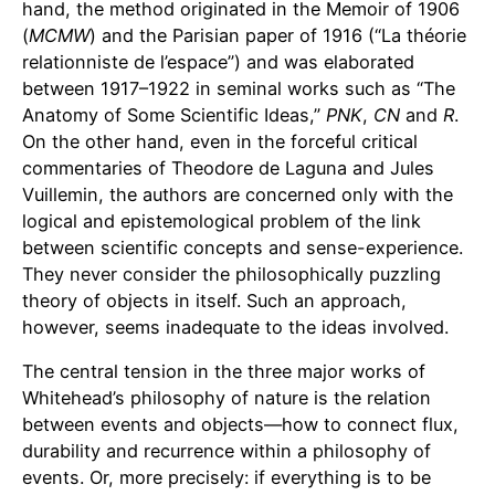
hand, the method originated in the Memoir of 1906
(
MCMW
) and the Parisian paper of 1916 (“La théorie
relationniste de l’espace”) and was elaborated
between 1917–1922 in seminal works such as “The
Anatomy of Some Scientific Ideas,”
PNK
,
CN
and
R
.
On the other hand, even in the forceful critical
commentaries of Theodore de Laguna and Jules
Vuillemin, the authors are concerned only with the
logical and epistemological problem of the link
between scientific concepts and sense-experience.
They never consider the philosophically puzzling
theory of objects in itself. Such an approach,
however, seems inadequate to the ideas involved.
The central tension in the three major works of
Whitehead’s philosophy of nature is the relation
between events and objects—how to connect flux,
durability and recurrence within a philosophy of
events. Or, more precisely: if everything is to be