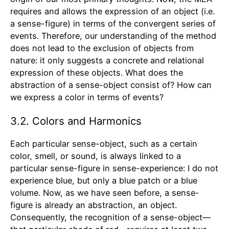
requires and allows the expression of an object (i.e.
a sense-figure) in terms of the convergent series of
events. Therefore, our understanding of the method
does not lead to the exclusion of objects from
nature: it only suggests a concrete and relational
expression of these objects. What does the
abstraction of a sense-object consist of? How can
we express a color in terms of events?
3.2. Colors and Harmonics
Each particular sense-object, such as a certain
color, smell, or sound, is always linked to a
particular sense-figure in sense-experience: I do not
experience blue, but only a blue patch or a blue
volume. Now, as we have seen before, a sense-
figure is already an abstraction, an object.
Consequently, the recognition of a sense-object—