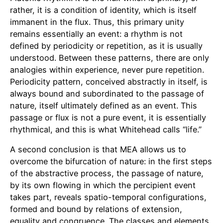
rather, it is a condition of identity, which is itself
immanent in the flux. Thus, this primary unity
remains essentially an event: a rhythm is not
defined by periodicity or repetition, as it is usually
understood. Between these patterns, there are only
analogies within experience, never pure repetition.
Periodicity pattern, conceived abstractly in itself, is
always bound and subordinated to the passage of
nature, itself ultimately defined as an event. This
passage or flux is not a pure event, it is essentially
rhythmical, and this is what Whitehead calls “life.”
A second conclusion is that MEA allows us to
overcome the bifurcation of nature: in the first steps
of the abstractive process, the passage of nature,
by its own flowing in which the percipient event
takes part, reveals spatio-temporal configurations,
formed and bound by relations of extension,
equality and congruence. The classes and elements