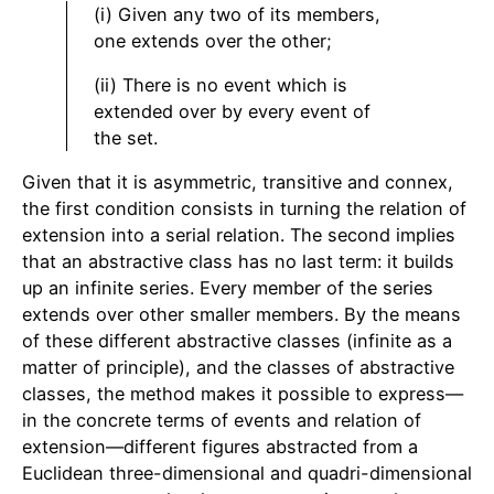
(i) Given any two of its members,
one extends over the other;
(ii) There is no event which is
extended over by every event of
the set.
Given that it is asymmetric, transitive and connex,
the first condition consists in turning the relation of
extension into a serial relation. The second implies
that an abstractive class has no last term: it builds
up an infinite series. Every member of the series
extends over other smaller members. By the means
of these different abstractive classes (infinite as a
matter of principle), and the classes of abstractive
classes, the method makes it possible to express—
in the concrete terms of events and relation of
extension—different figures abstracted from a
Euclidean three-dimensional and quadri-dimensional