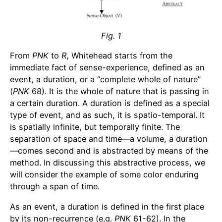
Fig. 1
From
PNK
to
R
, Whitehead starts from the
immediate fact of sense-experience, defined as an
event, a duration, or a “complete whole of nature”
(
PNK
68). It is the whole of nature that is passing in
a certain duration. A duration is defined as a special
type of event, and as such, it is spatio-temporal. It
is spatially infinite, but temporally finite. The
separation of space and time—a volume, a duration
—comes second and is abstracted by means of the
method. In discussing this abstractive process, we
will consider the example of some color enduring
through a span of time.
As an event, a duration is defined in the first place
by its non-recurrence (e.g.
PNK
61-62). In the