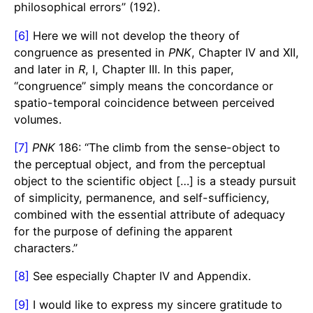
philosophical errors” (192).
[6]
Here we will not develop the theory of
congruence as presented in
PNK
, Chapter IV and XII,
and later in
R
, I, Chapter III. In this paper,
“congruence” simply means the concordance or
spatio-temporal coincidence between perceived
volumes.
[7]
PNK
186: “The climb from the sense-object to
the perceptual object, and from the perceptual
object to the scientific object […] is a steady pursuit
of simplicity, permanence, and self-sufficiency,
combined with the essential attribute of adequacy
for the purpose of defining the apparent
characters.”
[8]
See especially Chapter IV and Appendix.
[9]
I would like to express my sincere gratitude to