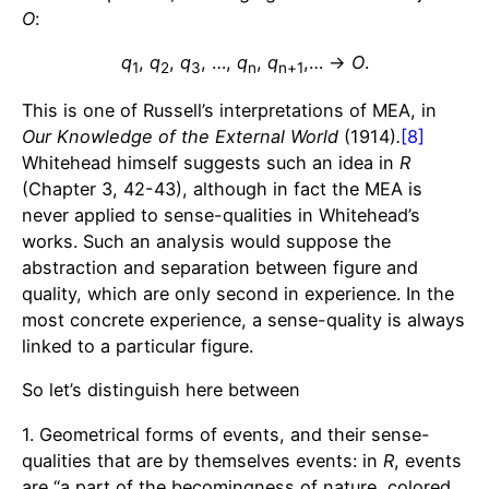
O
:
q
,
q
,
q
, …,
q
,
q
,… →
O
.
1
2
3
n
n+1
This is one of Russell’s interpretations of MEA, in
Our Knowledge of the External World
(1914)
.
[8]
Whitehead himself suggests such an idea in
R
(Chapter 3, 42-43), although in fact the MEA is
never applied to sense-qualities in Whitehead’s
works. Such an analysis would suppose the
abstraction and separation between figure and
quality, which are only second in experience. In the
most concrete experience, a sense-quality is always
linked to a particular figure.
So let’s distinguish here between
1. Geometrical forms of events, and their sense-
qualities that are by themselves events: in
R
, events
are “a part of the becomingness of nature, colored