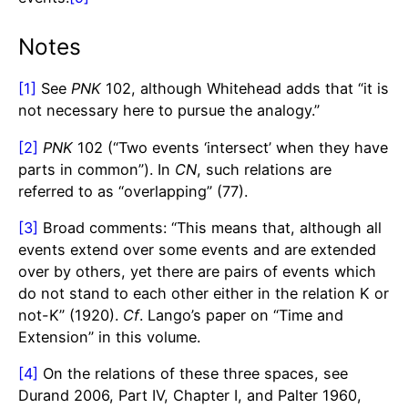
Notes
[1]
See
PNK
102, although Whitehead adds that “it is
not necessary here to pursue the analogy.”
[2]
PNK
102 (“Two events ‘intersect’ when they have
parts in common”). In
CN
, such relations are
referred to as “overlapping” (77).
[3]
Broad comments: “This means that, although all
events extend over some events and are extended
over by others, yet there are pairs of events which
do not stand to each other either in the relation K or
not-K” (1920).
Cf
. Lango’s paper on “Time and
Extension” in this volume.
[4]
On the relations of these three spaces, see
Durand 2006, Part IV, Chapter I, and Palter 1960,