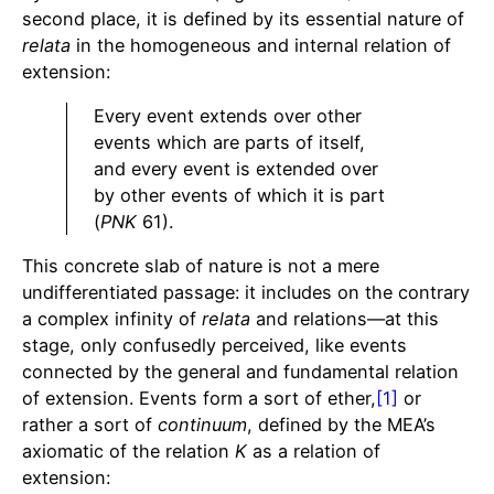
second place, it is defined by its essential nature of
relata
in the homogeneous and internal relation of
extension:
Every event extends over other
events which are parts of itself,
and every event is extended over
by other events of which it is part
(
PNK
61).
This concrete slab of nature is not a mere
undifferentiated passage: it includes on the contrary
a complex infinity of
relata
and relations—at this
stage, only confusedly perceived, like events
connected by the general and fundamental relation
of extension. Events form a sort of ether,
[1]
or
rather a sort of
continuum
, defined by the MEA’s
axiomatic of the relation
K
as a relation of
extension: