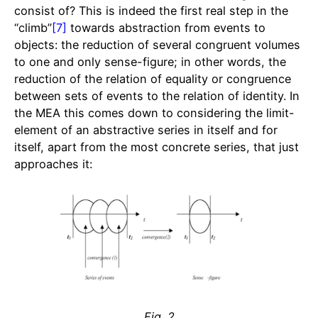
consist of? This is indeed the first real step in the
“climb”
[7]
towards abstraction from events to
objects: the reduction of several congruent volumes
to one and only sense-figure; in other words, the
reduction of the relation of equality or congruence
between sets of events to the relation of identity. In
the MEA this comes down to considering the limit-
element of an abstractive series in itself and for
itself, apart from the most concrete series, that just
approaches it:
Fig. 2