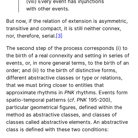
(viii) Every event has injunctions
with other events.
But now, if the relation of extension is asymmetric,
transitive and compact, it is still neither connex,
nor, therefore, serial.
[3]
The second step of the process corresponds (i) to
the birth of a real connexity and setting in series of
events, or, in more general terms, to the birth of an
order; and (ii) to the birth of distinctive forms,
different abstractive classes or type or relations,
that we must bring closer to entities that
approximate rhythms in
PNK
rhythms. Events form
spatio-temporal patterns (
cf
.
PNK
195-200),
particular geometrical figures, defined within the
method as abstractive classes, and classes of
classes called abstractive elements. An abstractive
class is defined with these two conditions: