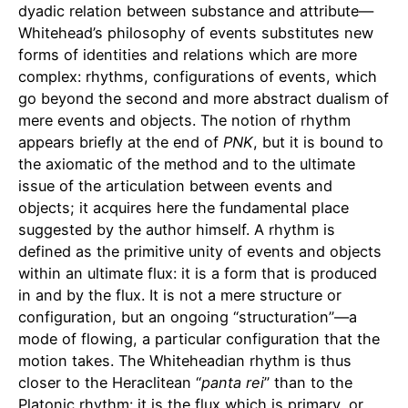
dyadic relation between substance and attribute—
Whitehead’s philosophy of events substitutes new
forms of identities and relations which are more
complex: rhythms, configurations of events, which
go beyond the second and more abstract dualism of
mere events and objects. The notion of rhythm
appears briefly at the end of
PNK
, but it is bound to
the axiomatic of the method and to the ultimate
issue of the articulation between events and
objects; it acquires here the fundamental place
suggested by the author himself. A rhythm is
defined as the primitive unity of events and objects
within an ultimate flux: it is a form that is produced
in and by the flux. It is not a mere structure or
configuration, but an ongoing “structuration”—a
mode of flowing, a particular configuration that the
motion takes. The Whiteheadian rhythm is thus
closer to the Heraclitean “
panta
rei
” than to the
Platonic rhythm: it is the flux which is primary, or