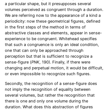
a particular shape, but it presupposes several
volumes perceived as congruent through a duration.
We are referring now to the appearance of a kind a
periodicity: now these geometrical figures, defined
in the first steps of the method in terms of
abstractive classes and elements, appear in sense-
experience to be congruent. Whitehead specifies
that such a congruence is only an ideal condition,
one that can only be approached through
perception but that is sufficient to recognize a
sense-figure (
PNK
, 190). Finally, if there were
changing and perpetual motion, it would be difficult,
or even impossible to recognize such figures.
Secondly, the recognition of a sense-figure does
not imply the recognition of equality between
several volumes, but rather the recognition that
there is one and only one volume during the
duration. What does this abstraction of figures