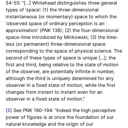
54-55: “[…] Whitehead distinguishes three general
types of ‘space’: (1) the three-dimensional
instantaneous (or momentary) space to which the
‘observed space of ordinary perception is an
approximation’ (
PNK
138); (2) the four-dimensional
space-time introduced by Minkowski; (3) the time-
less (or permanent) three-dimensional space
corresponding to the space of physical science. The
second of these types of space is unique […]; the
first and third, being relative to the state of motion
of the observer, are potentially infinite in number,
although the third is uniquely determined for any
observer in a fixed state of motion, while the first
changes from instant to instant even for an
observer in a fixed state of motion.”
[5]
See
PNK
190-194: “Indeed the high perceptive
power of figures is at once the foundation of our
natural knowledge and the origin of our