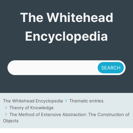
The Whitehead
The Whitehead
Encyclopedia
Encyclopedia
The Whitehead Encyclopedia
Thematic entries
Theory of Knowledge
The Method of Extensive Abstraction: The Construction of
Objects