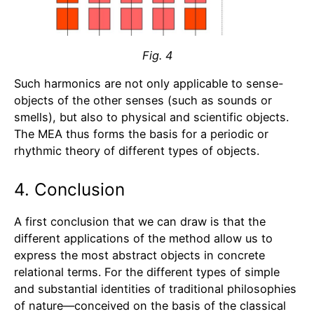
Fig. 4
Such harmonics are not only applicable to sense-
objects of the other senses (such as sounds or
smells), but also to physical and scientific objects.
The MEA thus forms the basis for a periodic or
rhythmic theory of different types of objects.
4. Conclusion
A first conclusion that we can draw is that the
different applications of the method allow us to
express the most abstract objects in concrete
relational terms. For the different types of simple
and substantial identities of traditional philosophies
of nature—conceived on the basis of the classical