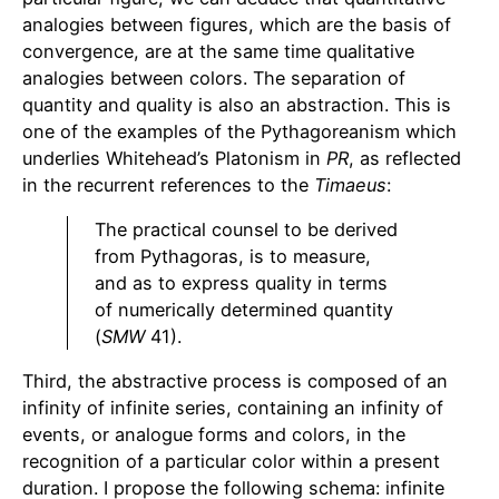
analogies between figures, which are the basis of
convergence, are at the same time qualitative
analogies between colors. The separation of
quantity and quality is also an abstraction. This is
one of the examples of the Pythagoreanism which
underlies Whitehead’s Platonism in
PR
, as reflected
in the recurrent references to the
Timaeus
:
The practical counsel to be derived
from Pythagoras, is to measure,
and as to express quality in terms
of numerically determined quantity
(
SMW
41).
Third, the abstractive process is composed of an
infinity of infinite series, containing an infinity of
events, or analogue forms and colors, in the
recognition of a particular color within a present
duration. I propose the following schema: infinite