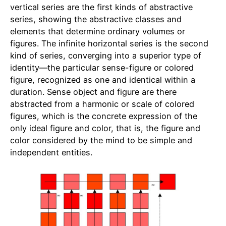
vertical series are the first kinds of abstractive
series, showing the abstractive classes and
elements that determine ordinary volumes or
figures. The infinite horizontal series is the second
kind of series, converging into a superior type of
identity—the particular sense-figure or colored
figure, recognized as one and identical within a
duration. Sense object and figure are there
abstracted from a harmonic or scale of colored
figures, which is the concrete expression of the
only ideal figure and color, that is, the figure and
color considered by the mind to be simple and
independent entities.