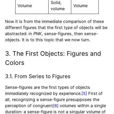
Solid,
Volume
Volume
volume
Now it is from the immediate comparison of these
different figures that the first type of objects will be
abstracted: in
PNK
, sense-figures, then sense-
objects. It is to this topic that we now turn.
3. The First Objects: Figures and
Colors
3.1. From Series to Figures
Sense-figures are the first types of objects
immediately recognized by experience.
[5]
First of
all, recognizing a sense-figure presupposes the
perception of congruent
[6]
volumes within a single
duration: a sense-figure is not a singular volume of