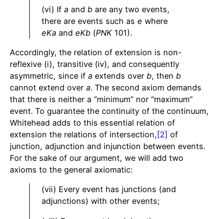
(vi) If
a
and
b
are any two events,
there are events such as
e
where
eKa
and
eKb
(
PNK
101).
Accordingly, the relation of extension is non-
reflexive (i), transitive (iv), and consequently
asymmetric, since if
a
extends over
b
, then
b
cannot extend over
a
. The second axiom demands
that there is neither a “minimum” nor “maximum”
event. To guarantee the continuity of the continuum,
Whitehead adds to this essential relation of
extension the relations of intersection,
[2]
of
junction, adjunction and injunction between events.
For the sake of our argument, we will add two
axioms to the general axiomatic:
(vii) Every event has junctions (and
adjunctions) with other events;