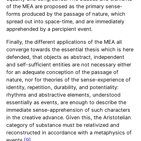
of the MEA are proposed as the primary sense-
forms produced by the passage of nature, which
spread out into space-time, and are immediately
apprehended by a percipient event.
Finally, the different applications of the MEA all
converge towards the essential thesis which is here
defended, that objects as abstract, independent
and self-sufficient entities are not necessary either
for an adequate conception of the passage of
nature, nor for theories of the sense-experience of
identity, repetition, durability, and potentiality:
rhythms and abstractive elements, understood
essentially as events, are enough to describe the
immediate sense-apprehension of such characters
in the creative advance. Given this, the Aristotelian
category of substance must be relativized and
reconstructed in accordance with a metaphysics of
events.
[9]