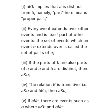
(i)
aKb
implies that
a
is distinct
from
b
, namely, “part” here means
“proper part;”
(ii) Every event extends over other
events and is itself part of other
events: the set of events which an
event
e
extends over is called the
set of parts of
e
;
(iii) If the parts of
b
are also parts
of
a
and
a
and
b
are distinct, then
aKb
;
(iv) The relation
K
is transitive, i.e.
aKb
and
bKc
, then
aKc
;
(v) If
aKc
, there are events such as
b
where
aKb
and
bKc
;