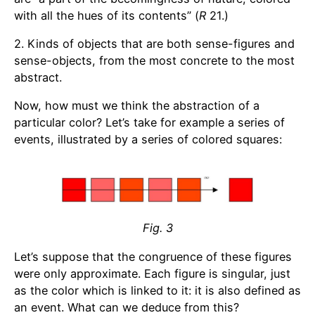
with all the hues of its contents” (
R
21.)
2. Kinds of objects that are both sense-figures and
sense-objects, from the most concrete to the most
abstract.
Now, how must we think the abstraction of a
particular color? Let’s take for example a series of
events, illustrated by a series of colored squares:
Fig. 3
Let’s suppose that the congruence of these figures
were only approximate. Each figure is singular, just
as the color which is linked to it: it is also defined as
an event. What can we deduce from this?