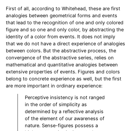
First of all, according to Whitehead, these are first
analogies between geometrical forms and events
that lead to the recognition of one and only colored
figure and so one and only color, by abstracting the
identity of a color from events. It does not imply
that we do not have a direct experience of analogies
between colors. But the abstractive process, the
convergence of the abstractive series, relies on
mathematical and quantitative analogies between
extensive properties of events. Figures and colors
belong to concrete experience as well, but the first
are more important in ordinary experience:
Perceptive insistency is not ranged
in the order of simplicity as
determined by a reflective analysis
of the element of our awareness of
nature. Sense-figures possess a