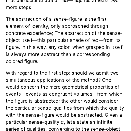
that particular shade of red—requires at least two
more steps:
The abstraction of a sense-figure is the first
element of identity, only approached through
concrete experience; The abstraction of the sense-
object itself—this particular shade of red—from its
figure. In this way, any color, when grasped in itself,
is always more abstract than a corresponding
colored figure.
With regard to the first step: should we admit two
simultaneous applications of the method? One
would concern the mere geometrical properties of
events—events as congruent volumes—from which
the figure is abstracted; the other would consider
the particular sense-qualities from which the quality
with the sense-figure would be abstracted. Given a
particular sense-quality
q
, let’s state an infinite
series of qualities, converging to the sense-object