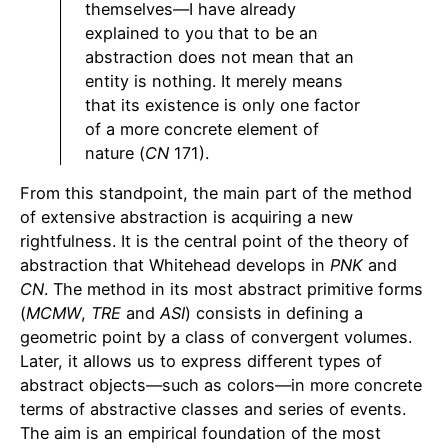
themselves—I have already
explained to you that to be an
abstraction does not mean that an
entity is nothing. It merely means
that its existence is only one factor
of a more concrete element of
nature (
CN
171).
From this standpoint, the main part of the method
of extensive abstraction is acquiring a new
rightfulness. It is the central point of the theory of
abstraction that Whitehead develops in
PNK
and
CN
. The method in its most abstract primitive forms
(
MCMW
,
TRE
and
ASI
) consists in defining a
geometric point by a class of convergent volumes.
Later, it allows us to express different types of
abstract objects—such as colors—in more concrete
terms of abstractive classes and series of events.
The aim is an empirical foundation of the most