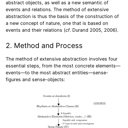
abstract objects, as well as a new semantic of
events and relations. The method of extensive
abstraction is thus the basis of the construction of
a new concept of nature, one that is based on
events and their relations (
cf
. Durand 2005, 2006).
2. Method and Process
The method of extensive abstraction involves four
essential steps, from the most concrete elements—
events—to the most abstract entities—sense-
figures and sense-objects: