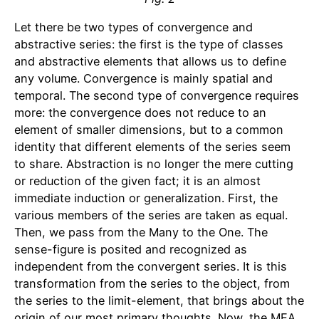
Let there be two types of convergence and
abstractive series: the first is the type of classes
and abstractive elements that allows us to define
any volume. Convergence is mainly spatial and
temporal. The second type of convergence requires
more: the convergence does not reduce to an
element of smaller dimensions, but to a common
identity that different elements of the series seem
to share. Abstraction is no longer the mere cutting
or reduction of the given fact; it is an almost
immediate induction or generalization. First, the
various members of the series are taken as equal.
Then, we pass from the Many to the One. The
sense-figure is posited and recognized as
independent from the convergent series. It is this
transformation from the series to the object, from
the series to the limit-element, that brings about the
origin of our most primary thoughts. Now, the MEA