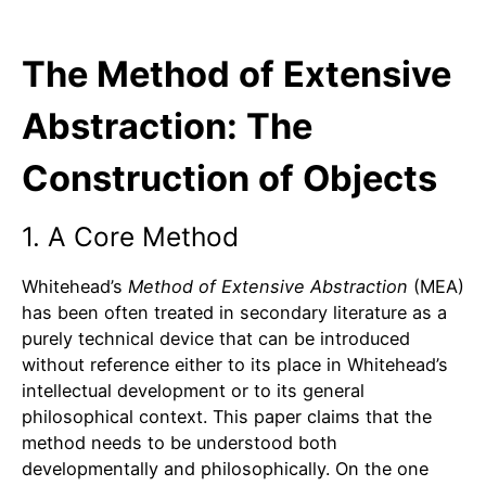
The Method of Extensive
Abstraction: The
Construction of Objects
1. A Core Method
Whitehead’s
Method of Extensive Abstraction
(MEA)
has been often treated in secondary literature as a
purely technical device that can be introduced
without reference either to its place in Whitehead’s
intellectual development or to its general
philosophical context. This paper claims that the
method needs to be understood both
developmentally and philosophically. On the one