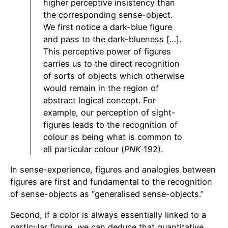
higher perceptive insistency than
the corresponding sense-object.
We first notice a dark-blue figure
and pass to the dark-blueness […].
This perceptive power of figures
carries us to the direct recognition
of sorts of objects which otherwise
would remain in the region of
abstract logical concept. For
example, our perception of sight-
figures leads to the recognition of
colour as being what is common to
all particular colour (
PNK
192).
In sense-experience, figures and analogies between
figures are first and fundamental to the recognition
of sense-objects as “generalised sense-objects.”
Second, if a color is always essentially linked to a
particular figure, we can deduce that quantitative