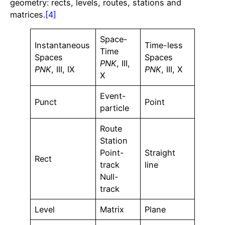
geometry: rects, levels, routes, stations and
matrices.
[4]
Space-
Instantaneous
Time-less
Time
Spaces
Spaces
PNK
, III,
PNK
, III, IX
PNK
, III, X
X
Event-
Punct
Point
particle
Route
Station
Point-
Straight
Rect
track
line
Null-
track
Level
Matrix
Plane