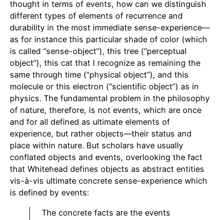
thought in terms of events, how can we distinguish
different types of elements of recurrence and
durability in the most immediate sense-experience—
as for instance this particular shade of color (which
is called “sense-object”), this tree (“perceptual
object”), this cat that I recognize as remaining the
same through time (“physical object”), and this
molecule or this electron (“scientific object”) as in
physics. The fundamental problem in the philosophy
of nature, therefore, is not events, which are once
and for all defined as ultimate elements of
experience, but rather objects—their status and
place within nature. But scholars have usually
conflated objects and events, overlooking the fact
that Whitehead defines objects as abstract entities
vis-à-vis ultimate concrete sense-experience which
is defined by events:
The concrete facts are the events