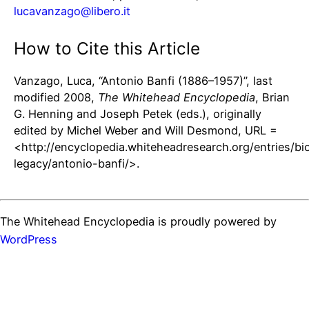
lucavanzago@libero.it
How to Cite this Article
Vanzago, Luca, “Antonio Banfi (1886–1957)”, last
modified 2008,
The Whitehead Encyclopedia
, Brian
G. Henning and Joseph Petek (eds.), originally
edited by Michel Weber and Will Desmond, URL =
<http://encyclopedia.whiteheadresearch.org/entries/bi
legacy/antonio-banfi/>.
The Whitehead Encyclopedia is proudly powered by
WordPress