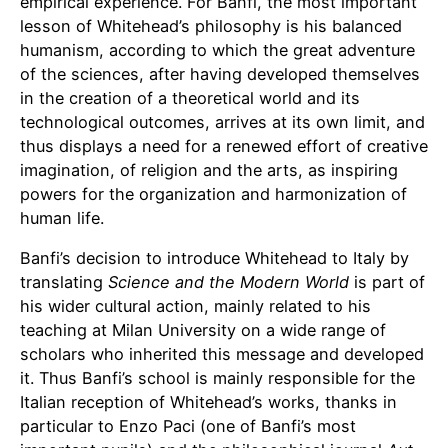
empirical experience. For Banfi, the most important
lesson of Whitehead’s philosophy is his balanced
humanism, according to which the great adventure
of the sciences, after having developed themselves
in the creation of a theoretical world and its
technological outcomes, arrives at its own limit, and
thus displays a need for a renewed effort of creative
imagination, of religion and the arts, as inspiring
powers for the organization and harmonization of
human life.
Banfi’s decision to introduce Whitehead to Italy by
translating
Science and the Modern World
is part of
his wider cultural action, mainly related to his
teaching at Milan University on a wide range of
scholars who inherited this message and developed
it. Thus Banfi’s school is mainly responsible for the
Italian reception of Whitehead’s works, thanks in
particular to Enzo Paci (one of Banfi’s most