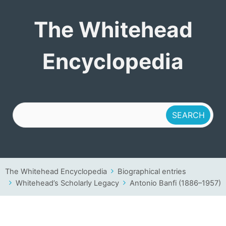
The Whitehead
The Whitehead
Encyclopedia
Encyclopedia
The Whitehead Encyclopedia
Biographical entries
Whitehead’s Scholarly Legacy
Antonio Banfi (1886–1957)