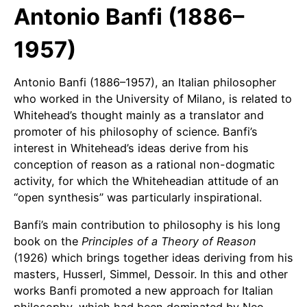
Antonio Banfi (1886–
1957)
Antonio Banfi (1886–1957), an Italian philosopher
who worked in the University of Milano, is related to
Whitehead’s thought mainly as a translator and
promoter of his philosophy of science. Banfi’s
interest in Whitehead’s ideas derive from his
conception of reason as a rational non-dogmatic
activity, for which the Whiteheadian attitude of an
“open synthesis” was particularly inspirational.
Banfi’s main contribution to philosophy is his long
book on the
Principles of a Theory of Reason
(1926) which brings together ideas deriving from his
masters, Husserl, Simmel, Dessoir. In this and other
works Banfi promoted a new approach for Italian