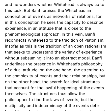
and he wonders whether Whitehead is always up to
this task. But Banfi praises the Whiteheadian
conception of events as networks of relations, for
in this conception he sees the capacity to describe
experience, in an attitude that is close to the
phenomenological approach. In this vein, Banfi
reconnects Whitehead to the tradition of Platonism,
insofar as this is the tradition of an open rationalism
that seeks to understand the variety of experience
without subsuming it into an abstract model. Banfi
underlines the presence in Whitehead’s philosophy
of a dual attitude: on the one hand, the attention to
the complexity of events and their relationships, but
on the other hand, the search for ideal structures
that account for the lawful happening of the events
themselves. The structures thus allow the
philosopher to find the laws of events, but the
multiplicity and indeterminacy of the events deter