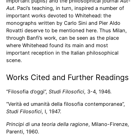
important pupils) and the philosophical journal
Aut-
Aut
. Paci’s teaching, in turn, inspired a number of
important works devoted to Whitehead: the
monographs written by Carlo Sini and Pier Aldo
Rovatti deserve to be mentioned here. Thus Milan,
through Banfi’s work, can be seen as the place
where Whitehead found its main and most
important reception in the Italian philosophical
scene.
Works Cited and Further Readings
“Filosofia d’oggi”,
Studi Filosofici
, 3-4, 1946.
“Verità ed umanità della filosofia contemporanea”,
Studi Filosofici
, I, 1947.
Principi di una teoria della ragione
, Milano-Firenze,
Parenti, 1960.