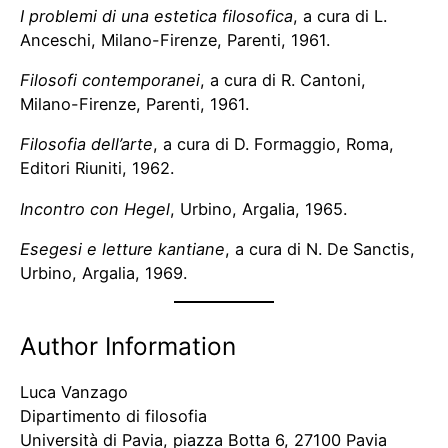
I problemi di una estetica filosofica
, a cura di L.
Anceschi, Milano-Firenze, Parenti, 1961.
Filosofi contemporanei
, a cura di R. Cantoni,
Milano-Firenze, Parenti, 1961.
Filosofia dell’arte
, a cura di D. Formaggio, Roma,
Editori Riuniti, 1962.
Incontro con Hegel
, Urbino, Argalia, 1965.
Esegesi e letture kantiane
, a cura di N. De Sanctis,
Urbino, Argalia, 1969.
Author Information
Luca Vanzago
Dipartimento di filosofia
Università di Pavia, piazza Botta 6, 27100 Pavia