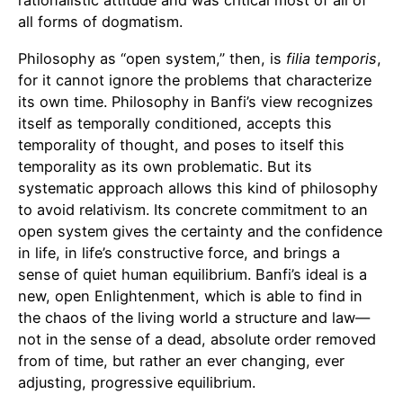
rationalistic attitude and was critical most of all of
all forms of dogmatism.
Philosophy as “open system,” then, is
filia temporis
,
for it cannot ignore the problems that characterize
its own time. Philosophy in Banfi’s view recognizes
itself as temporally conditioned, accepts this
temporality of thought, and poses to itself this
temporality as its own problematic. But its
systematic approach allows this kind of philosophy
to avoid relativism. Its concrete commitment to an
open system gives the certainty and the confidence
in life, in life’s constructive force, and brings a
sense of quiet human equilibrium. Banfi’s ideal is a
new, open Enlightenment, which is able to find in
the chaos of the living world a structure and law—
not in the sense of a dead, absolute order removed
from of time, but rather an ever changing, ever
adjusting, progressive equilibrium.