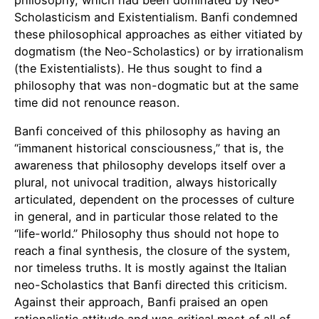
philosophy, which had been dominated by Neo-
Scholasticism and Existentialism. Banfi condemned
these philosophical approaches as either vitiated by
dogmatism (the Neo-Scholastics) or by irrationalism
(the Existentialists). He thus sought to find a
philosophy that was non-dogmatic but at the same
time did not renounce reason.
Banfi conceived of this philosophy as having an
“immanent historical consciousness,” that is, the
awareness that philosophy develops itself over a
plural, not univocal tradition, always historically
articulated, dependent on the processes of culture
in general, and in particular those related to the
“life-world.” Philosophy thus should not hope to
reach a final synthesis, the closure of the system,
nor timeless truths. It is mostly against the Italian
neo-Scholastics that Banfi directed this criticism.
Against their approach, Banfi praised an open