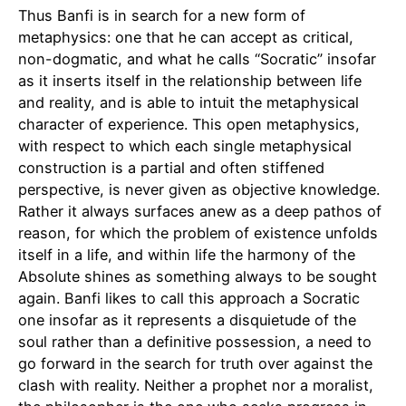
Thus Banfi is in search for a new form of
metaphysics: one that he can accept as critical,
non-dogmatic, and what he calls “Socratic” insofar
as it inserts itself in the relationship between life
and reality, and is able to intuit the metaphysical
character of experience. This open metaphysics,
with respect to which each single metaphysical
construction is a partial and often stiffened
perspective, is never given as objective knowledge.
Rather it always surfaces anew as a deep pathos of
reason, for which the problem of existence unfolds
itself in a life, and within life the harmony of the
Absolute shines as something always to be sought
again. Banfi likes to call this approach a Socratic
one insofar as it represents a disquietude of the
soul rather than a definitive possession, a need to
go forward in the search for truth over against the
clash with reality. Neither a prophet nor a moralist,