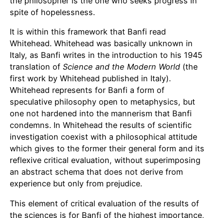
the philosopher is the one who seeks progress in
spite of hopelessness.
It is within this framework that Banfi read
Whitehead. Whitehead was basically unknown in
Italy, as Banfi writes in the introduction to his 1945
translation of
Science and the Modern World
(the
first work by Whitehead published in Italy).
Whitehead represents for Banfi a form of
speculative philosophy open to metaphysics, but
one not hardened into the mannerism that Banfi
condemns. In Whitehead the results of scientific
investigation coexist with a philosophical attitude
which gives to the former their general form and its
reflexive critical evaluation, without superimposing
an abstract schema that does not derive from
experience but only from prejudice.
This element of critical evaluation of the results of
the sciences is for Banfi of the highest importance,