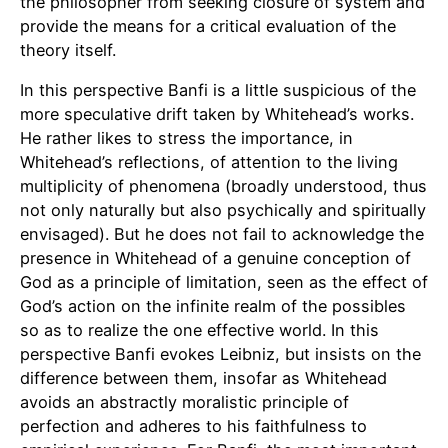
the philosopher from seeking closure of system and
provide the means for a critical evaluation of the
theory itself.
In this perspective Banfi is a little suspicious of the
more speculative drift taken by Whitehead’s works.
He rather likes to stress the importance, in
Whitehead’s reflections, of attention to the living
multiplicity of phenomena (broadly understood, thus
not only naturally but also psychically and spiritually
envisaged). But he does not fail to acknowledge the
presence in Whitehead of a genuine conception of
God as a principle of limitation, seen as the effect of
God’s action on the infinite realm of the possibles
so as to realize the one effective world. In this
perspective Banfi evokes Leibniz, but insists on the
difference between them, insofar as Whitehead
avoids an abstractly moralistic principle of
perfection and adheres to his faithfulness to