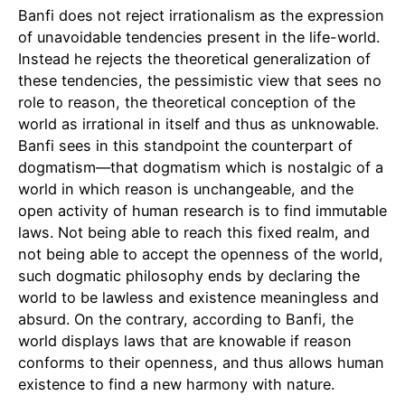
Banfi does not reject irrationalism as the expression
of unavoidable tendencies present in the life-world.
Instead he rejects the theoretical generalization of
these tendencies, the pessimistic view that sees no
role to reason, the theoretical conception of the
world as irrational in itself and thus as unknowable.
Banfi sees in this standpoint the counterpart of
dogmatism—that dogmatism which is nostalgic of a
world in which reason is unchangeable, and the
open activity of human research is to find immutable
laws. Not being able to reach this fixed realm, and
not being able to accept the openness of the world,
such dogmatic philosophy ends by declaring the
world to be lawless and existence meaningless and
absurd. On the contrary, according to Banfi, the
world displays laws that are knowable if reason
conforms to their openness, and thus allows human
existence to find a new harmony with nature.