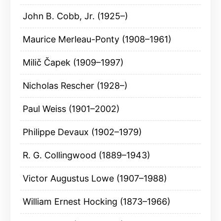
John B. Cobb, Jr. (1925–)
Maurice Merleau-Ponty (1908–1961)
Milič Čapek (1909–1997)
Nicholas Rescher (1928–)
Paul Weiss (1901–2002)
Philippe Devaux (1902–1979)
R. G. Collingwood (1889–1943)
Victor Augustus Lowe (1907–1988)
William Ernest Hocking (1873–1966)