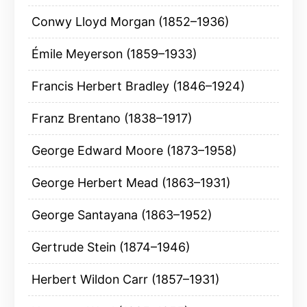
Conwy Lloyd Morgan (1852–1936)
Émile Meyerson (1859–1933)
Francis Herbert Bradley (1846–1924)
Franz Brentano (1838–1917)
George Edward Moore (1873–1958)
George Herbert Mead (1863–1931)
George Santayana (1863–1952)
Gertrude Stein (1874–1946)
Herbert Wildon Carr (1857–1931)