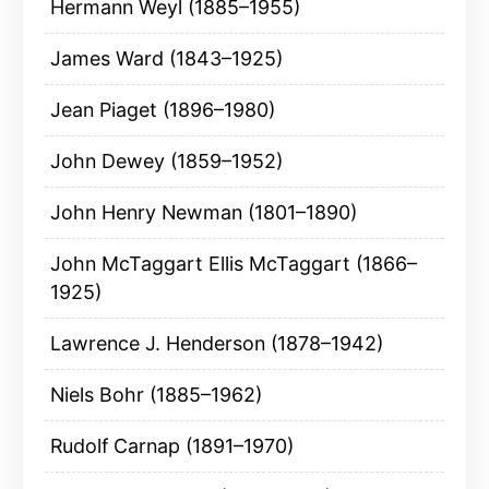
Hermann Weyl (1885–1955)
James Ward (1843–1925)
Jean Piaget (1896–1980)
John Dewey (1859–1952)
John Henry Newman (1801–1890)
John McTaggart Ellis McTaggart (1866–
1925)
Lawrence J. Henderson (1878–1942)
Niels Bohr (1885–1962)
Rudolf Carnap (1891–1970)