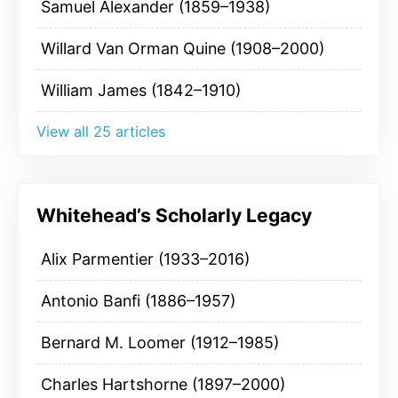
Samuel Alexander (1859–1938)
Willard Van Orman Quine (1908–2000)
William James (1842–1910)
View all 25 articles
Whitehead’s Scholarly Legacy
Alix Parmentier (1933–2016)
Antonio Banfi (1886–1957)
Bernard M. Loomer (1912–1985)
Charles Hartshorne (1897–2000)