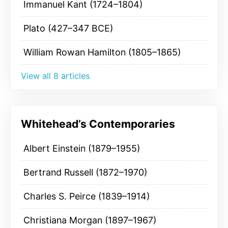
Immanuel Kant (1724–1804)
Plato (427–347 BCE)
William Rowan Hamilton (1805–1865)
View all 8 articles
Whitehead’s Contemporaries
Albert Einstein (1879–1955)
Bertrand Russell (1872–1970)
Charles S. Peirce (1839–1914)
Christiana Morgan (1897–1967)