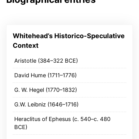
Whitehead’s Historico-Speculative
Context
Aristotle (384–322 BCE)
David Hume (1711–1776)
G. W. Hegel (1770–1832)
G.W. Leibniz (1646–1716)
Heraclitus of Ephesus (c. 540–c. 480
BCE)