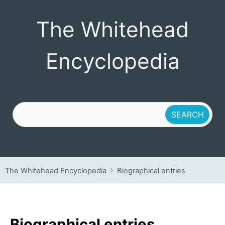
The Whitehead
The Whitehead
Encyclopedia
Encyclopedia
The Whitehead Encyclopedia
Biographical entries
Biographical entries