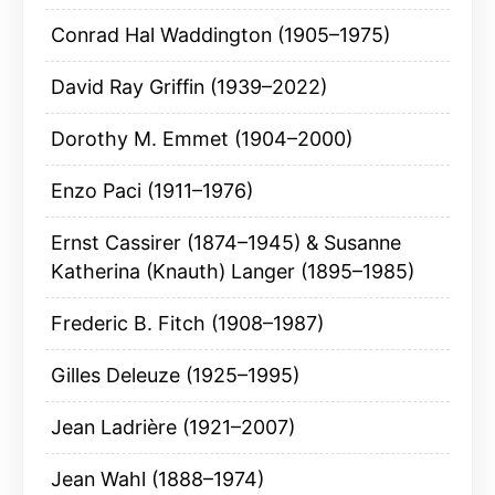
Conrad Hal Waddington (1905–1975)
David Ray Griffin (1939–2022)
Dorothy M. Emmet (1904–2000)
Enzo Paci (1911–1976)
Ernst Cassirer (1874–1945) & Susanne
Katherina (Knauth) Langer (1895–1985)
Frederic B. Fitch (1908–1987)
Gilles Deleuze (1925–1995)
Jean Ladrière (1921–2007)
Jean Wahl (1888–1974)