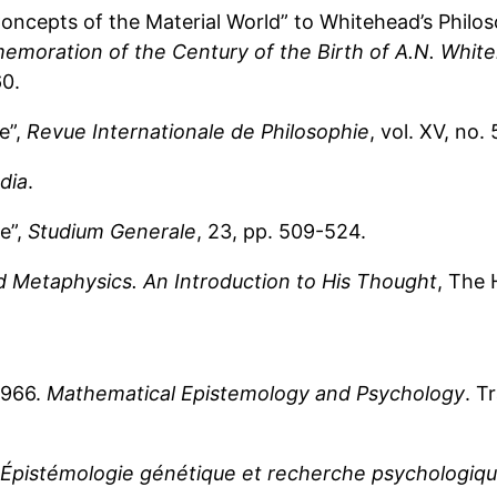
ncepts of the Material World” to Whitehead’s Philosop
emoration of the Century of the Birth of A.N. Whit
60.
e”,
Revue Internationale de Philosophie
, vol. XV, no.
dia
.
e”,
Studium Generale
, 23, pp. 509-524.
d Metaphysics. An Introduction to His Thought
, The 
 1966.
Mathematical Epistemology and Psychology
. T
Épistémologie génétique et recherche psychologiq