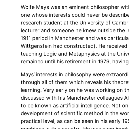
Wolfe Mays was an eminent philosopher with 
one whose interests could never be described
research student at the University of Camb
lecturer and someone he knew outside the le
1911 period in Manchester and was particular
Wittgenstein had constructed). He received 
teaching Logic and Metaphysics at the Univ
remained until his retirement in 1979, havi
Mays’ interests in philosophy were extraordi
through all of them which reveals his theoret
learning. Very early on he was working on t
discussed with his Manchester colleagues A
to be known as artificial intelligence. Not o
development of scientific method in the wor
practical level, as can be seen in his early 19
machines in this country. He was even invol