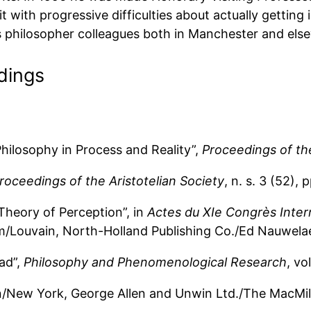
 with progressive difficulties about actually getting i
is philosopher colleagues both in Manchester and els
dings
hilosophy in Process and Reality”,
Proceedings of the
roceedings of the Aristotelian Society
, n. s. 3 (52), 
Theory of Perception”, in
Actes du XIe Congrès Inter
am/Louvain, North-Holland Publishing Co./Ed Nauwelae
ad”,
Philosophy and Phenomenological Research
, vo
n/New York, George Allen and Unwin Ltd./The MacMi