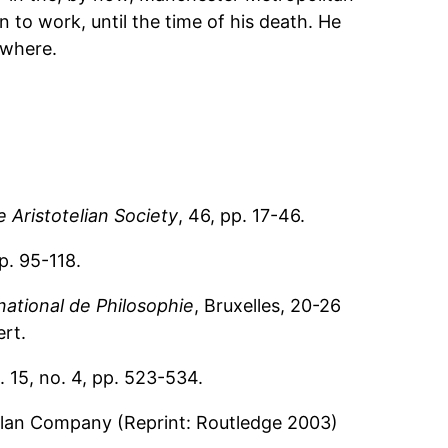
n to work, until the time of his death. He
ewhere.
 Aristotelian Society
, 46, pp. 17-46.
pp. 95-118.
national de Philosophie
, Bruxelles, 20-26
rt.
l. 15, no. 4, pp. 523-534.
llan Company (Reprint: Routledge 2003)