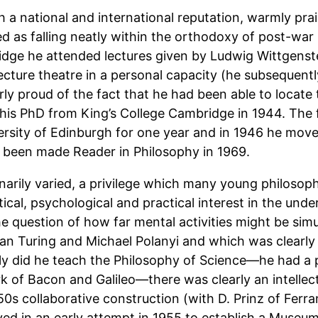
a national and international reputation, warmly prai
 as falling neatly within the orthodoxy of post-war B
ridge he attended lectures given by Ludwig Wittgens
cture theatre in a personal capacity (he subsequent
ly proud of the fact that he had been able to locate 
his PhD from King’s College Cambridge in 1944. The 
ersity of Edinburgh for one year and in 1946 he mov
ng been made Reader in Philosophy in 1969.
narily varied, a privilege which many young philosoph
ical, psychological and practical interest in the unde
he question of how far mental activities might be si
lan Turing and Michael Polanyi and which was clearl
nly did he teach the Philosophy of Science—he had a pa
k of Bacon and Galileo—there was clearly an intellec
50s collaborative construction (with D. Prinz of Ferrant
ved in an early attempt in 1955 to establish a Muse