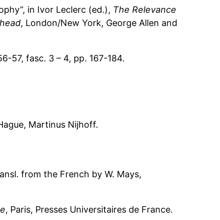
hy”, in Ivor Leclerc (ed.),
The Relevance
ehead
, London/New York, George Allen and
 56-57, fasc. 3 – 4, pp. 167-184.
Hague, Martinus Nijhoff.
ransl. from the French by W. Mays,
ue
, Paris, Presses Universitaires de France.