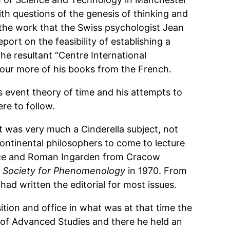
th questions of the genesis of thinking and
 the work that the Swiss psychologist Jean
ort on the feasibility of establishing a
e resultant “Centre International
four more of his books from the French.
s event theory of time and his attempts to
re to follow.
it was very much a Cinderella subject, not
ntinental philosophers to come to lecture
ance and Roman Ingarden from Cracow
sh Society for Phenomenology
in 1970. From
had written the editorial for most issues.
tion and office in what was at that time the
 of Advanced Studies and there he held an