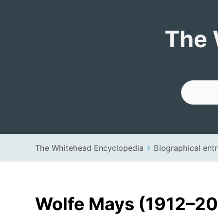
The Whitehead 
The 
The Whitehead Encyclopedia
Biographical entr
Wolfe Mays (1912–2