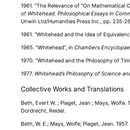
1961. “The Relevance of “On Mathematical Co
of Whitehead. Philosophical Essays in Comm
Unwin Ltd/Humanities Press Inc., pp. 235-2
1961. “Whitehead and the Idea of Equivalenc
1965. “Whitehead”, in
Chambers Encyclopae
1970. “Whitehead and the Philosophy of Tim
1977.
Whitehead’s Philosophy of Science an
Collective Works and Translations
Beth, Evert W. ; Piaget, Jean ; Mays, Wolfe.
Dordrecht, Reidel.
Beth, W. E.; Mays, Wolfe; Piaget, Jean. 1957.