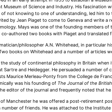
t Museum of Science and Industry. His fascination wi
 of not knowing to one of understanding, led him to
ited by Jean Piaget to come to Geneva and write a rep
emology. Mays was one of the founding members of th
y co-authored two books with Piaget and translated 
atician/philosopher A.N. Whitehead, in particular hi
 Two books on Whitehead and a number of articles we
p the study of continental philosophy in Britain when 
t Sartre and Heidegger. He persuaded a number of co
sts Maurice Merleau-Ponty from the College de Fr
mically was his founding of
The Journal of the Briti
he editor of the journal and frequently noted that he 
y of Manchester he was offered a post-retirement posi
number of friends. He was attached to the Institute