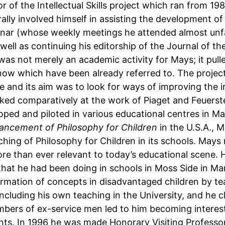
 of the Intellectual Skills project which ran from 19
ally involved himself in assisting the development o
ar (whose weekly meetings he attended almost unfaili
well as continuing his editorship of the Journal of t
ct was not merely an academic activity for Mays; it pul
ow which have been already referred to. The project
nd its aim was to look for ways of improving the int
oked comparatively at the work of Piaget and Feuerst
oped and piloted in various educational centres in 
vancement of Philosophy for Children
in the U.S.A., 
teaching of Philosophy for Children in its schools. M
re than ever relevant to today’s educational scene. 
that he had been doing in schools in Moss Side in Man
rmation of concepts in disadvantaged children by tea
including his own teaching in the University, and he 
mbers of ex-service men led to him becoming interest
dents. In 1996 he was made Honorary Visiting Profess