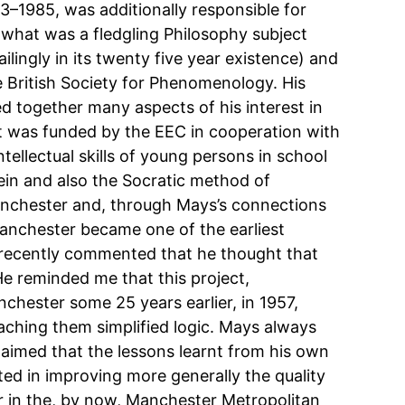
83–1985, was additionally responsible for
f what was a fledgling Philosophy subject
ngly in its twenty five year existence) and
he British Society for Phenomenology. His
led together many aspects of his interest in
 was funded by the EEC in cooperation with
ellectual skills of young persons in school
ein and also the Socratic method of
Manchester and, through Mays’s connections
Manchester became one of the earliest
ays recently commented that he thought that
He reminded me that this project,
chester some 25 years earlier, in 1957,
ching them simplified logic. Mays always
claimed that the lessons learnt from his own
ed in improving more generally the quality
or in the, by now, Manchester Metropolitan