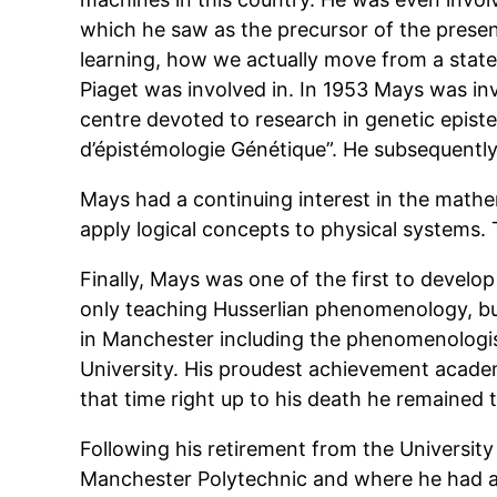
which he saw as the precursor of the presen
learning, how we actually move from a state
Piaget was involved in. In 1953 Mays was inv
centre devoted to research in genetic epist
d’épistémologie Génétique”. He subsequentl
Mays had a continuing interest in the mathem
apply logical concepts to physical systems.
Finally, Mays was one of the first to develo
only teaching Husserlian phenomenology, bu
in Manchester including the phenomenologi
University. His proudest achievement acade
that time right up to his death he remained t
Following his retirement from the Universit
Manchester Polytechnic and where he had a 