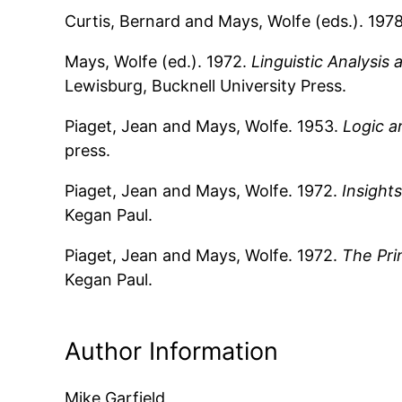
Curtis, Bernard and Mays, Wolfe (eds.). 197
Mays, Wolfe (ed.). 1972.
Linguistic Analysi
Lewisburg, Bucknell University Press.
Piaget, Jean and Mays, Wolfe. 1953.
Logic a
press.
Piaget, Jean and Mays, Wolfe. 1972.
Insights
Kegan Paul.
Piaget, Jean and Mays, Wolfe. 1972.
The Pri
Kegan Paul.
Author Information
Mike Garfield