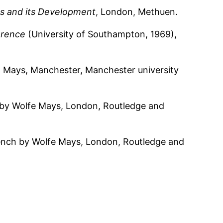
s and its Development
, London, Methuen.
erence
(University of Southampton, 1969),
 W. Mays, Manchester, Manchester university
h by Wolfe Mays, London, Routledge and
rench by Wolfe Mays, London, Routledge and