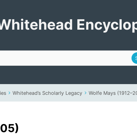
Encyclopedia
Whitehead Encyclo
ies
Whitehead’s Scholarly Legacy
Wolfe Mays (1912–2
005)