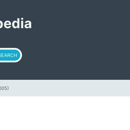
pedia
005)