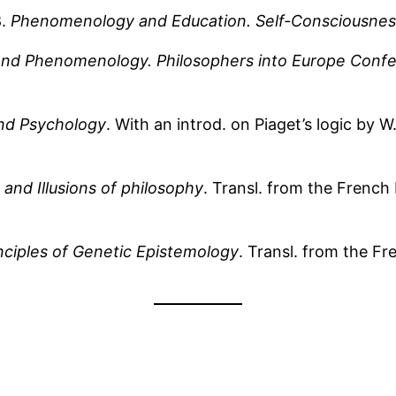
8.
Phenomenology and Education. Self-Consciousnes
s and Phenomenology. Philosophers into Europe Conf
nd Psychology
. With an introd. on Piaget’s logic by
 and Illusions of philosophy
. Transl. from the Frenc
nciples of Genetic Epistemology
. Transl. from the F