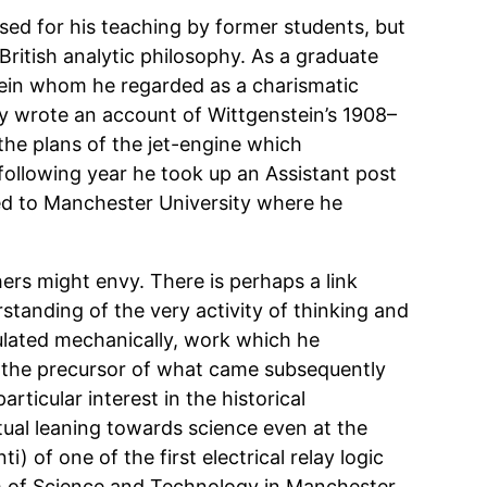
sed for his teaching by former students, but
ritish analytic philosophy. As a graduate
tein whom he regarded as a charismatic
ly wrote an account of Wittgenstein’s 1908–
the plans of the jet-engine which
following year he took up an Assistant post
ed to Manchester University where he
ers might envy. There is perhaps a link
rstanding of the very activity of thinking and
mulated mechanically, work which he
y the precursor of what came subsequently
rticular interest in the historical
tual leaning towards science even at the
i) of one of the first electrical relay logic
um of Science and Technology in Manchester