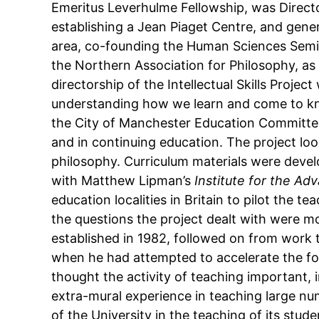
Emeritus Leverhulme Fellowship, was Director
establishing a Jean Piaget Centre, and gener
area, co-founding the Human Sciences Semin
the Northern Association for Philosophy, as 
directorship of the Intellectual Skills Proje
understanding how we learn and come to kn
the City of Manchester Education Committee a
and in continuing education. The project lo
philosophy. Curriculum materials were devel
with Matthew Lipman’s
Institute for the Ad
education localities in Britain to pilot the 
the questions the project dealt with were mo
established in 1982, followed on from work 
when he had attempted to accelerate the fo
thought the activity of teaching important, 
extra-mural experience in teaching large nu
of the University in the teaching of its stu