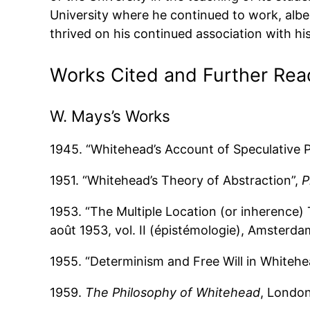
University where he continued to work, albeit
thrived on his continued association with h
Works Cited and Further Rea
W. Mays’s Works
1945. “Whitehead’s Account of Speculative P
1951. “Whitehead’s Theory of Abstraction”,
P
1953. “The Multiple Location (or inherence) 
août 1953, vol. II (épistémologie), Amsterd
1955. “Determinism and Free Will in Whitehe
1959.
The Philosophy of Whitehead
, Londo